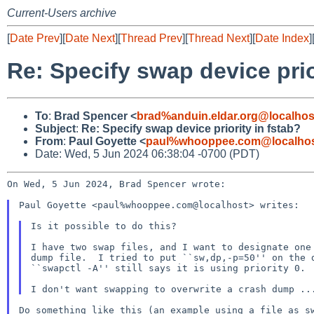
Current-Users archive
[
Date Prev
][
Date Next
][
Thread Prev
][
Thread Next
][
Date Index
]
Re: Specify swap device prio
To
:
Brad Spencer <
brad%anduin.eldar.org@localhos
Subject
:
Re: Specify swap device priority in fstab?
From
:
Paul Goyette <
paul%whooppee.com@localho
Date: Wed, 5 Jun 2024 06:38:04 -0700 (PDT)
On Wed, 5 Jun 2024, Brad Spencer wrote:

Paul Goyette <paul%whooppee.com@localhost> writes:

Is it possible to do this?

I have two swap files, and I want to designate one 
dump file.  I tried to put ``sw,dp,-p=50'' on the d
``swapctl -A'' still says it is using priority 0.

Do something like this (an example using a file as sw