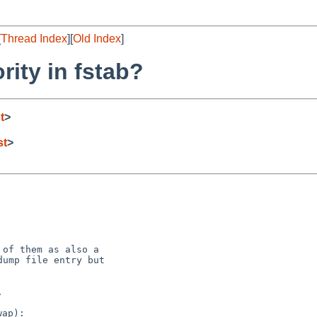
[
Thread Index
][
Old Index
]
rity in fstab?
t
>
st
>
of them as also a

ump file entry but

ap):
