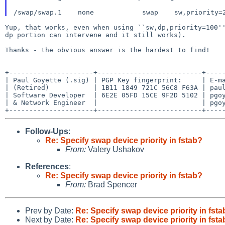
Yup, that works, even when using ``sw,dp,priority=100''
dp portion can intervene and it still works).

Thanks - the obvious answer is the hardest to find!

+---------------------+--------------------------+-----
| Paul Goyette (.sig) | PGP Key fingerprint:     | E-ma
| (Retired)           | 1B11 1849 721C 56C8 F63A | paul
| Software Developer  | 6E2E 05FD 15CE 9F2D 5102 | pgoy
| & Network Engineer  |                          | pgoy
Follow-Ups
:
Re: Specify swap device priority in fstab?
From:
Valery Ushakov
References
:
Re: Specify swap device priority in fstab?
From:
Brad Spencer
Prev by Date:
Re: Specify swap device priority in fst
Next by Date:
Re: Specify swap device priority in fst