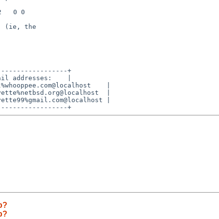
 (ie, the

-----------------+

il addresses:    |

%whooppee.com@localhost    |

ette%netbsd.org@localhost  |

ette99%gmail.com@localhost |

ab?
ab?