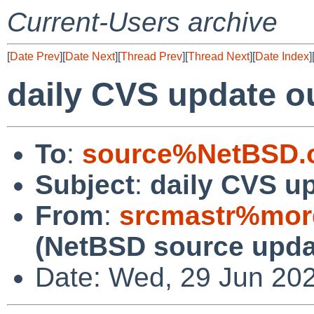
Current-Users archive
[
Date Prev
][
Date Next
][
Thread Prev
][
Thread Next
][
Date Index
]
daily CVS update o
To
:
source%NetBSD.o
Subject
:
daily CVS u
From
:
srcmastr%mor
(NetBSD source upda
Date: Wed, 29 Jun 20