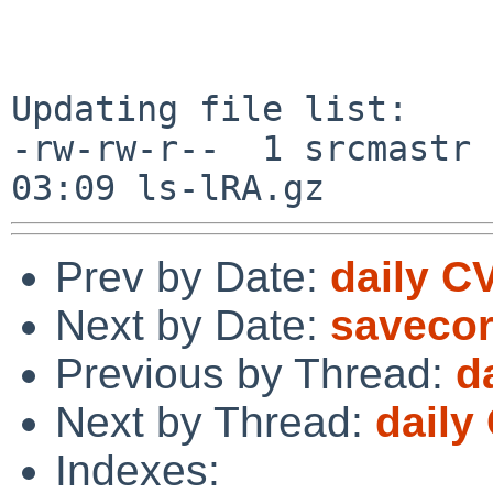
Updating file list:

-rw-rw-r--  1 srcmastr 
Prev by Date:
daily C
Next by Date:
savecor
Previous by Thread:
d
Next by Thread:
daily
Indexes: