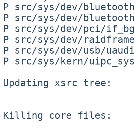
P src/sys/dev/bluetooth
P src/sys/dev/bluetooth
P src/sys/dev/pci/if_bg
P src/sys/dev/raidframe
P src/sys/dev/usb/uaudi
P src/sys/kern/uipc_sys
Updating xsrc tree:

Killing core files:
