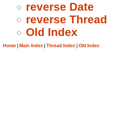
reverse Date
reverse Thread
Old Index
Home
|
Main Index
|
Thread Index
|
Old Index