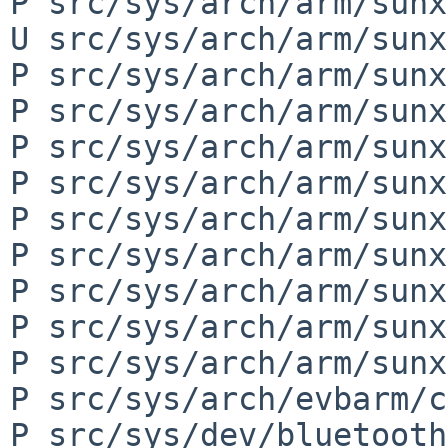
P src/sys/arch/arm/sunx
U src/sys/arch/arm/sunx
P src/sys/arch/arm/sunx
P src/sys/arch/arm/sunx
P src/sys/arch/arm/sunx
P src/sys/arch/arm/sunx
P src/sys/arch/arm/sunx
P src/sys/arch/arm/sunx
P src/sys/arch/arm/sunx
P src/sys/arch/arm/sunx
P src/sys/arch/arm/sunx
P src/sys/arch/evbarm/c
P src/sys/dev/bluetooth