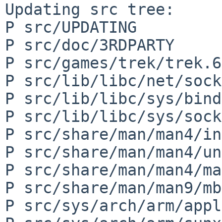
Updating src tree:

P src/UPDATING

P src/doc/3RDPARTY

P src/games/trek/trek.6

P src/lib/libc/net/sock
P src/lib/libc/sys/bind
P src/lib/libc/sys/sock
P src/share/man/man4/in
P src/share/man/man4/un
P src/share/man/man4/ma
P src/share/man/man9/mb
P src/sys/arch/arm/appl