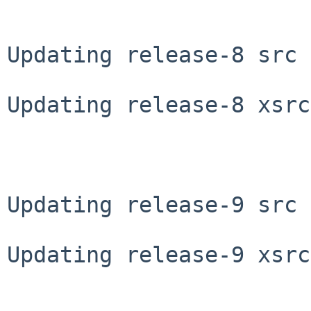
Updating release-8 src 
Updating release-8 xsrc
Updating release-9 src 
Updating release-9 xsrc