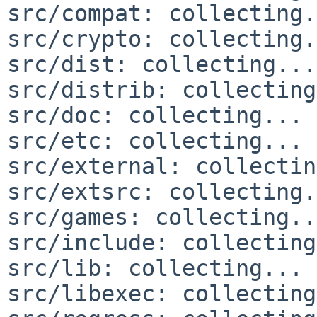
src/compat: collecting.
src/crypto: collecting.
src/dist: collecting...
src/distrib: collecting
src/doc: collecting... 
src/etc: collecting... 
src/external: collectin
src/extsrc: collecting.
src/games: collecting..
src/include: collecting
src/lib: collecting... 
src/libexec: collecting