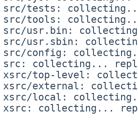
src/tests: collecting..
src/tools: collecting..
src/usr.bin: collecting
src/usr.sbin: collectin
src/config: collecting.
src: collecting... repl
xsrc/top-level: collect
xsrc/external: collecti
xsrc/local: collecting.
xsrc: collecting... rep