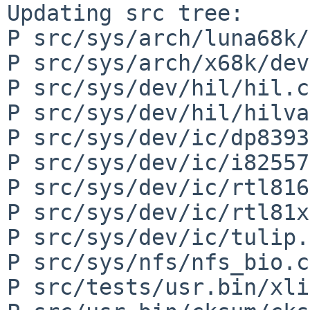
Updating src tree:

P src/sys/arch/luna68k/
P src/sys/arch/x68k/dev
P src/sys/dev/hil/hil.c

P src/sys/dev/hil/hilva
P src/sys/dev/ic/dp8393
P src/sys/dev/ic/i82557
P src/sys/dev/ic/rtl816
P src/sys/dev/ic/rtl81x
P src/sys/dev/ic/tulip.c
P src/sys/nfs/nfs_bio.c

P src/tests/usr.bin/xli