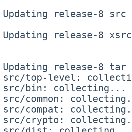
Updating release-8 src 
Updating release-8 xsrc
Updating release-8 tar 
src/top-level: collecti
src/bin: collecting... 
src/common: collecting.
src/compat: collecting.
src/crypto: collecting.
src/dist: collecting...