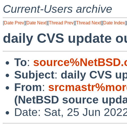
Current-Users archive
[
Date Prev
][
Date Next
][
Thread Prev
][
Thread Next
][
Date Index
]
daily CVS update o
To
:
source%NetBSD.o
Subject
:
daily CVS u
From
:
srcmastr%mor
(NetBSD source upda
Date: Sat, 25 Jun 202