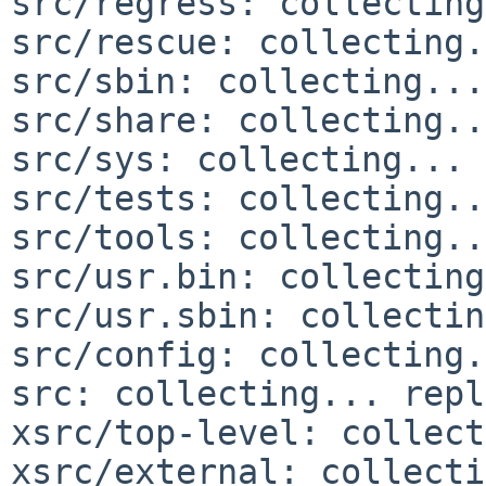
src/regress: collecting
src/rescue: collecting.
src/sbin: collecting...
src/share: collecting..
src/sys: collecting... 
src/tests: collecting..
src/tools: collecting..
src/usr.bin: collecting
src/usr.sbin: collectin
src/config: collecting.
src: collecting... repl
xsrc/top-level: collect
xsrc/external: collecti