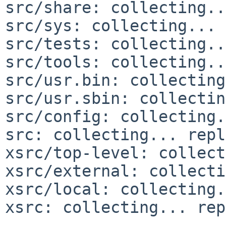
src/share: collecting..
src/sys: collecting... 
src/tests: collecting..
src/tools: collecting..
src/usr.bin: collecting
src/usr.sbin: collectin
src/config: collecting.
src: collecting... repl
xsrc/top-level: collect
xsrc/external: collecti
xsrc/local: collecting.
xsrc: collecting... rep