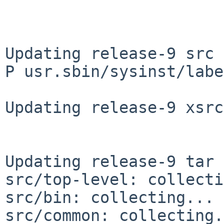
Updating release-9 src 
P usr.sbin/sysinst/labe
Updating release-9 xsrc
Updating release-9 tar 
src/top-level: collecti
src/bin: collecting... 
src/common: collecting.