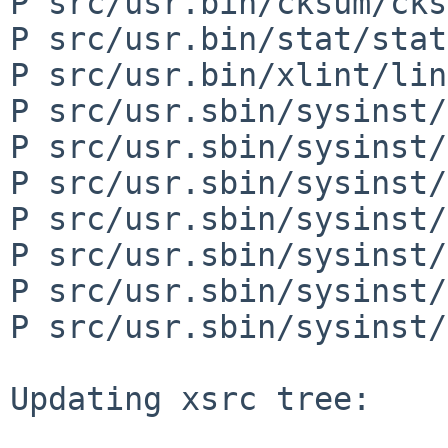
P src/usr.bin/cksum/cks
P src/usr.bin/stat/stat
P src/usr.bin/xlint/lin
P src/usr.sbin/sysinst/
P src/usr.sbin/sysinst/
P src/usr.sbin/sysinst/
P src/usr.sbin/sysinst/
P src/usr.sbin/sysinst/
P src/usr.sbin/sysinst/
P src/usr.sbin/sysinst/
Updating xsrc tree:
