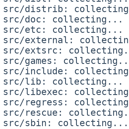
src/distrib: collecting
src/doc: collecting... 
src/etc: collecting... 
src/external: collectin
src/extsrc: collecting.
src/games: collecting..
src/include: collecting
src/lib: collecting... 
src/libexec: collecting
src/regress: collecting
src/rescue: collecting.
src/sbin: collecting...