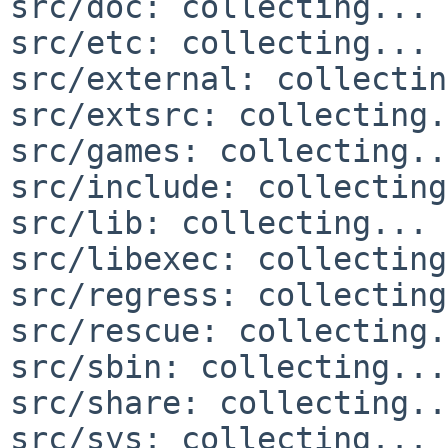
src/doc: collecting... 
src/etc: collecting... 
src/external: collectin
src/extsrc: collecting.
src/games: collecting..
src/include: collecting
src/lib: collecting... 
src/libexec: collecting
src/regress: collecting
src/rescue: collecting.
src/sbin: collecting...
src/share: collecting..
src/sys: collecting... 