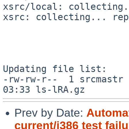
xsrc/local: collecting.
xsrc: collecting... rep
Updating file list:

-rw-rw-r--  1 srcmastr 
Prev by Date:
Automat
current/i386 test fail