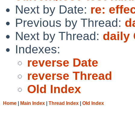
Next by Date:
re: effe
Previous by Thread:
d
Next by Thread:
daily
Indexes:
reverse Date
reverse Thread
Old Index
Home
|
Main Index
|
Thread Index
|
Old Index