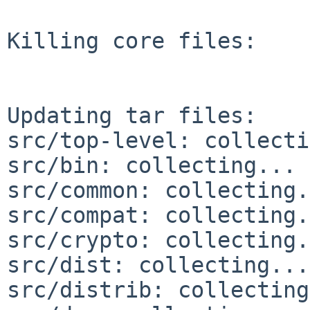
Killing core files:

Updating tar files:

src/top-level: collecti
src/bin: collecting... 
src/common: collecting.
src/compat: collecting.
src/crypto: collecting.
src/dist: collecting...
src/distrib: collecting