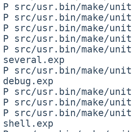
P src/usr.bin/make/unit
P src/usr.bin/make/unit
P src/usr.bin/make/unit
P src/usr.bin/make/unit
P src/usr.bin/make/unit
several.exp

P src/usr.bin/make/unit
debug.exp

P src/usr.bin/make/unit
P src/usr.bin/make/unit
P src/usr.bin/make/unit
shell.exp
