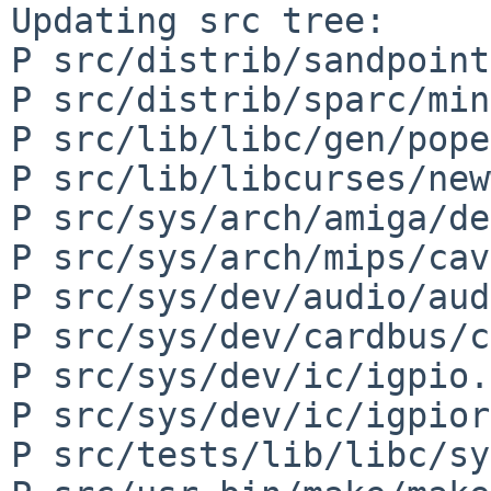
Updating src tree:

P src/distrib/sandpoint
P src/distrib/sparc/min
P src/lib/libc/gen/pope
P src/lib/libcurses/new
P src/sys/arch/amiga/de
P src/sys/arch/mips/cav
P src/sys/dev/audio/aud
P src/sys/dev/cardbus/c
P src/sys/dev/ic/igpio.c
P src/sys/dev/ic/igpior
P src/tests/lib/libc/sy