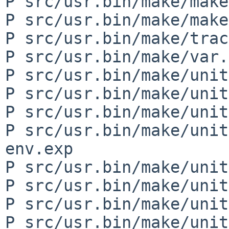
P src/usr.bin/make/make
P src/usr.bin/make/make
P src/usr.bin/make/trac
P src/usr.bin/make/var.c
P src/usr.bin/make/unit
P src/usr.bin/make/unit
P src/usr.bin/make/unit
P src/usr.bin/make/unit
env.exp

P src/usr.bin/make/unit
P src/usr.bin/make/unit
P src/usr.bin/make/unit
P src/usr.bin/make/unit