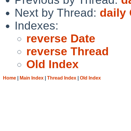
Next by Thread:
daily
Indexes:
reverse Date
reverse Thread
Old Index
Home
|
Main Index
|
Thread Index
|
Old Index