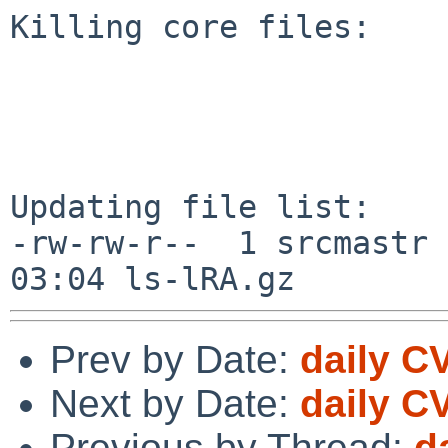
Killing core files:

Updating file list:

-rw-rw-r--  1 srcmastr 
Prev by Date:
daily C
Next by Date:
daily C
Previous by Thread:
d