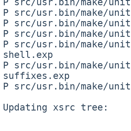
P src/usr.bin/make/unit
P src/usr.bin/make/unit
P src/usr.bin/make/unit
P src/usr.bin/make/unit
P src/usr.bin/make/unit
shell.exp

P src/usr.bin/make/unit
suffixes.exp

P src/usr.bin/make/unit
Updating xsrc tree:
