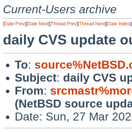
Current-Users archive
[
Date Prev
][
Date Next
][
Thread Prev
][
Thread Next
][
Date Index
]
daily CVS update o
To
:
source%NetBSD.o
Subject
:
daily CVS u
From
:
srcmastr%mor
(NetBSD source upda
Date: Sun, 27 Mar 20