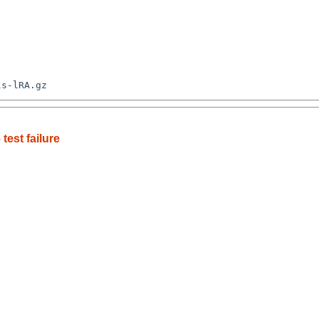
est failure