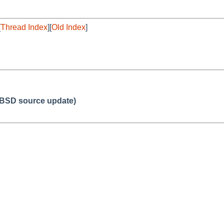
[
Thread Index
][
Old Index
]
BSD source update)