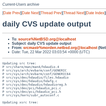
Current-Users archive
[
Date Prev
][
Date Next
][
Thread Prev
][
Thread Next
][
Date Index
]
daily CVS update output
To
:
source%NetBSD.org@localhost
Subject
:
daily CVS update output
From
:
srcmastr%morden.netbsd.org@localhost
(Net
Date: Tue, 22 Mar 2022 03:03:54 +0000 (UTC)
Updating src tree:

P src/share/man/man4/hdaudio.4

P src/sys/arch/evbarm/conf/GENERIC

P src/sys/arch/evbarm/conf/GENERIC64

P src/sys/dev/hdaudio/files.hdaudio

P src/sys/dev/hdaudio/hdafg.c

P src/sys/dev/hdaudio/hdaudioreg.h

P src/sys/dev/pci/hdaudio_pci.c

P src/sys/dev/pci/hdaudio_pci.h

P src/sys/kern/subr_autoconf.c

Updating xsrc tree:
