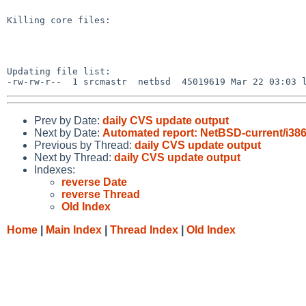
Killing core files:

Updating file list:

Prev by Date:
daily CVS update output
Next by Date:
Automated report: NetBSD-current/i386 t
Previous by Thread:
daily CVS update output
Next by Thread:
daily CVS update output
Indexes:
reverse Date
reverse Thread
Old Index
Home
|
Main Index
|
Thread Index
|
Old Index