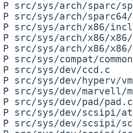
P src/sys/arch/sparc/sp
P src/sys/arch/sparc64/
P src/sys/arch/x86/incl
P src/sys/arch/x86/x86/
P src/sys/arch/x86/x86/
P src/sys/compat/common
P src/sys/dev/ccd.c

P src/sys/dev/hyperv/vm
P src/sys/dev/marvell/m
P src/sys/dev/pad/pad.c

P src/sys/dev/scsipi/at
P src/sys/dev/scsipi/sc