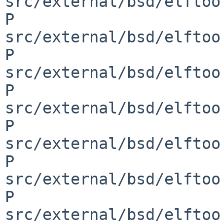
src/external/bsd/elftoo
P 
src/external/bsd/elftoo
P 
src/external/bsd/elftoo
P 
src/external/bsd/elftoo
P 
src/external/bsd/elftoo
P 
src/external/bsd/elftoo
P 
src/external/bsd/elftoo