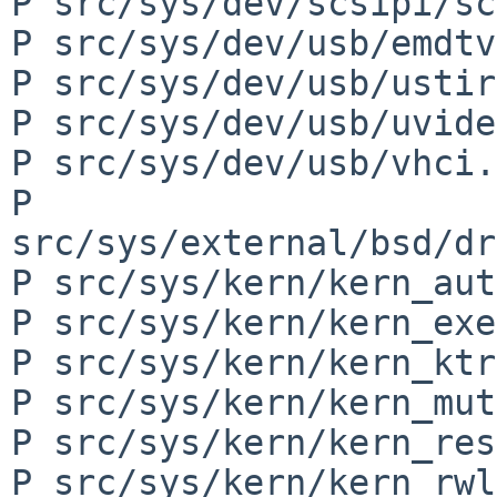
P src/sys/dev/scsipi/sc
P src/sys/dev/usb/emdtv
P src/sys/dev/usb/ustir
P src/sys/dev/usb/uvide
P src/sys/dev/usb/vhci.c
P 
src/sys/external/bsd/dr
P src/sys/kern/kern_aut
P src/sys/kern/kern_exe
P src/sys/kern/kern_ktr
P src/sys/kern/kern_mut
P src/sys/kern/kern_res
P src/sys/kern/kern_rwl