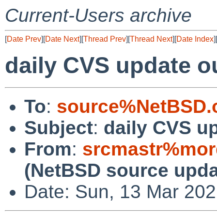
Current-Users archive
[
Date Prev
][
Date Next
][
Thread Prev
][
Thread Next
][
Date Index
]
daily CVS update o
To
:
source%NetBSD.o
Subject
:
daily CVS u
From
:
srcmastr%mor
(NetBSD source upda
Date: Sun, 13 Mar 20