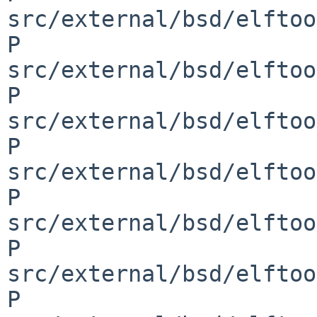
src/external/bsd/elftoo
P 
src/external/bsd/elftoo
P 
src/external/bsd/elftoo
P 
src/external/bsd/elftoo
P 
src/external/bsd/elftoo
P 
src/external/bsd/elftoo
P 