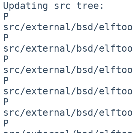
Updating src tree:

P 
src/external/bsd/elftoo
P 
src/external/bsd/elftoo
P 
src/external/bsd/elftoo
P 
src/external/bsd/elftoo
P 
src/external/bsd/elftoo
P 