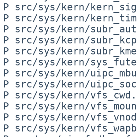
P src/sys/kern/kern_sig
P src/sys/kern/kern_tim
P src/sys/kern/subr_aut
P src/sys/kern/subr_kcp
P src/sys/kern/subr_kme
P src/sys/kern/sys_fute
P src/sys/kern/uipc_mbu
P src/sys/kern/uipc_soc
P src/sys/kern/vfs_cwd.c
P src/sys/kern/vfs_moun
P src/sys/kern/vfs_vnod
P src/sys/kern/vfs_wapb