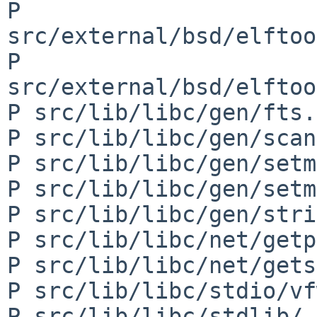
P 
src/external/bsd/elftoo
P 
src/external/bsd/elftoo
P src/lib/libc/gen/fts.c
P src/lib/libc/gen/scan
P src/lib/libc/gen/setm
P src/lib/libc/gen/setm
P src/lib/libc/gen/stri
P src/lib/libc/net/getp
P src/lib/libc/net/gets
P src/lib/libc/stdio/vf
P src/lib/libc/stdlib/_