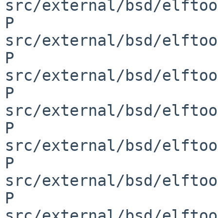
src/external/bsd/elftoo
P 
src/external/bsd/elftoo
P 
src/external/bsd/elftoo
P 
src/external/bsd/elftoo
P 
src/external/bsd/elftoo
P 
src/external/bsd/elftoo
P 
src/external/bsd/elftoo