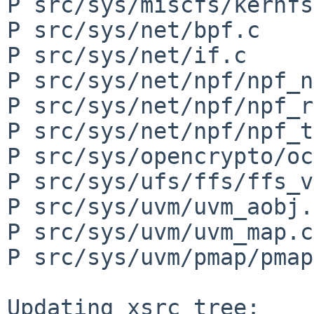
P src/sys/miscfs/kernfs
P src/sys/net/bpf.c

P src/sys/net/if.c

P src/sys/net/npf/npf_n
P src/sys/net/npf/npf_r
P src/sys/net/npf/npf_t
P src/sys/opencrypto/oc
P src/sys/ufs/ffs/ffs_v
P src/sys/uvm/uvm_aobj.c
P src/sys/uvm/uvm_map.c

P src/sys/uvm/pmap/pmap
Updating xsrc tree:
