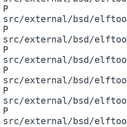
P 
src/external/bsd/elftoo
P 
src/external/bsd/elftoo
P 
src/external/bsd/elftoo
P 
src/external/bsd/elftoo
P 
src/external/bsd/elftoo
P 
src/external/bsd/elftoo