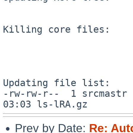
Killing core files:

Updating file list:

-rw-rw-r--  1 srcmastr 
Prev by Date:
Re: Aut