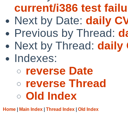
current/i386 test fail
Next by Date:
daily C
Previous by Thread:
d
Next by Thread:
daily
Indexes:
reverse Date
reverse Thread
Old Index
Home
|
Main Index
|
Thread Index
|
Old Index