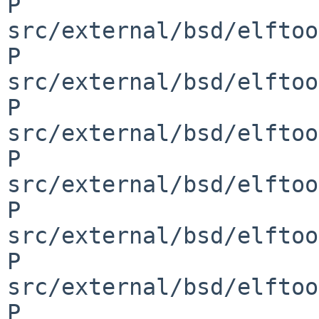
P 
src/external/bsd/elftoo
P 
src/external/bsd/elftoo
P 
src/external/bsd/elftoo
P 
src/external/bsd/elftoo
P 
src/external/bsd/elftoo
P 
src/external/bsd/elftoo
P 