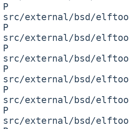
P 
src/external/bsd/elftoo
P 
src/external/bsd/elftoo
P 
src/external/bsd/elftoo
P 
src/external/bsd/elftoo
P 
src/external/bsd/elftoo
P 
src/external/bsd/elftoo