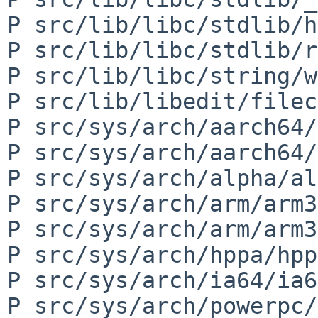
P src/lib/libc/stdlib/h
P src/lib/libc/stdlib/r
P src/lib/libc/string/w
P src/lib/libedit/filec
P src/sys/arch/aarch64/
P src/sys/arch/aarch64/
P src/sys/arch/alpha/al
P src/sys/arch/arm/arm3
P src/sys/arch/arm/arm3
P src/sys/arch/hppa/hpp
P src/sys/arch/ia64/ia6
P src/sys/arch/powerpc/