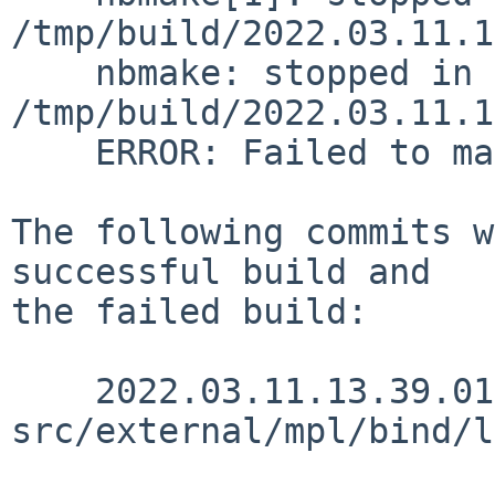
/tmp/build/2022.03.11.1
    nbmake: stopped in 
/tmp/build/2022.03.11.1
    ERROR: Failed to make release

The following commits w
successful build and

the failed build:

    2022.03.11.13.39.01 christos 
src/external/mpl/bind/l