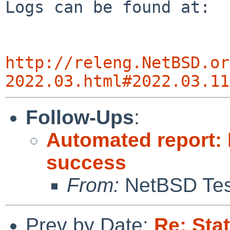
Logs can be found at:

http://releng.NetBSD.or
2022.03.html#2022.03.11
Follow-Ups
:
Automated report: 
success
From:
NetBSD Test
Prev by Date:
Re: Sta