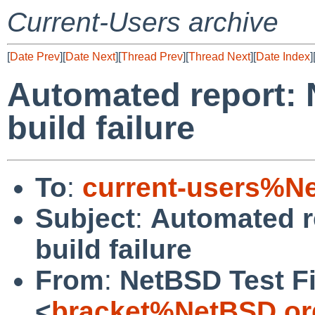
Current-Users archive
[
Date Prev
][
Date Next
][
Thread Prev
][
Thread Next
][
Date Index
]
Automated report: 
build failure
To
:
current-users%N
Subject
:
Automated r
build failure
From
:
NetBSD Test Fi
<
bracket%NetBSD.or