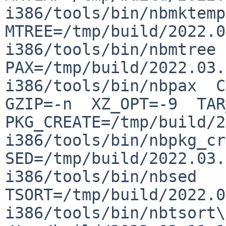
i386/tools/bin/nbmktemp  
MTREE=/tmp/build/2022.0
i386/tools/bin/nbmtree  
PAX=/tmp/build/2022.03.
i386/tools/bin/nbpax  CO
GZIP=-n  XZ_OPT=-9  TAR_
PKG_CREATE=/tmp/build/2
i386/tools/bin/nbpkg_cre
SED=/tmp/build/2022.03.
i386/tools/bin/nbsed  
TSORT=/tmp/build/2022.0
i386/tools/bin/nbtsort\