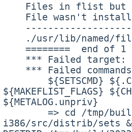
    Files in flist but missing from DESTDIR.

    File wasn't installed ?

    ------------------------------------------

    ./usr/lib/named/filter-aaaa.so.0

    ========  end of 1 missing files  ==========

    *** Failed target: checkflist

    *** Failed commands:

    	${SETSCMD} ${.CURDIR}/checkflist  
${MAKEFLIST_FLAGS} ${CH
${METALOG.unpriv}

    	=> cd /tmp/build/2022.03.11.13.39.01-
i386/src/distrib/sets &&