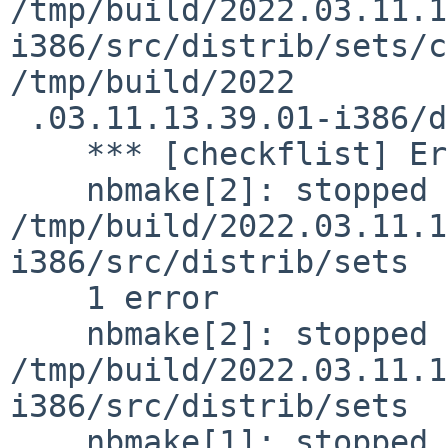
/tmp/build/2022.03.11.1
i386/src/distrib/sets/c
/tmp/build/2022

 .03.11.13.39.01-i386/destdir/METALOG.sanitised

    *** [checkflist] Error code 1

    nbmake[2]: stopped in 
/tmp/build/2022.03.11.1
i386/src/distrib/sets

    1 error

    nbmake[2]: stopped in 
/tmp/build/2022.03.11.1
i386/src/distrib/sets

    nbmake[1]: stopped in 