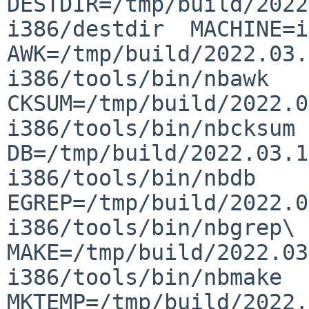
DESTDIR=/tmp/build/2022
i386/destdir  MACHINE=i3
AWK=/tmp/build/2022.03.
i386/tools/bin/nbawk  
CKSUM=/tmp/build/2022.0
i386/tools/bin/nbcksum  
DB=/tmp/build/2022.03.1
i386/tools/bin/nbdb  
EGREP=/tmp/build/2022.0
i386/tools/bin/nbgrep\ -
MAKE=/tmp/build/2022.03
i386/tools/bin/nbmake  
MKTEMP=/tmp/build/2022.