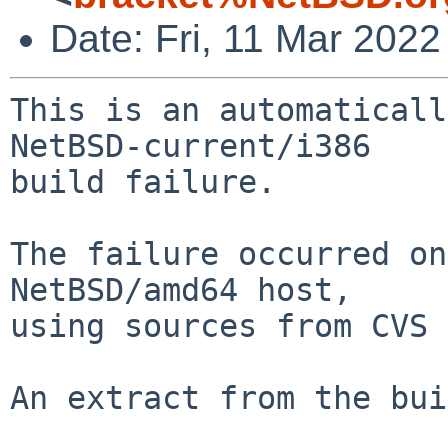
Date: Fri, 11 Mar 202
This is an automaticall
NetBSD-current/i386

build failure.

The failure occurred on
NetBSD/amd64 host,

using sources from CVS 
An extract from the bui