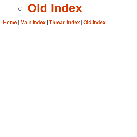
Old Index
Home
|
Main Index
|
Thread Index
|
Old Index