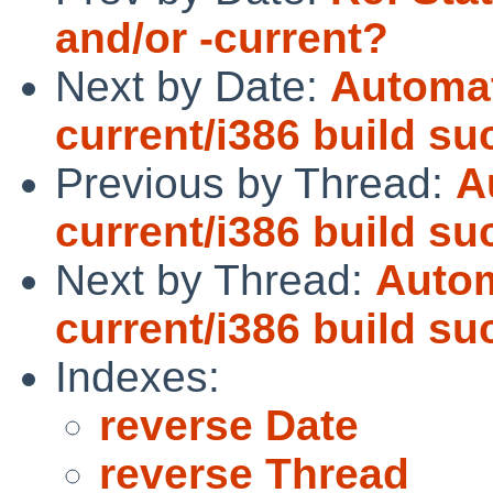
and/or -current?
Next by Date:
Automat
current/i386 build s
Previous by Thread:
A
current/i386 build s
Next by Thread:
Autom
current/i386 build s
Indexes:
reverse Date
reverse Thread