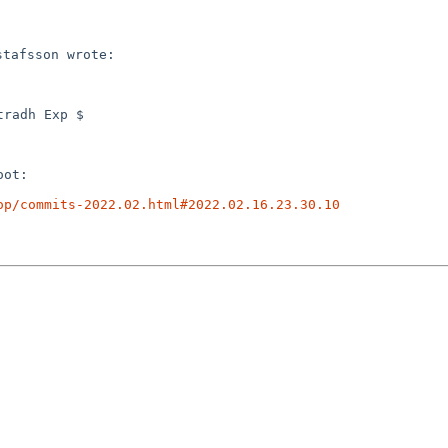
radh Exp $

ot:

op/commits-2022.02.html#2022.02.16.23.30.10