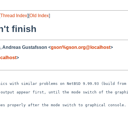
[
Thread Index
][
Old Index
]
't finish
>, Andreas Gustafsson <
gson%gson.org@localhost
>
calhost
>
phics with similar
problems on NetBSD 9.99.93 (build from
l output appear
first, until the mode switch of the graph
ues properly after
the mode switch to graphical console.