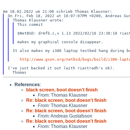
This commit

$NetBSD: drmfb.c,v 1.13 2022/02/16 23:30:10 riast
It also makes my i386 laptop testbed hang during bo
http://www.gson.org/netbsd/bugs/build/i386-lapt
I've just backed it out (with riastradh's ok).

References
:
black screen, boot doesn't finish
From:
Thomas Klausner
Re: black screen, boot doesn't finish
From:
Thomas Klausner
Re: black screen, boot doesn't finish
From:
Andreas Gustafsson
Re: black screen, boot doesn't finish
From:
Thomas Klausner