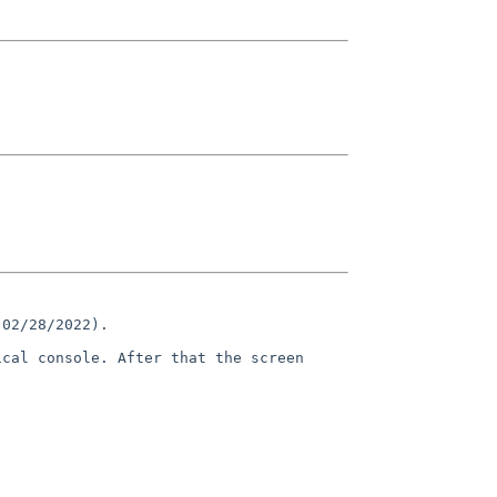
 02/28/2022).
ical console. After that the
screen