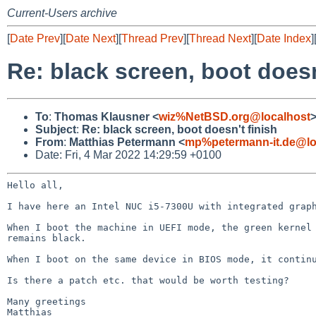
Current-Users archive
[
Date Prev
][
Date Next
][
Thread Prev
][
Thread Next
][
Date Index
]
Re: black screen, boot doesn
To
:
Thomas Klausner <
wiz%NetBSD.org@localhost
Subject
:
Re: black screen, boot doesn't finish
From
:
Matthias Petermann <
mp%petermann-it.de@lo
Date: Fri, 4 Mar 2022 14:29:59 +0100
Hello all,

I have here an Intel NUC i5-7300U with integrated gra
When I boot the machine in UEFI mode, the green kerne
remains black.
When I boot on the same device in BIOS mode, it contin
Is there a patch etc. that would be worth testing?

Many greetings

Matthias
