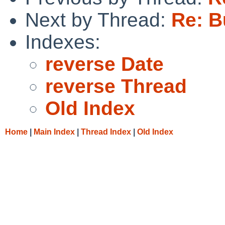
Next by Thread:
Re: B
Indexes:
reverse Date
reverse Thread
Old Index
Home
|
Main Index
|
Thread Index
|
Old Index