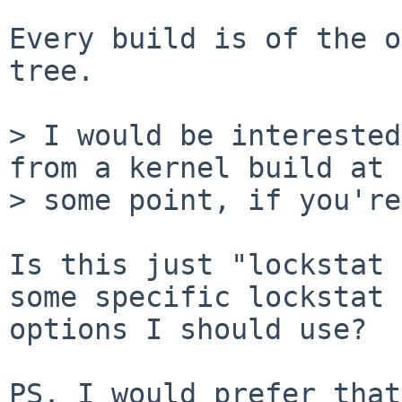
Every build is of the o
tree.

> I would be interested
from a kernel build at

> some point, if you're
Is this just "lockstat 
some specific lockstat

options I should use?

PS. I would prefer that