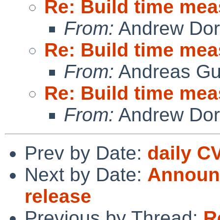
Re: Build time me
From:
Andrew Do
Re: Build time me
From:
Andreas Gu
Re: Build time me
From:
Andrew Do
Prev by Date:
daily C
Next by Date:
Announc
release
Previous by Thread:
R