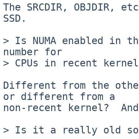
The SRCDIR, OBJDIR, etc
SSD.

> Is NUMA enabled in th
number for

> CPUs in recent kernel
Different from the othe
or different from a

non-recent kernel?  And
> Is it a really old so