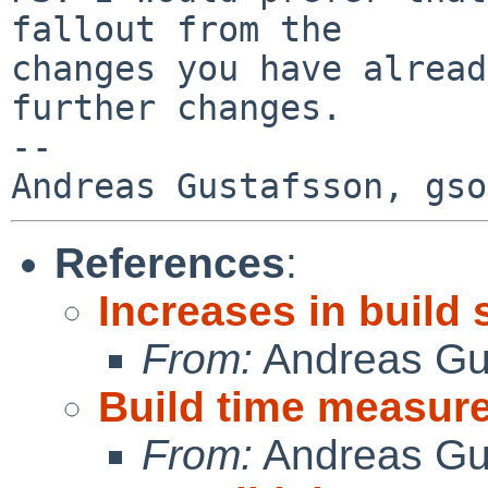
fallout from the

changes you have alread
further changes.

-- 

References
:
Increases in build
From:
Andreas Gu
Build time measur
From:
Andreas Gu