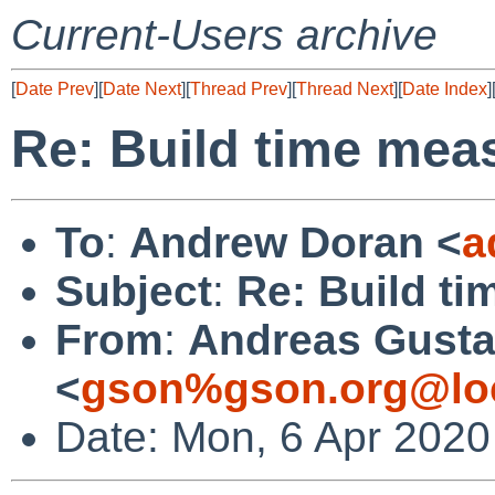
Current-Users archive
[
Date Prev
][
Date Next
][
Thread Prev
][
Thread Next
][
Date Index
]
Re: Build time me
To
:
Andrew Doran <
a
Subject
:
Re: Build t
From
:
Andreas Gusta
<
gson%gson.org@lo
Date: Mon, 6 Apr 2020