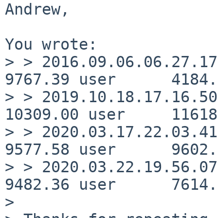
Andrew,

You wrote:

> > 2016.09.06.06.27.17   
9767.39 user      4184.
> > 2019.10.18.17.16.50   
10309.00 user     11618
> > 2020.03.17.22.03.41   
9577.58 user      9602.
> > 2020.03.22.19.56.07   
9482.36 user      7614.
> 
