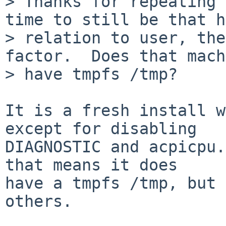
> Thanks for repeating 
time to still be that h
> relation to user, the
factor.  Does that mach
> have tmpfs /tmp?

It is a fresh install w
except for disabling

DIAGNOSTIC and acpicpu.
that means it does

have a tmpfs /tmp, but 
others.
