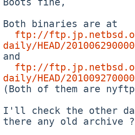
Boots fine,

Both binaries are at

ftp://ftp.jp.netbsd.o
daily/HEAD/201006290000

and

ftp://ftp.jp.netbsd.o
daily/HEAD/201009270000

(Both of them are nyftp
I'll check the other da
there any old archive ?)