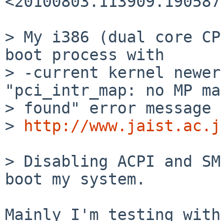
<20100803.113909.190587
> My i386 (dual core CP
boot process with

> -current kernel newer
"pci_intr_map: no MP ma
> found" error message 
> 
http://www.jaist.ac.j
> Disabling ACPI and SM
boot my system.

Mainly I'm testing with
