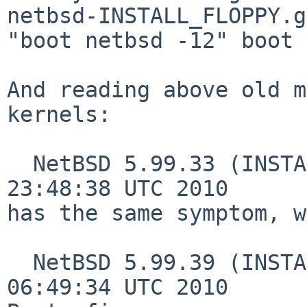
netbsd-INSTALL_FLOPPY.g
"boot netbsd -12" boot 
And reading above old m
kernels:

  NetBSD 5.99.33 (INSTALL_FLOPPY) #0: Mon Jun 28 
23:48:38 UTC 2010

has the same symptom, w
  NetBSD 5.99.39 (INSTALL_FLOPPY) #0: Mon Sep 27 
06:49:34 UTC 2010
