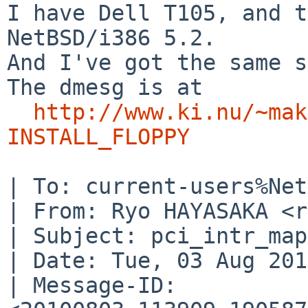
I have Dell T105, and t
NetBSD/i386 5.2.

And I've got the same s
The dmesg is at

http://www.ki.nu/~mak
INSTALL_FLOPPY
| To: current-users%Net
| From: Ryo HAYASAKA <r
| Subject: pci_intr_map
| Date: Tue, 03 Aug 201
| Message-ID: 