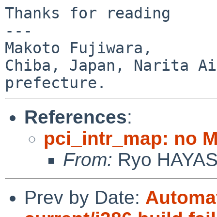
Thanks for reading

---

Makoto Fujiwara, 

Chiba, Japan, Narita Ai
References
:
pci_intr_map: no 
From:
Ryo HAYA
Prev by Date:
Automat