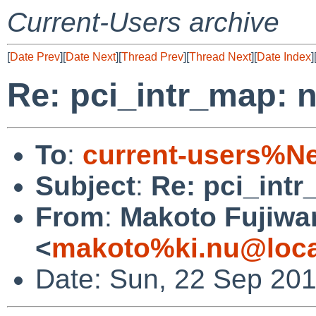
Current-Users archive
[
Date Prev
][
Date Next
][
Thread Prev
][
Thread Next
][
Date Index
]
Re: pci_intr_map:
To
:
current-users%N
Subject
:
Re: pci_int
From
:
Makoto Fujiwa
<
makoto%ki.nu@loca
Date: Sun, 22 Sep 20