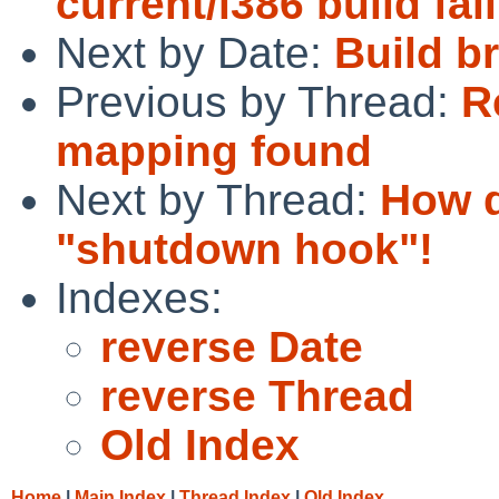
current/i386 build fai
Next by Date:
Build br
Previous by Thread:
R
mapping found
Next by Thread:
How d
"shutdown hook"!
Indexes:
reverse Date
reverse Thread
Old Index
Home
|
Main Index
|
Thread Index
|
Old Index