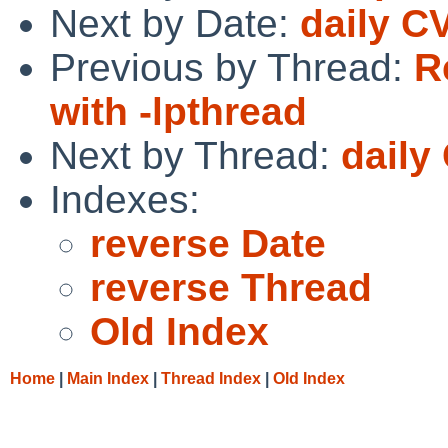
Next by Date:
daily C
Previous by Thread:
R
with -lpthread
Next by Thread:
daily
Indexes:
reverse Date
reverse Thread
Old Index
Home
|
Main Index
|
Thread Index
|
Old Index