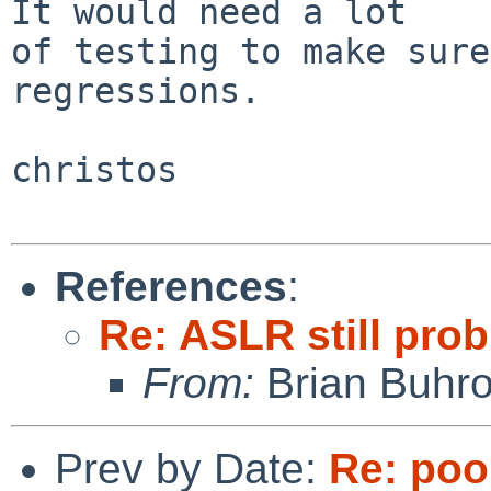
It would need a lot

of testing to make sure
regressions.

christos

References
:
Re: ASLR still prob
From:
Brian Buhr
Prev by Date:
Re: pool