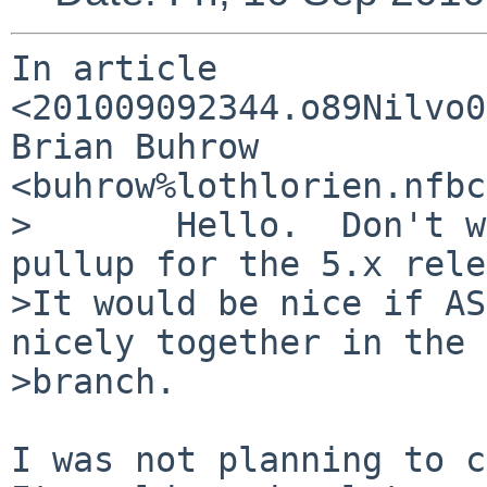
In article 
<201009092344.o89Nilvo0
Brian Buhrow 
<buhrow%lothlorien.nfbc
>       Hello.  Don't w
pullup for the 5.x rele
>It would be nice if AS
nicely together in the 
>branch.

I was not planning to c