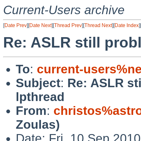
Current-Users archive
[
Date Prev
][
Date Next
][
Thread Prev
][
Thread Next
][
Date Index
]
Re: ASLR still prob
To
:
current-users%ne
Subject
:
Re: ASLR sti
lpthread
From
:
christos%astr
Zoulas)
Date: Fri, 10 Sep 201