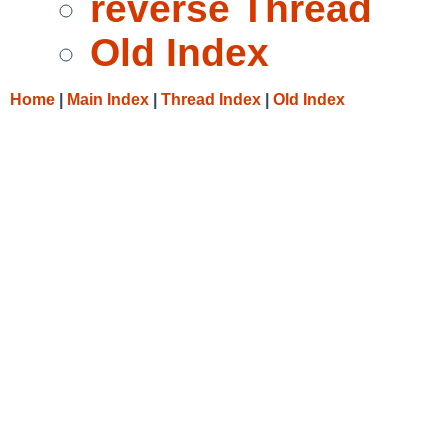
reverse Thread
Old Index
Home
|
Main Index
|
Thread Index
|
Old Index