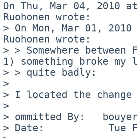
On Thu, Mar 04, 2010 at
Ruohonen wrote:

> On Mon, Mar 01, 2010 
Ruohonen wrote:

> > Somewhere between F
1) something broke my l
> > quite badly:

> 

> I located the change 
> 

> ommitted By:   bouyer

> Date:           Tue F