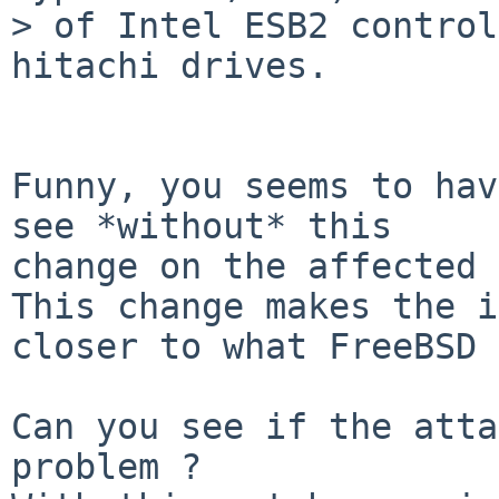
> of Intel ESB2 control
hitachi drives.

Funny, you seems to hav
see *without* this

change on the affected 
This change makes the i
closer to what FreeBSD 
Can you see if the atta
problem ?
