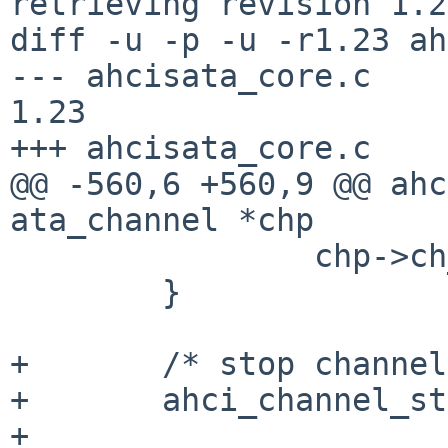
retrieving revision 1.23
diff -u -p -u -r1.23 ah
--- ahcisata_core.c     2
1.23

+++ ahcisata_core.c    
@@ -560,6 +560,9 @@ ahc
ata_channel *chp

                chp->ch_drive[i].drive = i;

        }

+       /* stop channel
+       ahci_channel_st
+
