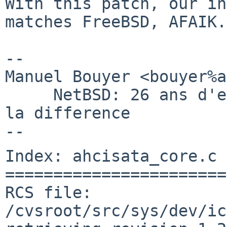
With this patch, our in
matches FreeBSD, AFAIK.

-- 

Manuel Bouyer <bouyer%a
     NetBSD: 26 ans d'experience feront toujours 
la difference

Index: ahcisata_core.c

=======================
RCS file: 
/cvsroot/src/sys/dev/ic