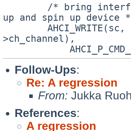
        /* bring interface up, accept FISs, power 
up and spin up device */
        AHCI_WRITE(sc, AHCI_P_CMD(chp-
>ch_channel),

Follow-Ups
:
Re: A regression
From:
Jukka Ruo
References
:
A regression