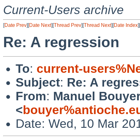
Current-Users archive
[
Date Prev
][
Date Next
][
Thread Prev
][
Thread Next
][
Date Index
]
Re: A regression
To
:
current-users%N
Subject
:
Re: A regres
From
:
Manuel Bouye
<
bouyer%antioche.e
Date: Wed, 10 Mar 20