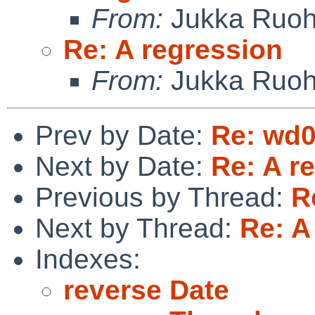
From:
Jukka Ruo
Re: A regression
From:
Jukka Ruo
Prev by Date:
Re: wd0
Next by Date:
Re: A r
Previous by Thread:
R
Next by Thread:
Re: A
Indexes:
reverse Date