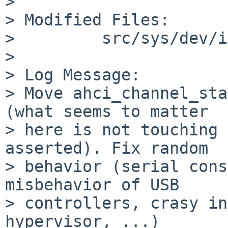
>   

> Modified Files:

>         src/sys/dev/i
>   

> Log Message:

> Move ahci_channel_sta
(what seems to matter

> here is not touching 
asserted). Fix random

> behavior (serial cons
misbehavior of USB

> controllers, crasy in
hypervisor, ...)
