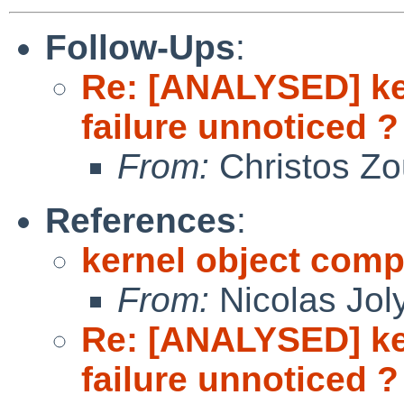
Follow-Ups
:
Re: [ANALYSED] ke
failure unnoticed ?
From:
Christos Zo
References
:
kernel object compi
From:
Nicolas Jol
Re: [ANALYSED] ke
failure unnoticed ?