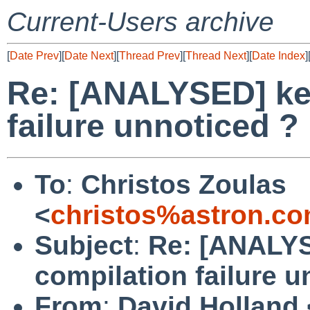
Current-Users archive
[
Date Prev
][
Date Next
][
Thread Prev
][
Thread Next
][
Date Index
]
Re: [ANALYSED] ker
failure unnoticed ?
To
:
Christos Zoulas
<
christos%astron.c
Subject
:
Re: [ANALYS
compilation failure u
From
:
David Holland 