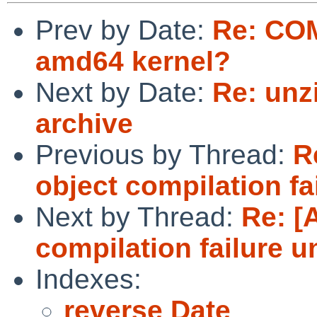
Prev by Date:
Re: COM
amd64 kernel?
Next by Date:
Re: unz
archive
Previous by Thread:
R
object compilation fa
Next by Thread:
Re: [
compilation failure u
Indexes:
reverse Date