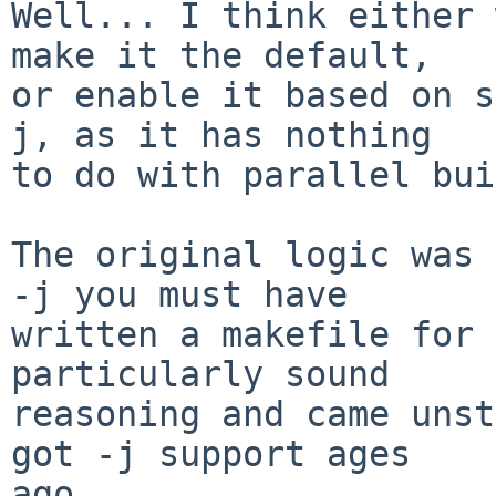
Well... I think either 
make it the default,

or enable it based on s
j, as it has nothing

to do with parallel bui
The original logic was 
-j you must have

written a makefile for 
particularly sound

reasoning and came unst
got -j support ages

ago.
