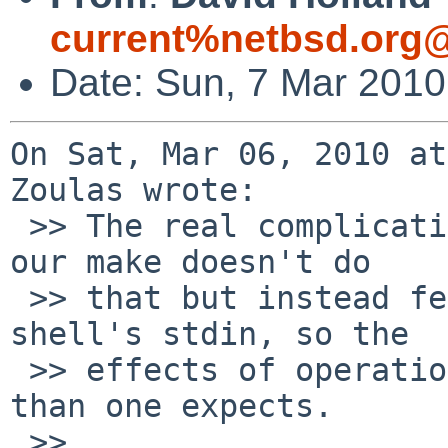
current%netbsd.org@
Date: Sun, 7 Mar 201
On Sat, Mar 06, 2010 at
Zoulas wrote:

 >> The real complication is that in make -j mode, 
our make doesn't do

 >> that but instead feeds stuff in blobs to the 
shell's stdin, so the

 >> effects of operations like cd persist longer 
than one expects.

 >> 
