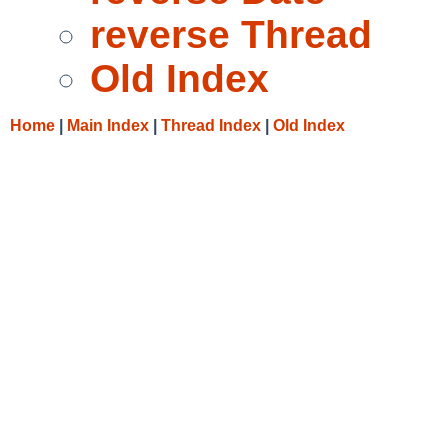
reverse Thread
Old Index
Home
|
Main Index
|
Thread Index
|
Old Index