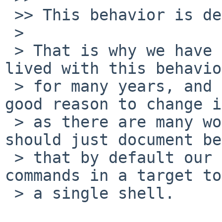
 >> This behavior is definitely questionable...

 > 

 > That is why we have .SINGLESHELL or -B. We've 
lived with this behavior
 > for many years, and I don't see a particular 
good reason to change it
 > as there are many workarounds. I think we 
should just document be
 > that by default our make tries to pass all 
commands in a target to

 > a single shell.
