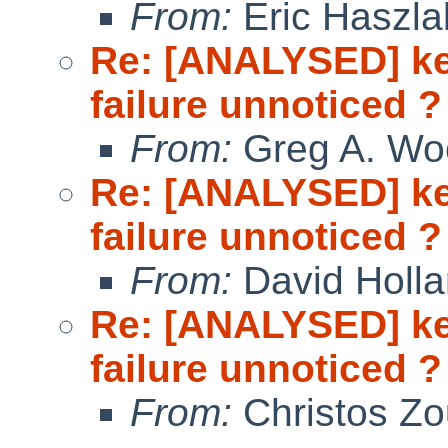
From:
Eric Haszla
Re: [ANALYSED] ke
failure unnoticed ?
From:
Greg A. Wo
Re: [ANALYSED] ke
failure unnoticed ?
From:
David Holl
Re: [ANALYSED] ke
failure unnoticed ?
From:
Christos Zo