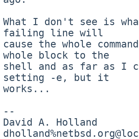
What I don't see is wha
failing line will

cause the whole command
whole block to the

shell and as far as I c
setting -e, but it

works...

-- 

David A. Holland
