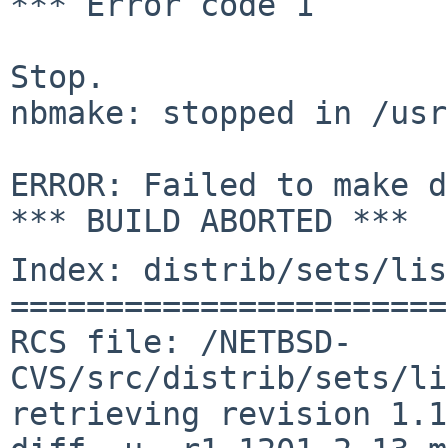
*** Error code 1

Stop.

nbmake: stopped in /usr
ERROR: Failed to make d
Index: distrib/sets/lis
=======================
RCS file: /NETBSD-
CVS/src/distrib/sets/li
retrieving revision 1.1