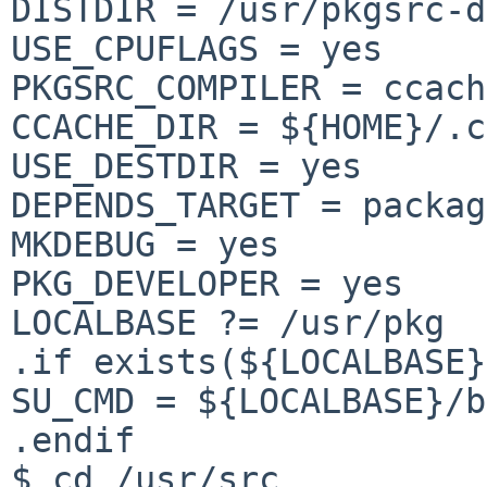
DISTDIR = /usr/pkgsrc-d
USE_CPUFLAGS = yes

PKGSRC_COMPILER = ccach
CCACHE_DIR = ${HOME}/.c
USE_DESTDIR = yes

DEPENDS_TARGET = packag
MKDEBUG = yes

PKG_DEVELOPER = yes

LOCALBASE ?= /usr/pkg

.if exists(${LOCALBASE}
SU_CMD = ${LOCALBASE}/b
.endif

$ cd /usr/src
