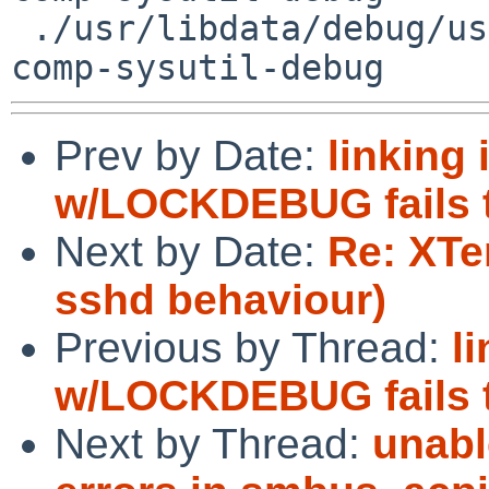
 ./usr/libdata/debug/usr/sbin/hostapd_cli.debug 
Prev by Date:
linking
w/LOCKDEBUG fails tw
Next by Date:
Re: XTe
sshd behaviour)
Previous by Thread:
l
w/LOCKDEBUG fails tw
Next by Thread:
unabl