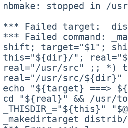
nbmake: stopped in /usr
*** Failed command: _ma
shift; target="$1";
shi
this="${dir}/"; real="$
real="/usr/src" ;; *) t
real="/usr/src/${dir}"
echo "${target} ===> ${
cd
"${real}" && /usr/to
_THISDIR_="${this}" "$
_makedirtarget distrib/