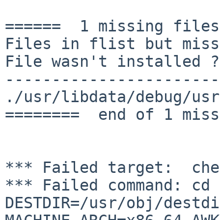
======  1 missing files
Files in flist but miss
File wasn't installed ?

-----------------------
./usr/libdata/debug/usr
========  end of 1 miss
*** Failed command: cd 
DESTDIR=/usr/obj/destdi