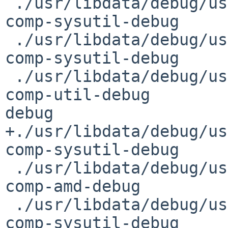
 ./usr/libdata/debug/usr/sbin/getencstat.debug  
comp-sysutil-debug     
 ./usr/libdata/debug/usr/sbin/gpioctl.debug     
comp-sysutil-debug     
 ./usr/libdata/debug/usr/sbin/gspa.debug                
comp-util-debug         
debug

+./usr/libdata/debug/usr
comp-sysutil-debug     
 ./usr/libdata/debug/usr/sbin/hlfsd.debug       
comp-amd-debug         
 ./usr/libdata/debug/usr/sbin/hostapd.debug     
comp-sysutil-debug     