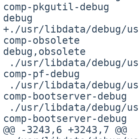
comp-pkgutil-debug      
debug

+./usr/libdata/debug/usr/
comp-obsolete   

debug,obsolete

 ./usr/libdata/debug/usr/sbin/authpf.debug      
comp-pf-debug          
 ./usr/libdata/debug/usr/sbin/bootpd.debug      
comp-bootserver-debug  
 ./usr/libdata/debug/usr/sbin/bootpef.debug     
comp-bootserver-debug  
@@ -3243,6 +3243,7 @@
