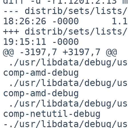
diff -u -r1.1201.2.13 mi
--- distrib/sets/lists/
18:26:26 -0000      1.1
+++ distrib/sets/lists/
19:15:11 -0000

@@ -3197,7 +3197,7 @@

 ./usr/libdata/debug/usr/sbin/amd.debug         
comp-amd-debug         
 ./usr/libdata/debug/usr/sbin/amq.debug         
comp-amd-debug         
 ./usr/libdata/debug/usr/sbin/arp.debug         
comp-netutil-debug     
-./usr/libdata/debug/usr/