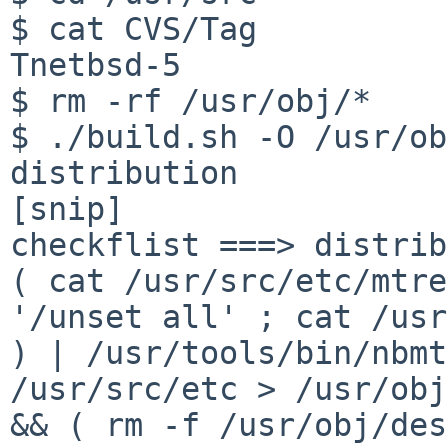
$ cat CVS/Tag

Tnetbsd-5

$ rm -rf /usr/obj/*

$ ./build.sh -O /usr/ob
distribution

[snip]

( cat /usr/src/etc/mtre
'/unset all' ; cat
/usr
) | /usr/tools/bin/nbmt
/usr/src/etc > /usr/obj
&& ( rm -f
/usr/obj/des