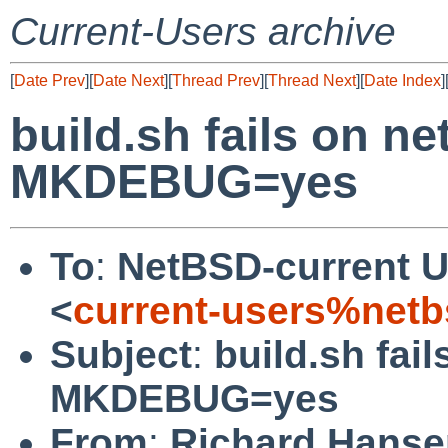
Current-Users archive
[
Date Prev
][
Date Next
][
Thread Prev
][
Thread Next
][
Date Index
]
build.sh fails on n
MKDEBUG=yes
To
:
NetBSD-current U
<
current-users%netb
Subject
:
build.sh fai
MKDEBUG=yes
From
:
Richard Hanse