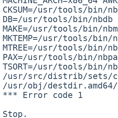
MACHINE_ARCH=x86_64
AWK
CKSUM=/usr/tools/bin/nb
DB=/usr/tools/bin/nbdb 
MAKE=/usr/tools/bin/nbm
MKTEMP=/usr/tools/bin/n
MTREE=/usr/tools/bin/nb
PAX=/usr/tools/bin/nbpa
TSORT=/usr/tools/bin/nb
/usr/src/distrib/sets/c
/usr/obj/destdir.amd64/
*** Error code 1

Stop.
