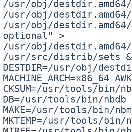
/usr/obj/destdir.amd64/
/usr/obj/destdir.amd64
/usr/obj/destdir.amd64/
optional" >
/usr/obj/destdir.amd64
/usr/src/distrib/sets &
DESTDIR=/usr/obj/destd
MACHINE_ARCH=x86_64 AWK
CKSUM=/usr/tools/bin/nb
DB=/usr/tools/bin/nbdb 
MAKE=/usr/tools/bin/nbm
MKTEMP=/usr/tools/bin/n
MTREE=/usr/tools/bin/nb