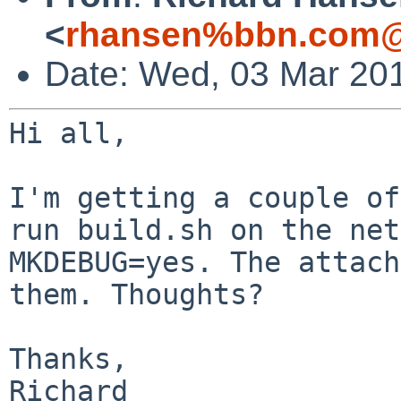
<
rhansen%bbn.com@
Date: Wed, 03 Mar 20
Hi all,

I'm getting a couple of
run build.sh on the
net
MKDEBUG=yes. The attach
them. Thoughts?
Thanks,

Richard
