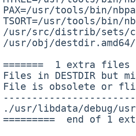
PAX=/usr/tools/bin/nbp
TSORT=/usr/tools/bin/nb
/usr/src/distrib/sets/c
/usr/obj/destdir.amd64/
=======  1 extra files 
Files in DESTDIR but mi
File is obsolete or fli
-----------------------
./usr/libdata/debug/usr
=========  end of 1 ext