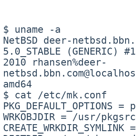
NetBSD deer-netbsd.bbn.
5.0_STABLE (GENERIC) #
2010
rhansen%deer-
netbsd.bbn.com@localhos
amd64
$ cat /etc/mk.conf

PKG_DEFAULT_OPTIONS = p
WRKOBJDIR = /usr/pkgsrc
CREATE_WRKDIR_SYMLINK =