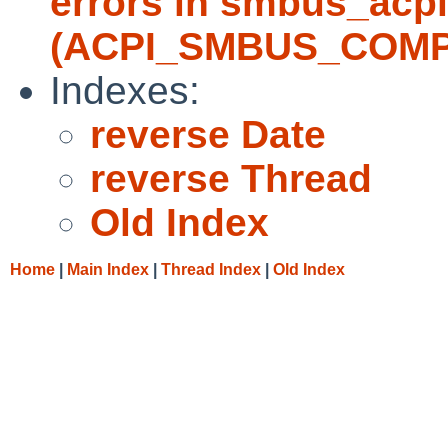
errors in smbus_acpi
(ACPI_SMBUS_COMP
Indexes:
reverse Date
reverse Thread
Old Index
Home
|
Main Index
|
Thread Index
|
Old Index