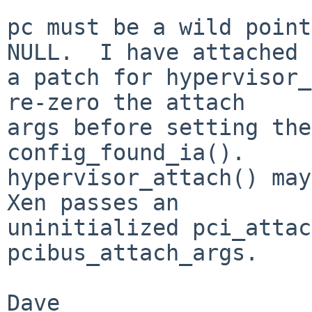
pc must be a wild point
NULL.  I have attached

a patch for hypervisor_
re-zero the attach

args before setting the
config_found_ia().

hypervisor_attach() may
Xen passes an

uninitialized pci_attac
pcibus_attach_args.

Dave
