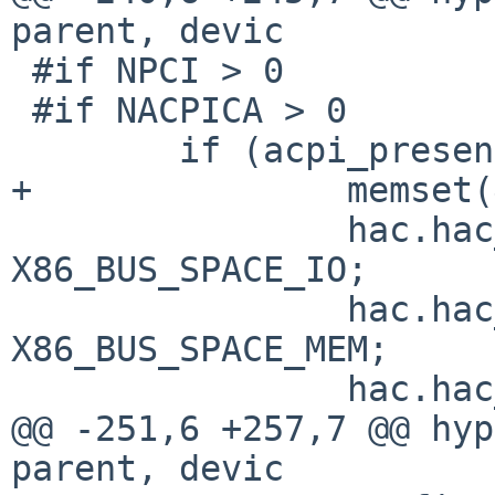
parent, devic

 #if NPCI > 0

 #if NACPICA > 0

        if (acpi_present) {

+               memset(
                hac.hac_acpi.aa_iot = 
X86_BUS_SPACE_IO;

                hac.hac_acpi.aa_memt = 
X86_BUS_SPACE_MEM;

                hac.hac_acpi.aa_pc = NULL;

@@ -251,6 +257,7 @@ hyp
parent, devic
