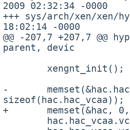
2009 02:32:34 -0000    
+++ sys/arch/xen/xen/hy
18:02:14 -0000

@@ -207,7 +207,7 @@ hyp
parent, devic

        xengnt_init();

-       memset(&hac.hac
sizeof(hac.hac_vcaa));

+       memset(&hac, 0,
        hac.hac_vcaa.vcaa_name = "vcpu";
