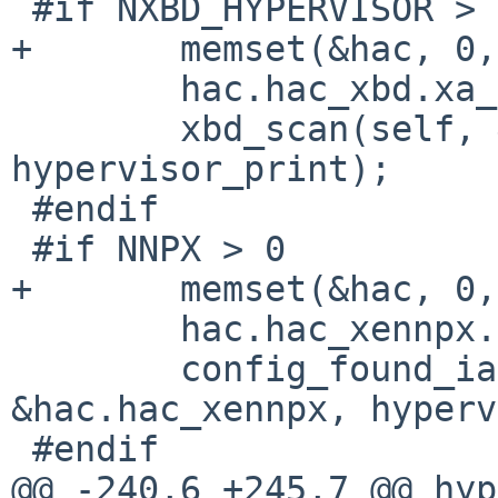
 #if NXBD_HYPERVISOR > 0

+       memset(&hac, 0,
        hac.hac_xbd.xa_device = "xbd";

        xbd_scan(self, &hac.hac_xbd, 
hypervisor_print);

 #endif

 #if NNPX > 0

+       memset(&hac, 0,
        hac.hac_xennpx.xa_device = "npx";

        config_found_ia(self, "xendevbus", 
&hac.hac_xennpx, hyperv
 #endif

@@ -240,6 +245,7 @@ hyp