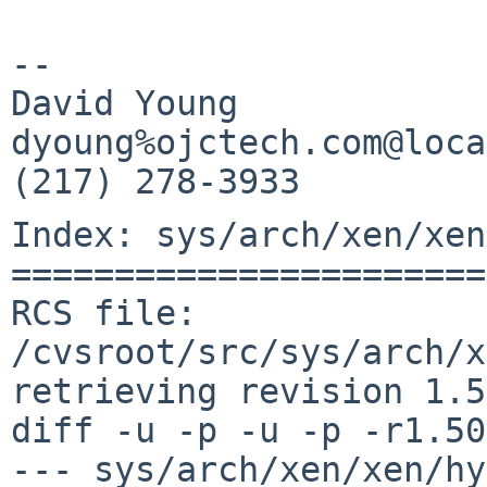
-- 

David Young            
dyoung%ojctech.com@loca
Index: sys/arch/xen/xen
=======================
RCS file: 
/cvsroot/src/sys/arch/x
retrieving revision 1.50
diff -u -p -u -p -r1.50
--- sys/arch/xen/xen/hy