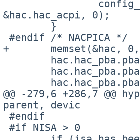
                config_found_ia(self, "acpibus", 
&hac.hac_acpi, 0);

        }

 #endif /* NACPICA */

+       memset(&hac, 0,
        hac.hac_pba.pba_iot = X86_BUS_SPACE_IO;

        hac.hac_pba.pba_memt = X86_BUS_SPACE_MEM;

        hac.hac_pba.pba_dmat = &pci_bus_dma_tag;

@@ -279,6 +286,7 @@ hyp
parent, devic

 #endif

 #if NISA > 0

        if (isa_has_been_seen == 0) {
