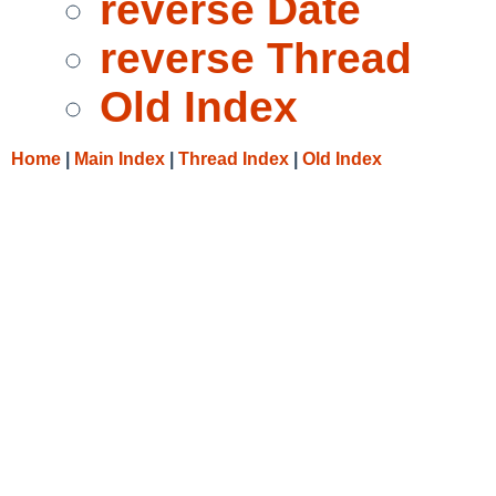
reverse Date
reverse Thread
Old Index
Home
|
Main Index
|
Thread Index
|
Old Index