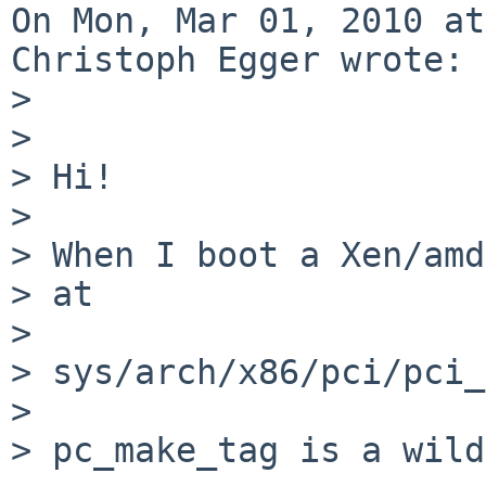
On Mon, Mar 01, 2010 at
Christoph Egger wrote:

> 

> 

> Hi!

> 

> When I boot a Xen/amd
> at

> 

> sys/arch/x86/pci/pci_
> 

> pc_make_tag is a wild