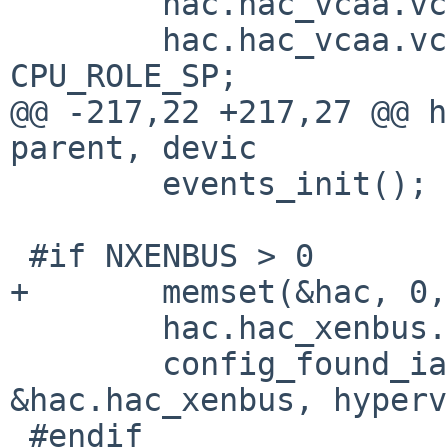
        hac.hac_vcaa.vcaa_caa.cpu_number = 0;

        hac.hac_vcaa.vcaa_caa.cpu_role = 
CPU_ROLE_SP;

@@ -217,22 +217,27 @@ h
parent, devic

        events_init();

 #if NXENBUS > 0

+       memset(&hac, 0,
        hac.hac_xenbus.xa_device = "xenbus";

        config_found_ia(self, "xendevbus", 
&hac.hac_xenbus, hyperv
 #endif
