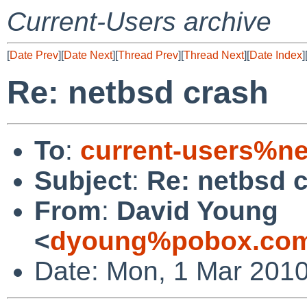
Current-Users archive
[
Date Prev
][
Date Next
][
Thread Prev
][
Thread Next
][
Date Index
]
Re: netbsd crash
To
:
current-users%ne
Subject
:
Re: netbsd 
From
:
David Young
<
dyoung%pobox.com
Date: Mon, 1 Mar 2010