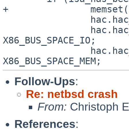
+               memset(
                hac.hac_iba._iba_busname = "isa";

                hac.hac_iba.iba_iot = 
X86_BUS_SPACE_IO;

                hac.hac_iba.iba_memt = 
Follow-Ups
:
Re: netbsd crash
From:
Christoph 
References
: