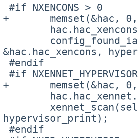
 #if NXENCONS > 0

+       memset(&hac, 0,
        hac.hac_xencons.xa_device = "xencons";

        config_found_ia(self, "xendevbus", 
&hac.hac_xencons, hyper
 #endif

 #if NXENNET_HYPERVISOR > 0

+       memset(&hac, 0,
        hac.hac_xennet.xa_device = "xennet";

        xennet_scan(self, &hac.hac_xennet, 
hypervisor_print);

 #endif
