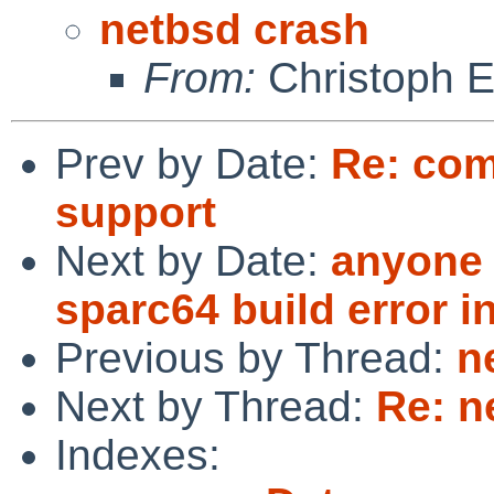
netbsd crash
From:
Christoph 
Prev by Date:
Re: com
support
Next by Date:
anyone 
sparc64 build error i
Previous by Thread:
n
Next by Thread:
Re: n
Indexes: