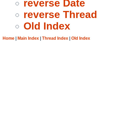
reverse Date
reverse Thread
Old Index
Home
|
Main Index
|
Thread Index
|
Old Index