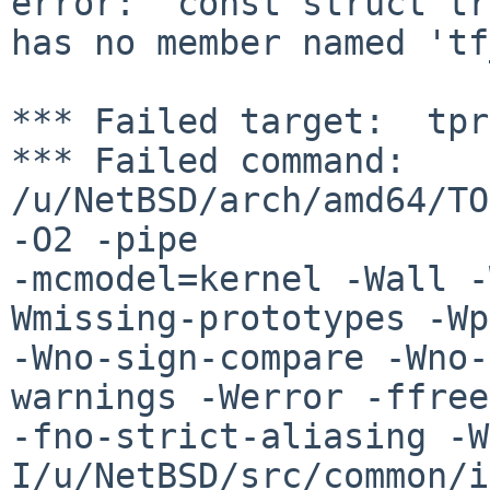
error: 'const struct tr
has no member named 'tf
*** Failed target:  tpr
*** Failed command: 
/u/NetBSD/arch/amd64/TO
-O2 -pipe 

-mcmodel=kernel -Wall -
Wmissing-prototypes -Wp
-Wno-sign-compare -Wno-
warnings -Werror -ffree
-fno-strict-aliasing -W
I/u/NetBSD/src/common/i