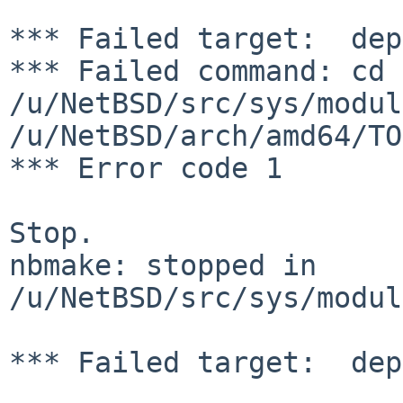
*** Failed target:  dep
*** Failed command: cd 
/u/NetBSD/src/sys/modul
/u/NetBSD/arch/amd64/TO
*** Error code 1

Stop.

nbmake: stopped in 
/u/NetBSD/src/sys/modul
*** Failed target:  dep