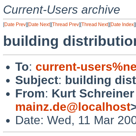
Current-Users archive
[
Date Prev
][
Date Next
][
Thread Prev
][
Thread Next
][
Date Index
]
building distributi
To
:
current-users%ne
Subject
:
building dis
From
:
Kurt Schreiner
mainz.de@localhost
Date: Wed, 11 Mar 20