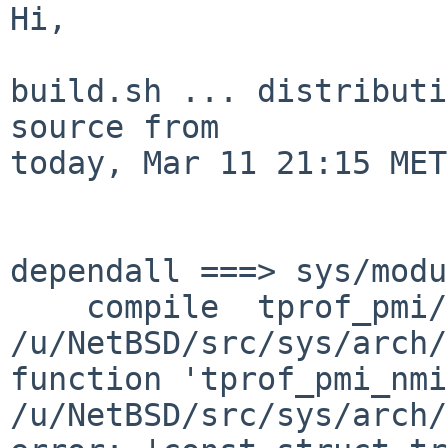
Hi,

build.sh ... distributi
source from

today, Mar 11 21:15 MET:
dependall ===> sys/modu
    compile  tprof_pmi/tprof_pmi.o

/u/NetBSD/src/sys/arch/
function 'tprof_pmi_nmi
/u/NetBSD/src/sys/arch/