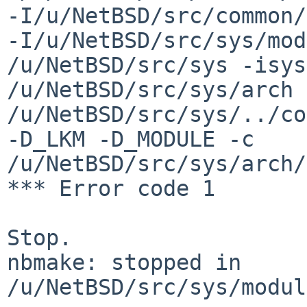
-I/u/NetBSD/src/common/
-I/u/NetBSD/src/sys/mod
/u/NetBSD/src/sys -isys
/u/NetBSD/src/sys/arch 
/u/NetBSD/src/sys/../co
-D_LKM -D_MODULE -c 
/u/NetBSD/src/sys/arch/
*** Error code 1

Stop.

nbmake: stopped in 
/u/NetBSD/src/sys/modul