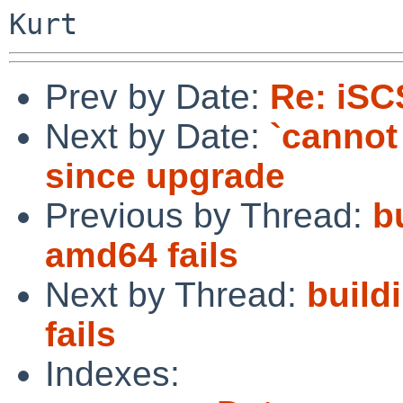
Prev by Date:
Re: iSC
Next by Date:
`cannot 
since upgrade
Previous by Thread:
b
amd64 fails
Next by Thread:
build
fails
Indexes: