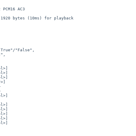
 PCM16 AC3

1920 bytes (10ms) for playback
