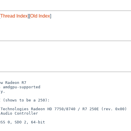
[
Thread Index
][
Old Index
]
w Radeon R7

 amdgpu-supported

y.

 (shows to be a 250):

Technologies Radeon HD 7750/8740 / R7 250E (rev. 0x00)

Audio Controller

SS 0, SDO 2, 64-bit
