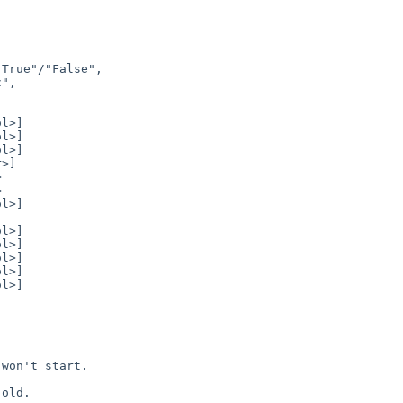
won't start.

old.
