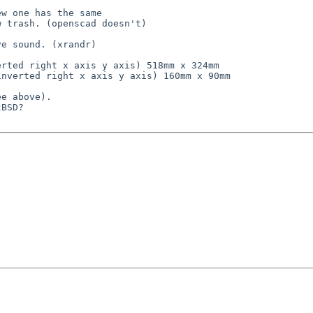
w one has the same

 trash. (openscad doesn't)

e sound. (xrandr) 

rted right x axis y axis) 518mm x 324mm

nverted right x axis y axis) 160mm x 90mm

e above).

BSD?
