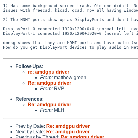
1) Has some background screen trash. Old one didn't. Ne
issues with freecad, kicad, qcad, mpv all having window
2) The HDMI ports show up as DisplayPorts and don't hav
DisplayPort-0 connected 1920x1200+0+0 (normal left inve
DisplayPort-1 connected 1920x1200+1920+0 (normal left i
dmesg shows that they are HDMI ports and have audio (se
How do you get DisplayPort devices to play audio in Net
Follow-Ups
:
re: amdgpu driver
From:
matthew green
Re: amdgpu driver
From:
RVP
References
:
Re: amdgpu driver
From:
MLH
Prev by Date:
Re: amdgpu driver
Next by Date:
Re: amdgpu driver
Previous by Thread:
Re: amdgpu driver