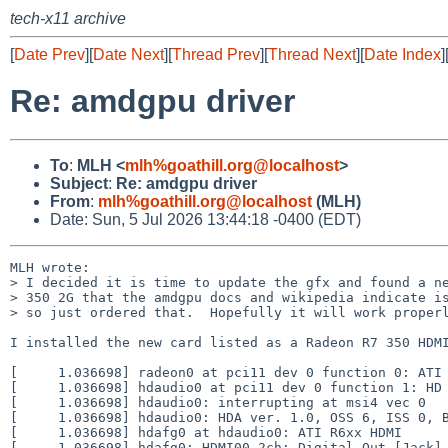
tech-x11 archive
[
Date Prev
][
Date Next
][
Thread Prev
][
Thread Next
][
Date Index
]
Re: amdgpu driver
To
:
MLH <
mlh%goathill.org@localhost
>
Subject
:
Re: amdgpu driver
From
:
mlh%goathill.org@localhost
(MLH)
Date: Sun, 5 Jul 2026 13:44:18 -0400 (EDT)
MLH wrote:

> I decided it is time to update the gfx and found a ne
> 350 2G that the amdgpu docs and wikipedia indicate is
> so just ordered that.  Hopefully it will work properl
I installed the new card listed as a Radeon R7 350 HDMI
[     1.036698] radeon0 at pci11 dev 0 function 0: ATI 
[     1.036698] hdaudio0 at pci11 dev 0 function 1: HD 
[     1.036698] hdaudio0: interrupting at msi4 vec 0

[     1.036698] hdaudio0: HDA ver. 1.0, OSS 6, ISS 0, B
[     1.036698] hdafg0 at hdaudio0: ATI R6xx HDMI

[     1.036698] hdafg0: HDMI00 2ch: Digital Out [Jack]
