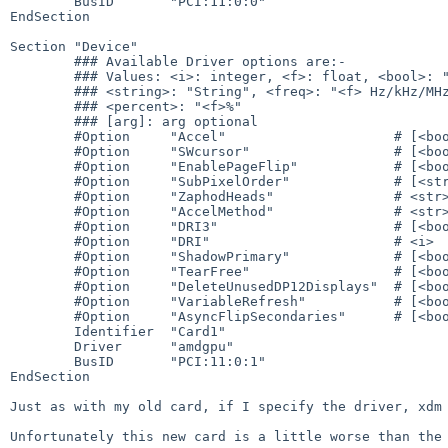
        BusID       "PCI:11:0:0"

EndSection

Section "Device"

        ### Available Driver options are:-

        ### Values: <i>: integer, <f>: float, <bool>: "True"/"False",

        ### <string>: "String", <freq>: "<f> Hz/kHz/MHz",

        ### <percent>: "<f>%"

        ### [arg]: arg optional

        #Option     "Accel"                     # [<bool>]

        #Option     "SWcursor"                  # [<bool>]

        #Option     "EnablePageFlip"            # [<bool>]

        #Option     "SubPixelOrder"             # [<str>]

        #Option     "ZaphodHeads"               # <str>

        #Option     "AccelMethod"               # <str>

        #Option     "DRI3"                      # [<bool>]

        #Option     "DRI"                       # <i>

        #Option     "ShadowPrimary"             # [<bool>]

        #Option     "TearFree"                  # [<bool>]

        #Option     "DeleteUnusedDP12Displays"  # [<bool>]

        #Option     "VariableRefresh"           # [<bool>]

        #Option     "AsyncFlipSecondaries"      # [<bool>]

        Identifier  "Card1"

        Driver      "amdgpu"

        BusID       "PCI:11:0:1"

EndSection

Just as with my old card, if I specify the driver, xdm 
Unfortunately this new card is a little worse than the 