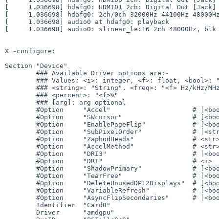
[     1.036698] hdafg0: HDMI01 2ch: Digital Out [Jack]

[     1.036698] hdafg0: 2ch/0ch 32000Hz 44100Hz 48000Hz
[     1.036698] audio0 at hdafg0: playback

[     1.036698] audio0: slinear_le:16 2ch 48000Hz, blk 
X -configure:

Section "Device"

        ### Available Driver options are:-

        ### Values: <i>: integer, <f>: float, <bool>: "True"/"False",

        ### <string>: "String", <freq>: "<f> Hz/kHz/MHz",

        ### <percent>: "<f>%"

        ### [arg]: arg optional

        #Option     "Accel"                     # [<bool>]

        #Option     "SWcursor"                  # [<bool>]

        #Option     "EnablePageFlip"            # [<bool>]

        #Option     "SubPixelOrder"             # [<str>]

        #Option     "ZaphodHeads"               # <str>

        #Option     "AccelMethod"               # <str>

        #Option     "DRI3"                      # [<bool>]

        #Option     "DRI"                       # <i>

        #Option     "ShadowPrimary"             # [<bool>]

        #Option     "TearFree"                  # [<bool>]

        #Option     "DeleteUnusedDP12Displays"  # [<bool>]

        #Option     "VariableRefresh"           # [<bool>]

        #Option     "AsyncFlipSecondaries"      # [<bool>]

        Identifier  "Card0"

        Driver      "amdgpu"
