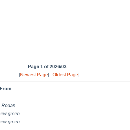
Page 1 of 2026/03
[
Newest Page
]
[
Oldest Page
]
From
e Rodan
hew green
hew green