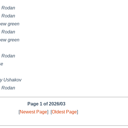
e Rodan
e Rodan
hew green
e Rodan
hew green
e Rodan
se
ry Ushakov
e Rodan
Page 1 of 2026/03
[
Newest Page
]
[
Oldest Page
]