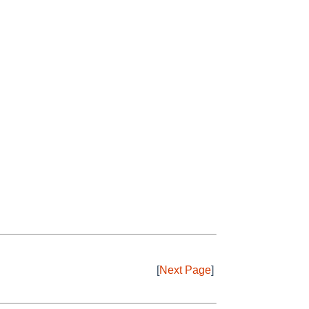
[
Next Page
]