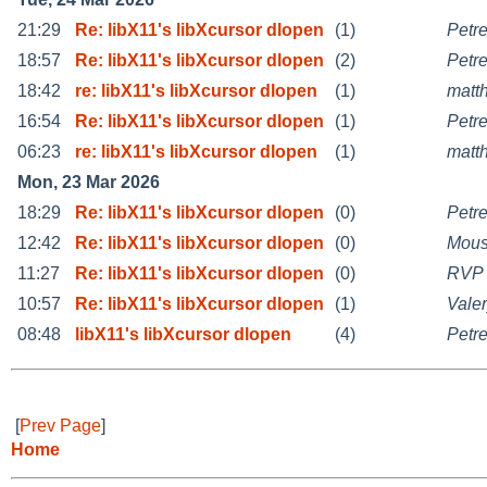
21:29
Re: libX11's libXcursor dlopen
(1)
Petr
18:57
Re: libX11's libXcursor dlopen
(2)
Petr
18:42
re: libX11's libXcursor dlopen
(1)
matt
16:54
Re: libX11's libXcursor dlopen
(1)
Petr
06:23
re: libX11's libXcursor dlopen
(1)
matt
Mon, 23 Mar 2026
18:29
Re: libX11's libXcursor dlopen
(0)
Petr
12:42
Re: libX11's libXcursor dlopen
(0)
Mou
11:27
Re: libX11's libXcursor dlopen
(0)
RVP
10:57
Re: libX11's libXcursor dlopen
(1)
Vale
08:48
libX11's libXcursor dlopen
(4)
Petr
[
Prev Page
]
Home