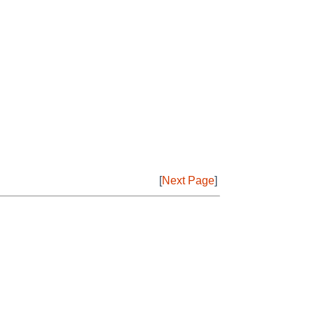
[
Next Page
]