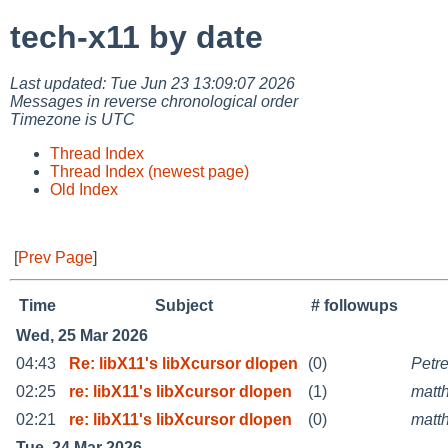
tech-x11 by date
Last updated: Tue Jun 23 13:09:07 2026
Messages in reverse chronological order
Timezone is UTC
Thread Index
Thread Index (newest page)
Old Index
[
Prev Page
]
Time
Subject
# followups
Wed, 25 Mar 2026
04:43
Re: libX11's libXcursor dlopen
(0)
Petr
02:25
re: libX11's libXcursor dlopen
(1)
matt
02:21
re: libX11's libXcursor dlopen
(0)
matt
Tue, 24 Mar 2026