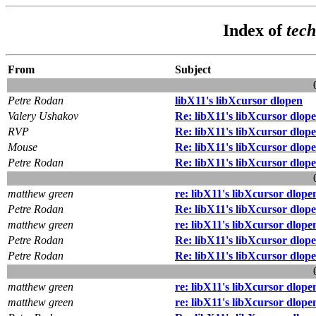
Index of
tec
From
Subject
Petre Rodan
libX11's libXcursor dlopen
Valery Ushakov
Re: libX11's libXcursor dlop
RVP
Re: libX11's libXcursor dlop
Mouse
Re: libX11's libXcursor dlop
Petre Rodan
Re: libX11's libXcursor dlop
matthew green
re: libX11's libXcursor dlope
Petre Rodan
Re: libX11's libXcursor dlop
matthew green
re: libX11's libXcursor dlope
Petre Rodan
Re: libX11's libXcursor dlop
Petre Rodan
Re: libX11's libXcursor dlop
matthew green
re: libX11's libXcursor dlope
matthew green
re: libX11's libXcursor dlope