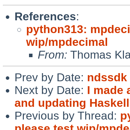
References
:
python313: mpdecim
wip/mpdecimal
From:
Thomas Kla
Prev by Date:
ndssdk
Next by Date:
I made 
and updating Haskel
Previous by Thread:
p
please test wip/mpde