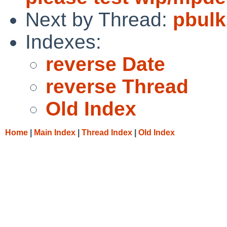
Next by Thread:
pbulk
Indexes:
reverse Date
reverse Thread
Old Index
Home
|
Main Index
|
Thread Index
|
Old Index