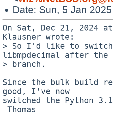
Date: Sun, 5 Jan 2025
On Sat, Dec 21, 2024 at
Klausner wrote:

> So I'd like to switch
libmpdecimal after the

> branch.

Since the bulk build re
good, I've now

switched the Python 3.1