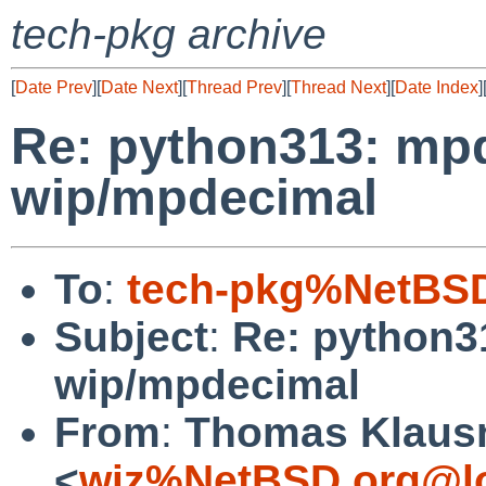
tech-pkg archive
[
Date Prev
][
Date Next
][
Thread Prev
][
Thread Next
][
Date Index
]
Re: python313: mpd
wip/mpdecimal
To
:
tech-pkg%NetBSD
Subject
:
Re: python3
wip/mpdecimal
From
:
Thomas Klaus
<
wiz%NetBSD.org@lo