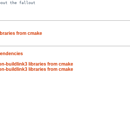
out the fallout

ibraries from cmake
pendencies
n-buildlink3 libraries from cmake
n-buildlink3 libraries from cmake