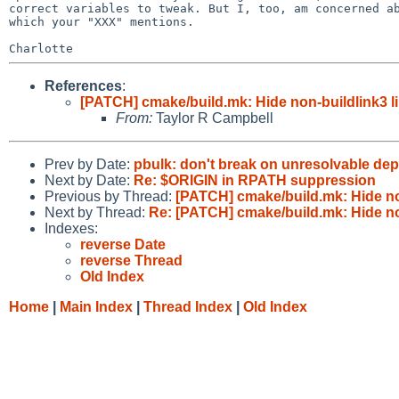
correct variables to tweak. But I, too, am concerned ab
which your "XXX" mentions.

References
:
[PATCH] cmake/build.mk: Hide non-buildlink3 l
From:
Taylor R Campbell
Prev by Date:
pbulk: don't break on unresolvable de
Next by Date:
Re: $ORIGIN in RPATH suppression
Previous by Thread:
[PATCH] cmake/build.mk: Hide no
Next by Thread:
Re: [PATCH] cmake/build.mk: Hide no
Indexes:
reverse Date
reverse Thread
Old Index
Home
|
Main Index
|
Thread Index
|
Old Index