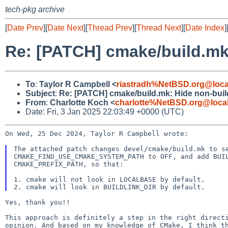
tech-pkg archive
[
Date Prev
][
Date Next
][
Thread Prev
][
Thread Next
][
Date Index
]
Re: [PATCH] cmake/build.mk:
To
:
Taylor R Campbell <
riastradh%NetBSD.org@loca
Subject
:
Re: [PATCH] cmake/build.mk: Hide non-build
From
:
Charlotte Koch <
charlotte%NetBSD.org@loca
Date: Fri, 3 Jan 2025 22:03:49 +0000 (UTC)
On Wed, 25 Dec 2024, Taylor R Campbell wrote:

The attached patch changes devel/cmake/build.mk to se
CMAKE_FIND_USE_CMAKE_SYSTEM_PATH to OFF, and add BUIL
CMAKE_PREFIX_PATH, so that:

1. cmake will not look in LOCALBASE by default.

Yes, thank you!!

This approach is definitely a step in the right directi
opinion. And based on my knowledge of CMake, I think th