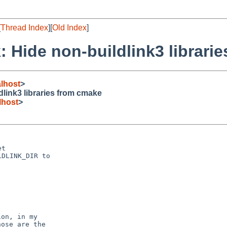
[
Thread Index
][
Old Index
]
 Hide non-buildlink3 librari
lhost
>
link3 libraries from cmake
lhost
>
t

DLINK_DIR to

on, in my

ose are the
