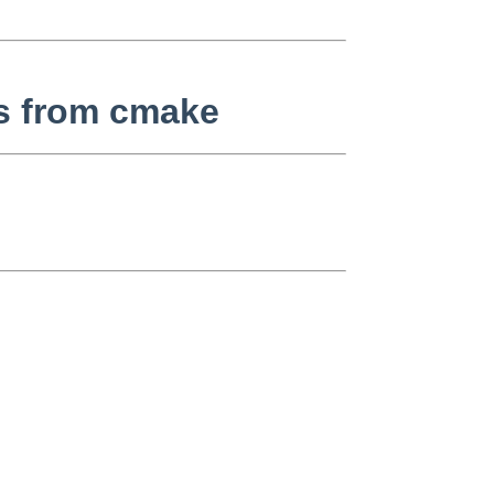
es from cmake