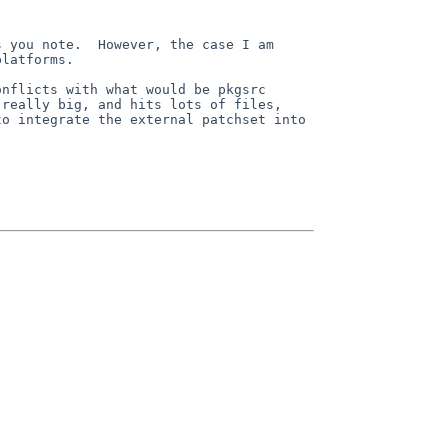
 you note.  However, the case I am 
latforms.  

nflicts with what would be pkgsrc 
really big, and hits lots of files, 
o integrate the external patchset into 