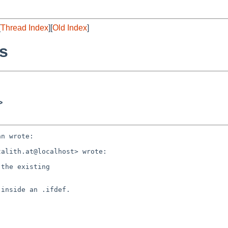
[
Thread Index
][
Old Index
]
es
>
n wrote:

alith.at@localhost> wrote:

the existing

inside an .ifdef.
