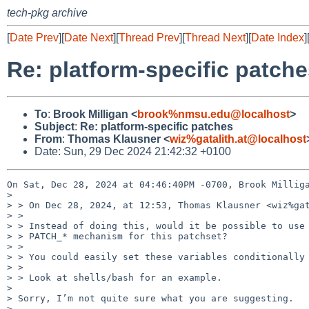
tech-pkg archive
[
Date Prev
][
Date Next
][
Thread Prev
][
Thread Next
][
Date Index
]
Re: platform-specific patch
To
:
Brook Milligan <
brook%nmsu.edu@localhost
>
Subject
:
Re: platform-specific patches
From
:
Thomas Klausner <
wiz%gatalith.at@localhost
Date: Sun, 29 Dec 2024 21:42:32 +0100
On Sat, Dec 28, 2024 at 04:46:40PM -0700, Brook Milliga
> 

> > On Dec 28, 2024, at 12:53, Thomas Klausner <wiz%gat
> > 

> > Instead of doing this, would it be possible to use 
> > PATCH_* mechanism for this patchset?

> > 

> > You could easily set these variables conditionally 
> > 

> > Look at shells/bash for an example.

> 

> Sorry, I’m not quite sure what you are suggesting.

> 
