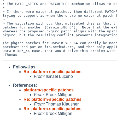
> The PATCH_SITES and PATCHFILES mechanism allows to do
> 

> If there were external patches, then different PATCHF
trying to support is when there are no external patch f
> 

> The situation with gcc that motivated this is that th
patches for another (Darwin x86_64).  Note that the ext
whereas the proposed pkgsrc patch aligns with the upstr
pkgsrc, but the resulting conflict prevents integrating
The pkgsrc patches for Darwin x86_64 can easily be made
patchset and put on ftp.netbsd.org, and then only appli
Darwin x86_64 case. That would solve this problem with 
Follow-Ups
:
Re: platform-specific patches
From:
Ismael Luceno
References
:
platform-specific patches
From:
Brook Milligan
Re: platform-specific patches
From:
Thomas Klausner
Re: platform-specific patches
From:
Brook Milligan