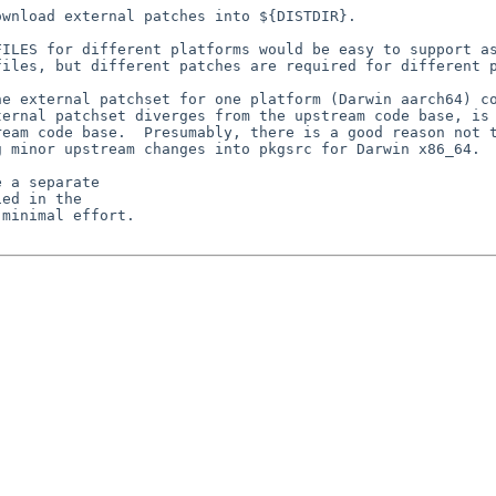
wnload external patches into ${DISTDIR}.

ILES for different platforms would be easy to support as
iles, but different patches are required for different p
e external patchset for one platform (Darwin aarch64) co
ernal patchset diverges from the upstream code base, is 
eam code base.  Presumably, there is a good reason not t
 minor upstream changes into pkgsrc for Darwin x86_64.

 a separate

ed in the

minimal effort.
