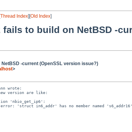
[
Thread Index
][
Old Index
]
.2 fails to build on NetBSD -c
d on NetBSD -current (OpenSSL version issue?)
lhost
>
nn wrote:

ew version are like:

ion 'nbio_get_ip6':

error: 'struct in6_addr' has no member named 's6_addr16'