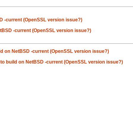
tBSD -current (OpenSSL version issue?)
n NetBSD -current (OpenSSL version issue?)
 build on NetBSD -current (OpenSSL version issue?)
ils to build on NetBSD -current (OpenSSL version issue?)