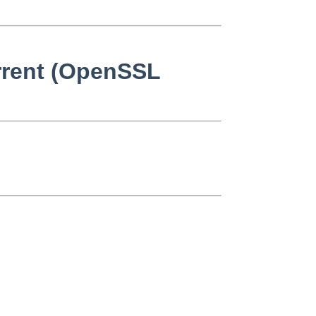
urrent (OpenSSL

