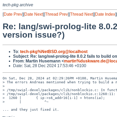
tech-pkg archive
[
Date Prev
][
Date Next
][
Thread Prev
][
Thread Next
][
Date Index
]
Re: lang/swi-prolog-lite 8.0
version issue?)
To
:
tech-pkg%NetBSD.org@localhost
Subject
:
Re: lang/swi-prolog-lite 8.0.2 fails to buil
From
:
Martin Husemann <
martin%duskware.de@loca
Date: Sat, 28 Dec 2024 17:53:46 +0100
On Sat, Dec 28, 2024 at 02:29:26PM +0100, Martin Husema
> The errors Andreas mentioned when trying to build a n
> 

> /tmp/swipl-devel/packages/clib/nonblockio.c: In funct
> /tmp/swipl-devel/packages/clib/nonblockio.c:1260:11: 
>  1260 |       { ip->s6_addr16[i-1] = htons(ia);

>       |           ^~

... and they just fixed it.
