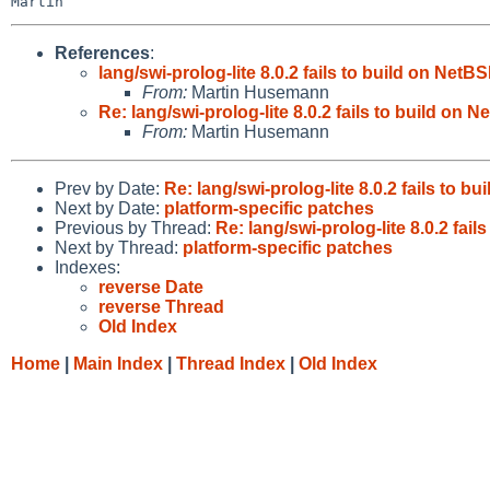
References
:
lang/swi-prolog-lite 8.0.2 fails to build on Ne
From:
Martin Husemann
Re: lang/swi-prolog-lite 8.0.2 fails to build o
From:
Martin Husemann
Prev by Date:
Re: lang/swi-prolog-lite 8.0.2 fails to
Next by Date:
platform-specific patches
Previous by Thread:
Re: lang/swi-prolog-lite 8.0.2 fa
Next by Thread:
platform-specific patches
Indexes:
reverse Date
reverse Thread
Old Index
Home
|
Main Index
|
Thread Index
|
Old Index