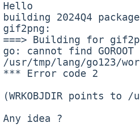
Hello

building 2024Q4 package
gif2png:

===> Building for gif2p
go: cannot find GOROOT 
/usr/tmp/lang/go123/wor
*** Error code 2

(WRKOBJDIR points to /u
Any idea ?
