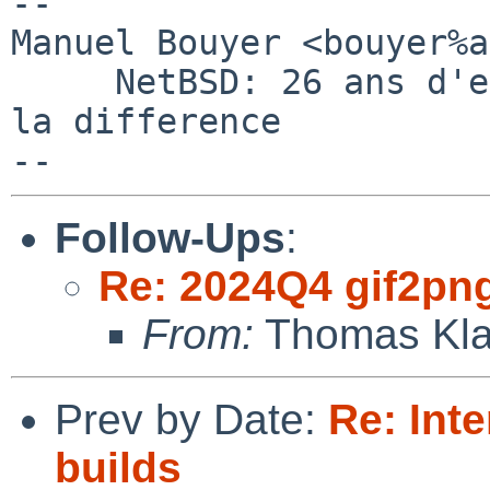
-- 

Manuel Bouyer <bouyer%a
     NetBSD: 26 ans d'experience feront toujours 
la difference

Follow-Ups
:
Re: 2024Q4 gif2png 
From:
Thomas Kla
Prev by Date:
Re: Inte
builds