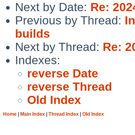
Next by Date:
Re: 202
Previous by Thread:
I
builds
Next by Thread:
Re: 2
Indexes:
reverse Date
reverse Thread
Old Index
Home
|
Main Index
|
Thread Index
|
Old Index