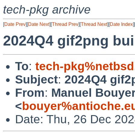
tech-pkg archive
[
Date Prev
][
Date Next
][
Thread Prev
][
Thread Next
][
Date Index
]
2024Q4 gif2png buil
To
:
tech-pkg%netbsd
Subject
:
2024Q4 gif2p
From
:
Manuel Bouye
<
bouyer%antioche.e
Date: Thu, 26 Dec 20