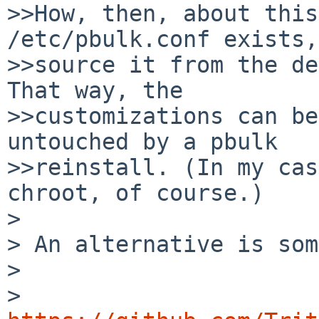
>>How, then, about this
/etc/pbulk.conf exists,

>>source it from the def
That way, the

>>customizations can be
untouched by a pbulk

>>reinstall. (In my cas
chroot, of course.)

>

> An alternative is som
>

>   