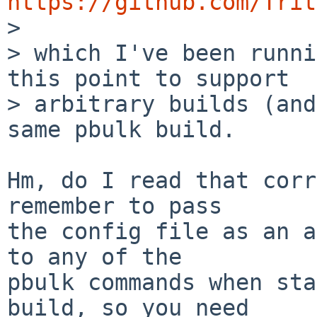
https://github.com/Trit

>

> which I've been runni
this point to support

> arbitrary builds (and
same pbulk build.

Hm, do I read that corr
remember to pass

the config file as an a
to any of the

pbulk commands when sta
build, so you need
