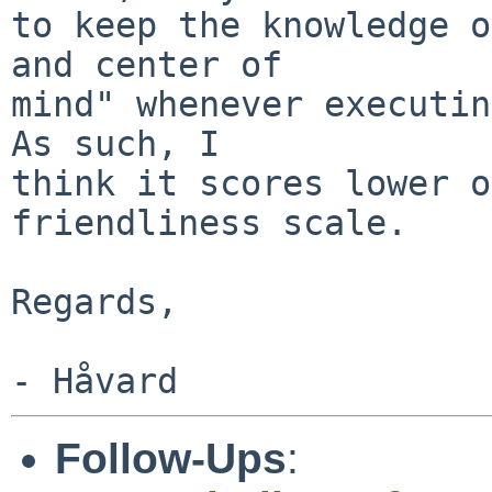
to keep the knowledge o
and center of

mind" whenever executing
As such, I

think it scores lower o
friendliness scale.

Regards,

Follow-Ups
: