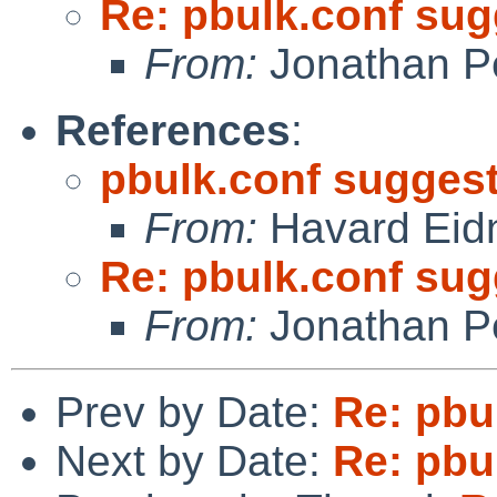
Re: pbulk.conf su
From:
Jonathan P
References
:
pbulk.conf sugges
From:
Havard Eid
Re: pbulk.conf su
From:
Jonathan P
Prev by Date:
Re: pbu
Next by Date:
Re: pbu