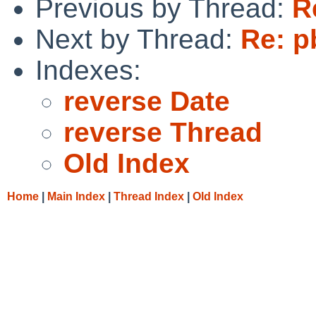
Previous by Thread:
R
Next by Thread:
Re: p
Indexes:
reverse Date
reverse Thread
Old Index
Home
|
Main Index
|
Thread Index
|
Old Index