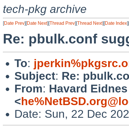
tech-pkg archive
[
Date Prev
][
Date Next
][
Thread Prev
][
Thread Next
][
Date Index
]
Re: pbulk.conf sug
To
:
jperkin%pkgsrc.o
Subject
:
Re: pbulk.c
From
:
Havard Eidnes
<
he%NetBSD.org@lo
Date: Sun, 22 Dec 20