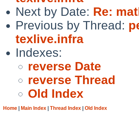
Next by Date:
Re: mat
Previous by Thread:
p
texlive.infra
Indexes:
reverse Date
reverse Thread
Old Index
Home
|
Main Index
|
Thread Index
|
Old Index