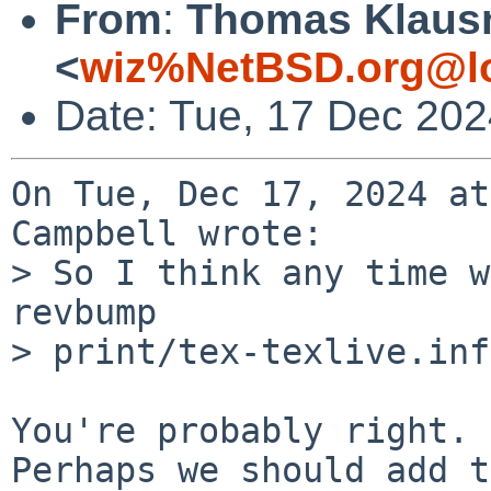
From
:
Thomas Klaus
<
wiz%NetBSD.org@lo
Date: Tue, 17 Dec 20
On Tue, Dec 17, 2024 at
Campbell wrote:

> So I think any time w
revbump

> print/tex-texlive.inf
You're probably right.

Perhaps we should add t