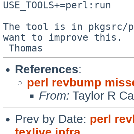
USE_TOOLS+=perl:run

The tool is in pkgsrc/p
want to improve this.

References
:
perl revbump missed
From:
Taylor R Ca
Prev by Date:
perl re
texlive.infra