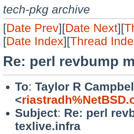
tech-pkg archive
[
Date Prev
][
Date Next
][
T
[
Date Index
][
Thread Inde
Re: perl revbump mi
To
:
Taylor R Campbel
<
riastradh%NetBSD.
Subject
:
Re: perl re
texlive.infra