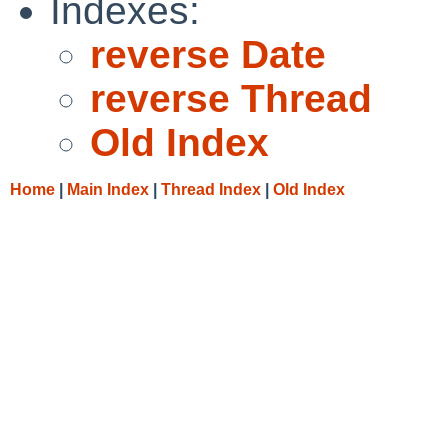
Indexes:
reverse Date
reverse Thread
Old Index
Home
|
Main Index
|
Thread Index
|
Old Index