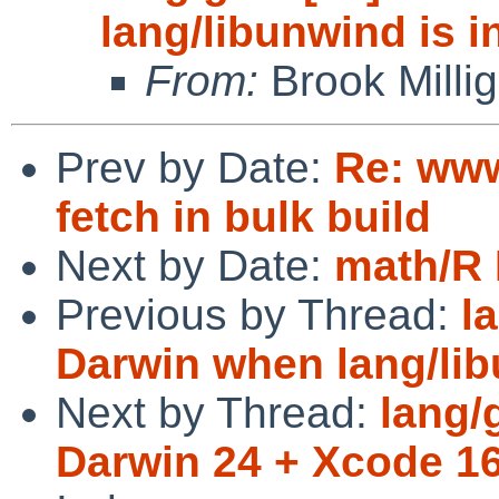
lang/libunwind is i
From:
Brook Milli
Prev by Date:
Re: www
fetch in bulk build
Next by Date:
math/R 
Previous by Thread:
l
Darwin when lang/lib
Next by Thread:
lang/
Darwin 24 + Xcode 1