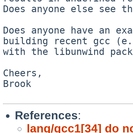
Does anyone else see th
Does anyone have an exa
building recent gcc (e.
with the libunwind pack
Cheers,

Brook

References
:
lang/gcc1[34] do n