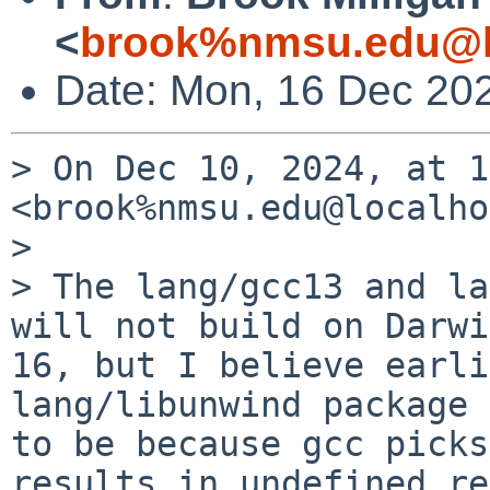
<
brook%nmsu.edu@l
Date: Mon, 16 Dec 20
> On Dec 10, 2024, at 1
<brook%nmsu.edu@localho
> 

> The lang/gcc13 and la
will not build on Darwi
16, but I believe earli
lang/libunwind package 
to be because gcc picks
results in undefined ref