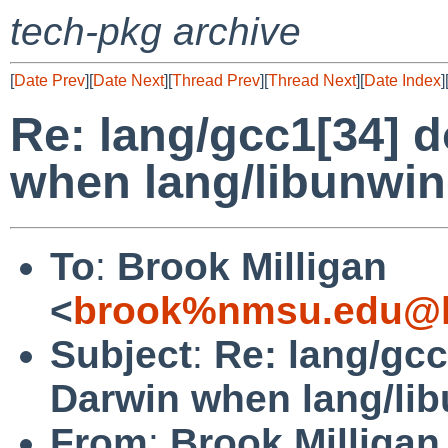
tech-pkg archive
[
Date Prev
][
Date Next
][
Thread Prev
][
Thread Next
][
Date Index
]
Re: lang/gcc1[34] d
when lang/libunwind
To
:
Brook Milligan
<
brook%nmsu.edu@l
Subject
:
Re: lang/gcc
Darwin when lang/lib
From
:
Brook Milligan