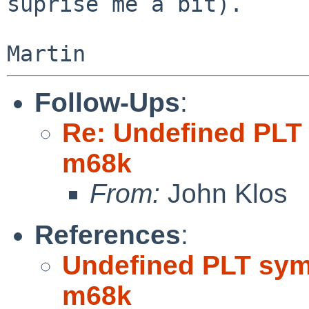
suprise me a bit).

Follow-Ups
:
Re: Undefined PLT
m68k
From:
John Klos
References
:
Undefined PLT sym
m68k