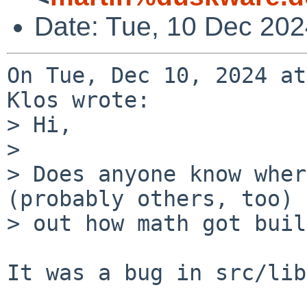
Date: Tue, 10 Dec 20
On Tue, Dec 10, 2024 at
Klos wrote:

> Hi,

> 

> Does anyone know wher
(probably others, too) 
> out how math got buil
It was a bug in src/lib