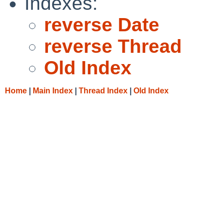
Indexes:
reverse Date
reverse Thread
Old Index
Home
|
Main Index
|
Thread Index
|
Old Index