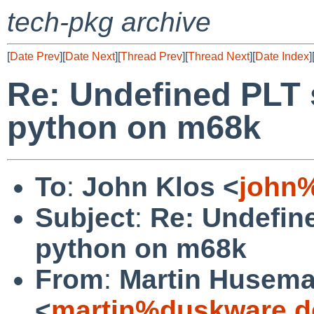
tech-pkg archive
[
Date Prev
][
Date Next
][
Thread Prev
][
Thread Next
][
Date Index
]
Re: Undefined PLT 
python on m68k
To
:
John Klos <
john
Subject
:
Re: Undefin
python on m68k
From
:
Martin Husem
<
martin%duskware.d