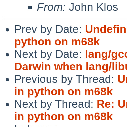
From:
John Klos
Prev by Date:
Undefin
python on m68k
Next by Date:
lang/gc
Darwin when lang/lib
Previous by Thread:
U
in python on m68k
Next by Thread:
Re: U
in python on m68k