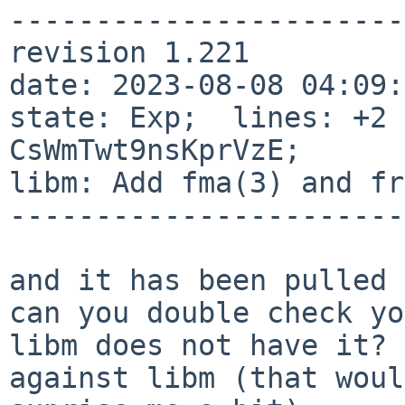
-----------------------
revision 1.221

date: 2023-08-08 04:09:4
state: Exp;  lines: +2 
CsWmTwt9nsKprVzE;

libm: Add fma(3) and fr
-----------------------
and it has been pulled 
can you double check yo
libm does not have it? 
against libm (that would