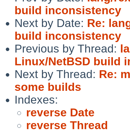
build inconsistency
Next by Date:
Re: lan
build inconsistency
Previous by Thread:
l
Linux/NetBSD build 
Next by Thread:
Re: m
some builds
Indexes:
reverse Date
reverse Thread