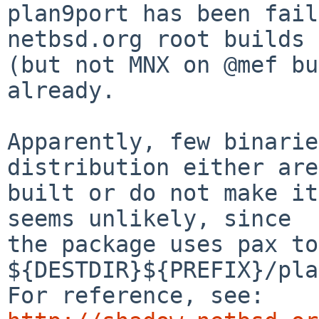
plan9port has been fail
netbsd.org root builds 

(but not MNX on @mef bu
already.

Apparently, few binarie
distribution either are
built or do not make it
seems unlikely, since

the package uses pax to
${DESTDIR}${PREFIX}/pla