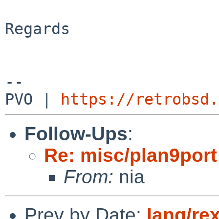
Regards

-- 

PVO | 
https://retrobsd.
Follow-Ups
:
Re: misc/plan9port
From:
nia
Prev by Date:
lang/re