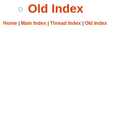
Old Index
Home
|
Main Index
|
Thread Index
|
Old Index