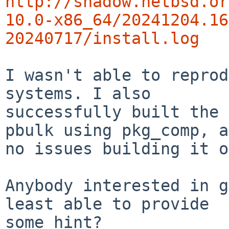
http://shadow.netbsd.or
10.0-x86_64/20241204.16
20240717/install.log
I wasn't able to reprod
systems. I also

successfully built the 
pbulk using pkg_comp, a
no issues building it o
Anybody interested in g
least able to provide

some hint?
