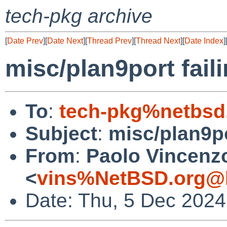
tech-pkg archive
[
Date Prev
][
Date Next
][
Thread Prev
][
Thread Next
][
Date Index
]
misc/plan9port fail
To
:
tech-pkg%netbsd
Subject
:
misc/plan9po
From
:
Paolo Vincenz
<
vins%NetBSD.org@l
Date: Thu, 5 Dec 202