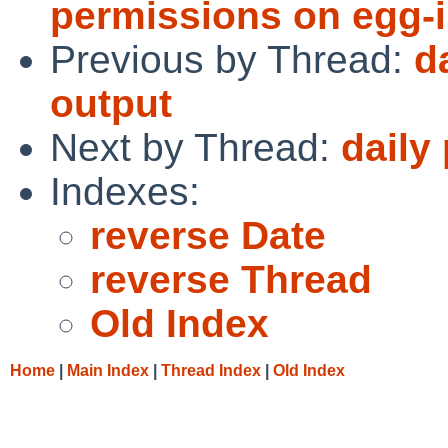
permissions on egg-in
Previous by Thread:
d
output
Next by Thread:
daily
Indexes:
reverse Date
reverse Thread
Old Index
Home
|
Main Index
|
Thread Index
|
Old Index