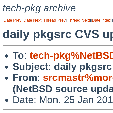
tech-pkg archive
[
Date Prev
][
Date Next
][
Thread Prev
][
Thread Next
][
Date Index
]
daily pkgsrc CVS u
To
:
tech-pkg%NetBSD
Subject
:
daily pkgsr
From
:
srcmastr%mor
(NetBSD source upda
Date: Mon, 25 Jan 20