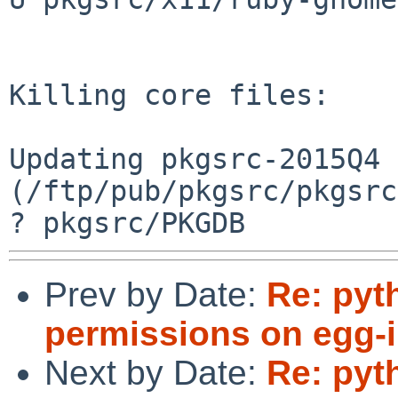
Prev by Date:
Re: pyt
permissions on egg-in
Next by Date:
Re: pyt