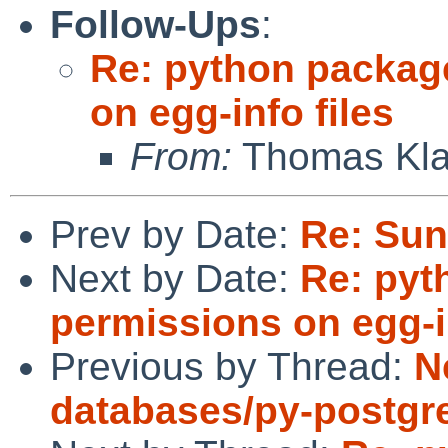
Follow-Ups
:
Re: python package
on egg-info files
From:
Thomas Kla
Prev by Date:
Re: Sun
Next by Date:
Re: pyt
permissions on egg-in
Previous by Thread:
N
databases/py-postgr