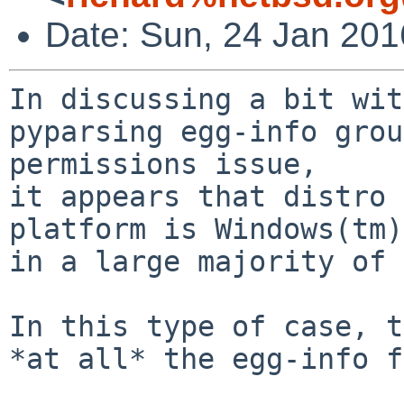
Date: Sun, 24 Jan 20
In discussing a bit wit
pyparsing egg-info grou
permissions issue,

it appears that distro 
platform is Windows(tm)
in a large majority of 
In this type of case, t
*at all* the egg-info f