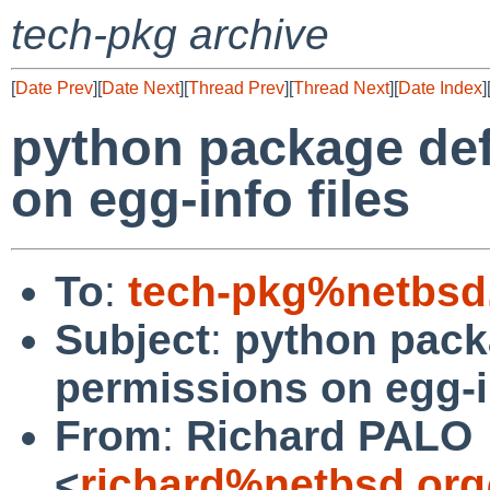
tech-pkg archive
[
Date Prev
][
Date Next
][
Thread Prev
][
Thread Next
][
Date Index
]
python package def
on egg-info files
To
:
tech-pkg%netbsd
Subject
:
python packa
permissions on egg-in
From
:
Richard PALO
<
richard%netbsd.org