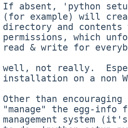
If absent, 'python setu
(for example) will crea
directory and contents 
permissions, which unfo
read & write for everyb
well, not really.  Espe
installation on a non W
Other than encouraging 
"manage" the egg-info f
management system (it's