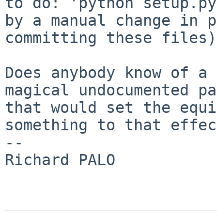
to do: 'python setup.py
by a manual change in p
committing these files).
Does anybody know of a 
magical undocumented pa
that would set the equi
something to that effec
-- 

Richard PALO
