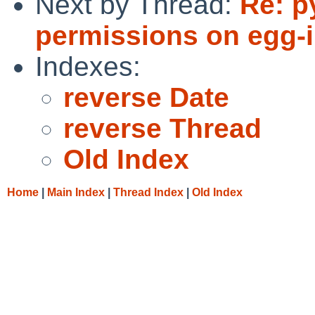
Next by Thread:
Re: p
permissions on egg-in
Indexes:
reverse Date
reverse Thread
Old Index
Home
|
Main Index
|
Thread Index
|
Old Index