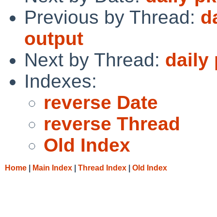
Previous by Thread:
d
output
Next by Thread:
daily
Indexes:
reverse Date
reverse Thread
Old Index
Home
|
Main Index
|
Thread Index
|
Old Index