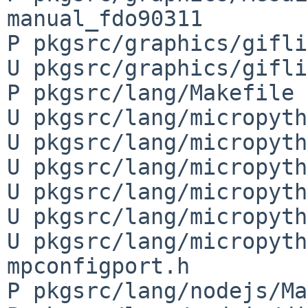
manual_fdo90311

P pkgsrc/graphics/gifli
U pkgsrc/graphics/gifli
P pkgsrc/lang/Makefile

U pkgsrc/lang/micropyth
U pkgsrc/lang/micropyth
U pkgsrc/lang/micropyth
U pkgsrc/lang/micropyth
U pkgsrc/lang/micropyth
U pkgsrc/lang/micropyth
mpconfigport.h

P pkgsrc/lang/nodejs/Ma