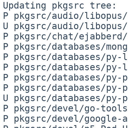
Updating pkgsrc tree:

P pkgsrc/audio/libopus/
U pkgsrc/audio/libopus/
P pkgsrc/chat/ejabberd/
P pkgsrc/databases/mong
P pkgsrc/databases/py-l
P pkgsrc/databases/py-l
P pkgsrc/databases/py-p
P pkgsrc/databases/py-p
U pkgsrc/databases/py-p
P pkgsrc/devel/go-tools
P pkgsrc/devel/google-a