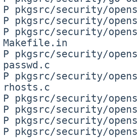
P pkgsrc/security/opens
P pkgsrc/security/opens
P pkgsrc/security/opens
Makefile.in

P pkgsrc/security/opens
passwd.c

P pkgsrc/security/opens
rhosts.c

P pkgsrc/security/opens
P pkgsrc/security/opens
P pkgsrc/security/opens
P pkgsrc/security/opens