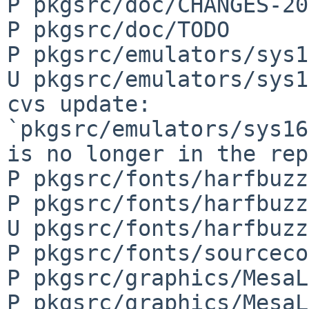
P pkgsrc/doc/CHANGES-20
P pkgsrc/doc/TODO

P pkgsrc/emulators/sys1
U pkgsrc/emulators/sys1
cvs update: 
`pkgsrc/emulators/sys16
is no longer in the rep
P pkgsrc/fonts/harfbuzz
P pkgsrc/fonts/harfbuzz
U pkgsrc/fonts/harfbuzz
P pkgsrc/fonts/sourceco
P pkgsrc/graphics/MesaL
P pkgsrc/graphics/MesaL