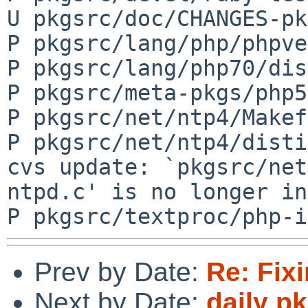
U pkgsrc/doc/CHANGES-pk
P pkgsrc/lang/php/phpve
P pkgsrc/lang/php70/dis
P pkgsrc/meta-pkgs/php5
P pkgsrc/net/ntp4/Makef
P pkgsrc/net/ntp4/disti
cvs update: `pkgsrc/net
ntpd.c' is no longer in
Prev by Date:
Re: Fi
Next by Date:
daily p