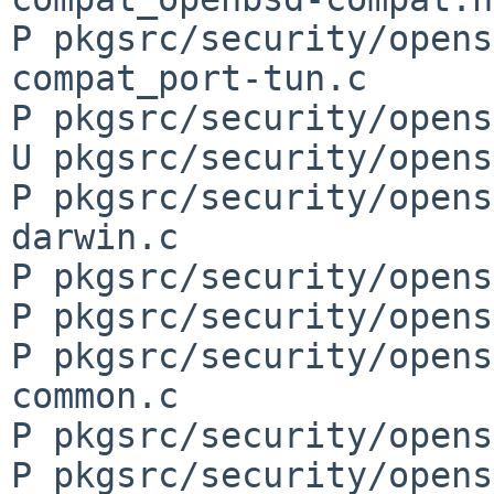
P pkgsrc/security/opens
compat_port-tun.c

P pkgsrc/security/opens
U pkgsrc/security/opens
P pkgsrc/security/opens
darwin.c

P pkgsrc/security/opens
P pkgsrc/security/opens
P pkgsrc/security/opens
common.c

P pkgsrc/security/opens
P pkgsrc/security/opens