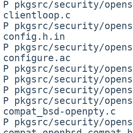
P pkgsrc/security/opens
clientloop.c

P pkgsrc/security/opens
config.h.in

P pkgsrc/security/opens
configure.ac

P pkgsrc/security/opens
P pkgsrc/security/opens
P pkgsrc/security/opens
P pkgsrc/security/opens
compat_bsd-openpty.c

P pkgsrc/security/opens
compat_openbsd-compat.h
