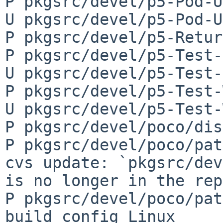
P pkgsrc/devel/p5-Pod-U
U pkgsrc/devel/p5-Pod-U
P pkgsrc/devel/p5-Retur
P pkgsrc/devel/p5-Test-
U pkgsrc/devel/p5-Test-
P pkgsrc/devel/p5-Test-
U pkgsrc/devel/p5-Test-
P pkgsrc/devel/poco/dis
P pkgsrc/devel/poco/pat
cvs update: `pkgsrc/dev
is no longer in the rep
P pkgsrc/devel/poco/pat
build_config_Linux
