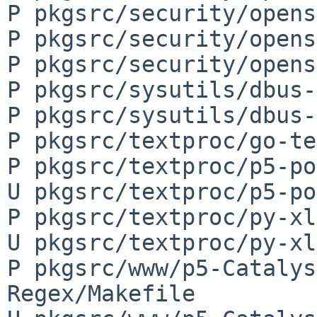
P pkgsrc/security/opens
P pkgsrc/security/opens
P pkgsrc/security/opens
P pkgsrc/sysutils/dbus-
P pkgsrc/sysutils/dbus-
P pkgsrc/textproc/go-te
P pkgsrc/textproc/p5-po
U pkgsrc/textproc/p5-po
P pkgsrc/textproc/py-xl
U pkgsrc/textproc/py-xl
P pkgsrc/www/p5-Catalys
Regex/Makefile
