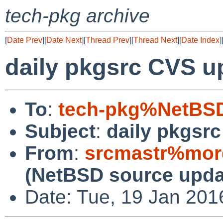
tech-pkg archive
[
Date Prev
][
Date Next
][
Thread Prev
][
Thread Next
][
Date Index
]
daily pkgsrc CVS u
To
:
tech-pkg%NetBSD
Subject
:
daily pkgsr
From
:
srcmastr%mor
(NetBSD source upda
Date: Tue, 19 Jan 20