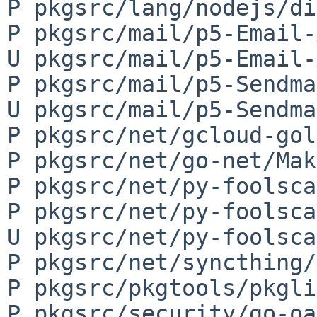
P pkgsrc/lang/nodejs/di
P pkgsrc/mail/p5-Email-
U pkgsrc/mail/p5-Email-
P pkgsrc/mail/p5-Sendma
U pkgsrc/mail/p5-Sendma
P pkgsrc/net/gcloud-gol
P pkgsrc/net/go-net/Mak
P pkgsrc/net/py-foolsca
P pkgsrc/net/py-foolsca
U pkgsrc/net/py-foolsca
P pkgsrc/net/syncthing/
P pkgsrc/pkgtools/pkgli
P pkgsrc/security/go-oa