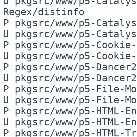
U pkgsrc/www/p5-Catalys
Regex/distinfo

P pkgsrc/www/p5-Catalys
U pkgsrc/www/p5-Catalys
P pkgsrc/www/p5-Cookie-
U pkgsrc/www/p5-Cookie-
P pkgsrc/www/p5-Dancer2
U pkgsrc/www/p5-Dancer2
P pkgsrc/www/p5-File-Mo
U pkgsrc/www/p5-File-Mo
P pkgsrc/www/p5-HTML-En
U pkgsrc/www/p5-HTML-En
P pkgsrc/www/p5-HTML-Tr