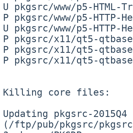
U pkgsrc/www/p5-HTML-Tr
P pkgsrc/www/p5-HTTP-He
U pkgsrc/www/p5-HTTP-He
P pkgsrc/x11/qt5-qtbase
P pkgsrc/x11/qt5-qtbase
P pkgsrc/x11/qt5-qtbase
Killing core files:

Updating pkgsrc-2015Q4 
(/ftp/pub/pkgsrc/pkgsrc