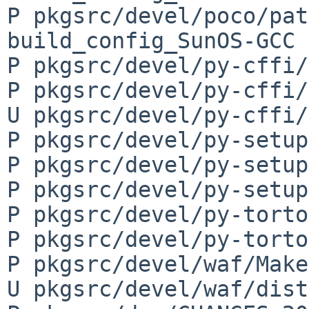
P pkgsrc/devel/poco/pat
build_config_SunOS-GCC

P pkgsrc/devel/py-cffi/
P pkgsrc/devel/py-cffi/
U pkgsrc/devel/py-cffi/
P pkgsrc/devel/py-setup
P pkgsrc/devel/py-setup
P pkgsrc/devel/py-setup
P pkgsrc/devel/py-torto
P pkgsrc/devel/py-torto
P pkgsrc/devel/waf/Make
U pkgsrc/devel/waf/dist