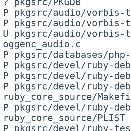
? pkgsrc/PKGDB

P pkgsrc/audio/vorbis-t
P pkgsrc/audio/vorbis-t
U pkgsrc/audio/vorbis-t
oggenc_audio.c

P pkgsrc/databases/php-
P pkgsrc/devel/ruby-deb
P pkgsrc/devel/ruby-deb
P pkgsrc/devel/ruby-deb
ruby_core_source/Makefi
P pkgsrc/devel/ruby-deb
ruby_core_source/PLIST

P pkgsrc/devel/ruby-tes