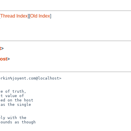
[
Thread Index
][
Old Index
]
t
>
ost
>
rkin%joyent.com@localhost>

e of truth,

t value of

ed on the host

as the single

ly with the

ounds as though
