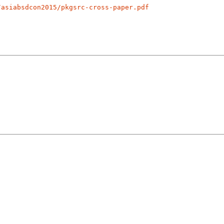
/asiabsdcon2015/pkgsrc-cross-paper.pdf