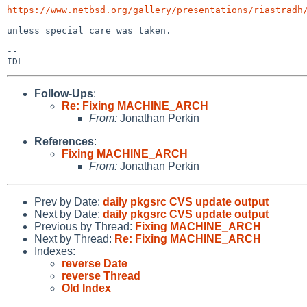
https://www.netbsd.org/gallery/presentations/riastradh
unless special care was taken.

--

Follow-Ups
:
Re: Fixing MACHINE_ARCH
From:
Jonathan Perkin
References
:
Fixing MACHINE_ARCH
From:
Jonathan Perkin
Prev by Date:
daily pkgsrc CVS update output
Next by Date:
daily pkgsrc CVS update output
Previous by Thread:
Fixing MACHINE_ARCH
Next by Thread:
Re: Fixing MACHINE_ARCH
Indexes:
reverse Date
reverse Thread
Old Index