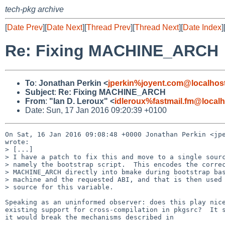
tech-pkg archive
[
Date Prev
][
Date Next
][
Thread Prev
][
Thread Next
][
Date Index
]
Re: Fixing MACHINE_ARCH
To
:
Jonathan Perkin <
jperkin%joyent.com@localhos
Subject
:
Re: Fixing MACHINE_ARCH
From
:
"Ian D. Leroux" <
idleroux%fastmail.fm@localh
Date: Sun, 17 Jan 2016 09:20:39 +0100
On Sat, 16 Jan 2016 09:08:48 +0000 Jonathan Perkin <jpe
wrote:

> [...]

> I have a patch to fix this and move to a single sourc
> namely the bootstrap script.  This encodes the correc
> MACHINE_ARCH directly into bmake during bootstrap bas
> machine and the requested ABI, and that is then used 
> source for this variable.

Speaking as an uninformed observer: does this play nice
existing support for cross-compilation in pkgsrc?  It s
it would break the mechanisms described in 
