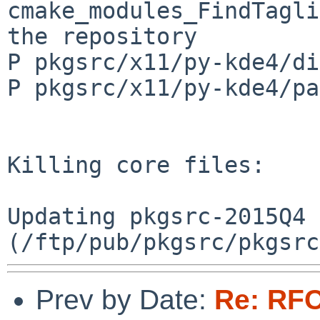
Prev by Date:
Re: RFC