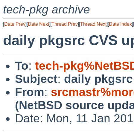
tech-pkg archive
[
Date Prev
][
Date Next
][
Thread Prev
][
Thread Next
][
Date Index
]
daily pkgsrc CVS u
To
:
tech-pkg%NetBSD
Subject
:
daily pkgsr
From
:
srcmastr%mor
(NetBSD source upda
Date: Mon, 11 Jan 20