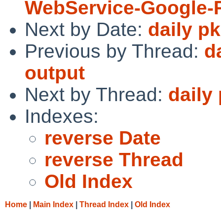
WebService-Google-
Next by Date:
daily p
Previous by Thread:
d
output
Next by Thread:
daily
Indexes:
reverse Date
reverse Thread
Old Index
Home
|
Main Index
|
Thread Index
|
Old Index