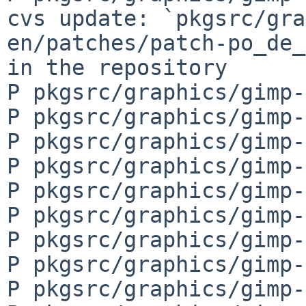
cvs update: `pkgsrc/gra
en/patches/patch-po_de_
in the repository

P pkgsrc/graphics/gimp-
P pkgsrc/graphics/gimp-
P pkgsrc/graphics/gimp-
P pkgsrc/graphics/gimp-
P pkgsrc/graphics/gimp-
P pkgsrc/graphics/gimp-
P pkgsrc/graphics/gimp-
P pkgsrc/graphics/gimp-
P pkgsrc/graphics/gimp-