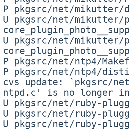
P pkgsrc/net/mikutter/d
U pkgsrc/net/mikutter/p
core_plugin_photo__supp
U pkgsrc/net/mikutter/p
core_plugin_photo__supp
P pkgsrc/net/ntp4/Makef
P pkgsrc/net/ntp4/disti
cvs update: `pkgsrc/net
ntpd.c' is no longer in
U pkgsrc/net/ruby-plugg
U pkgsrc/net/ruby-plugg
U pkgsrc/net/ruby-plugg