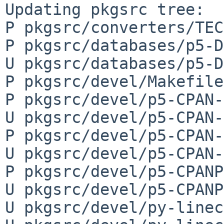
Updating pkgsrc tree:

P pkgsrc/converters/TEC
P pkgsrc/databases/p5-D
U pkgsrc/databases/p5-D
P pkgsrc/devel/Makefile

P pkgsrc/devel/p5-CPAN-
U pkgsrc/devel/p5-CPAN-
P pkgsrc/devel/p5-CPAN-
U pkgsrc/devel/p5-CPAN-
P pkgsrc/devel/p5-CPANP
U pkgsrc/devel/p5-CPANP
U pkgsrc/devel/py-linec