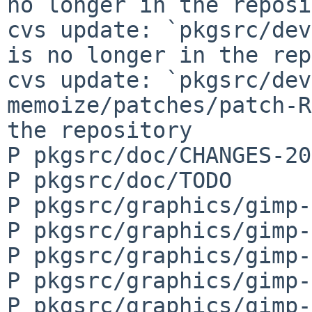
no longer in the reposi
cvs update: `pkgsrc/dev
is no longer in the rep
cvs update: `pkgsrc/dev
memoize/patches/patch-R
the repository

P pkgsrc/doc/CHANGES-20
P pkgsrc/doc/TODO

P pkgsrc/graphics/gimp-
P pkgsrc/graphics/gimp-
P pkgsrc/graphics/gimp-
P pkgsrc/graphics/gimp-
P pkgsrc/graphics/gimp-