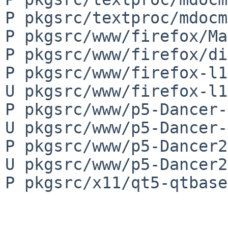
P pkgsrc/textproc/mdocm
P pkgsrc/www/firefox/Ma
P pkgsrc/www/firefox/di
P pkgsrc/www/firefox-l1
U pkgsrc/www/firefox-l1
P pkgsrc/www/p5-Dancer-
U pkgsrc/www/p5-Dancer-
P pkgsrc/www/p5-Dancer2
U pkgsrc/www/p5-Dancer2
P pkgsrc/x11/qt5-qtbase