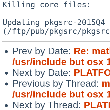
Killing core files:

Updating pkgsrc-2015Q4 
Prev by Date:
Re: mat
/usr/include but osx 
Next by Date:
PLATFO
Previous by Thread:
m
/usr/include but osx 
Next by Thread:
PLAT