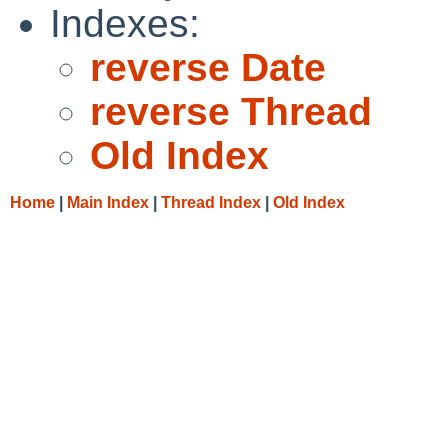
Indexes:
reverse Date
reverse Thread
Old Index
Home
|
Main Index
|
Thread Index
|
Old Index