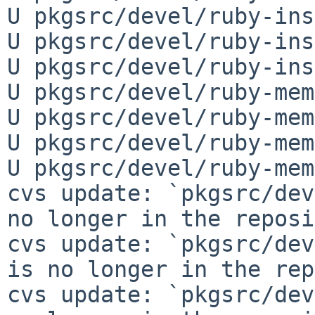
U pkgsrc/devel/ruby-ins
U pkgsrc/devel/ruby-ins
U pkgsrc/devel/ruby-ins
U pkgsrc/devel/ruby-mem
U pkgsrc/devel/ruby-mem
U pkgsrc/devel/ruby-mem
U pkgsrc/devel/ruby-mem
cvs update: `pkgsrc/dev
no longer in the reposi
cvs update: `pkgsrc/dev
is no longer in the rep
cvs update: `pkgsrc/dev