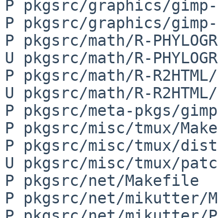
P pkgsrc/graphics/gimp-
P pkgsrc/graphics/gimp-
P pkgsrc/math/R-PHYLOGR
U pkgsrc/math/R-PHYLOGR
P pkgsrc/math/R-R2HTML/
U pkgsrc/math/R-R2HTML/
P pkgsrc/meta-pkgs/gimp
P pkgsrc/misc/tmux/Make
P pkgsrc/misc/tmux/dist
U pkgsrc/misc/tmux/patc
P pkgsrc/net/Makefile

P pkgsrc/net/mikutter/M
P pkgsrc/net/mikutter/P