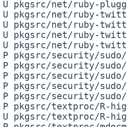
U pkgsrc/net/ruby-plugg
U pkgsrc/net/ruby-twitt
U pkgsrc/net/ruby-twitt
U pkgsrc/net/ruby-twitt
U pkgsrc/net/ruby-twitt
P pkgsrc/security/sudo/
P pkgsrc/security/sudo/
P pkgsrc/security/sudo/
P pkgsrc/security/sudo/
P pkgsrc/security/sudo/
P pkgsrc/textproc/R-hig
U pkgsrc/textproc/R-hig
P pkgsrc/textproc/mdocm