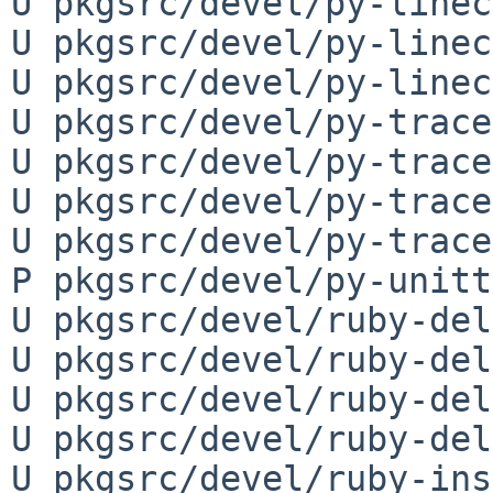
U pkgsrc/devel/py-linec
U pkgsrc/devel/py-linec
U pkgsrc/devel/py-linec
U pkgsrc/devel/py-trace
U pkgsrc/devel/py-trace
U pkgsrc/devel/py-trace
U pkgsrc/devel/py-trace
P pkgsrc/devel/py-unitt
U pkgsrc/devel/ruby-del
U pkgsrc/devel/ruby-del
U pkgsrc/devel/ruby-del
U pkgsrc/devel/ruby-del
U pkgsrc/devel/ruby-ins