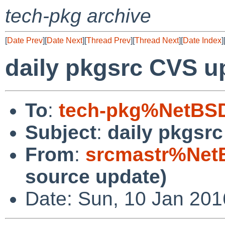
tech-pkg archive
[
Date Prev
][
Date Next
][
Thread Prev
][
Thread Next
][
Date Index
]
daily pkgsrc CVS u
To
:
tech-pkg%NetBSD
Subject
:
daily pkgsr
From
:
srcmastr%Net
source update)
Date: Sun, 10 Jan 20