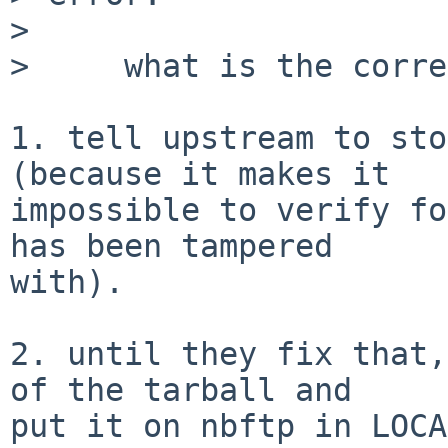
> 

>     what is the corre
1. tell upstream to sto
(because it makes it

impossible to verify fo
has been tampered

with).

2. until they fix that,
of the tarball and

put it on nbftp in LOCA