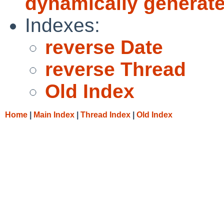
dynamically generated
Indexes:
reverse Date
reverse Thread
Old Index
Home
|
Main Index
|
Thread Index
|
Old Index