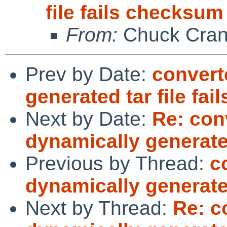
file fails checksum
From:
Chuck Cran
Prev by Date:
convert
generated tar file fa
Next by Date:
Re: con
dynamically generated
Previous by Thread:
c
dynamically generated
Next by Thread:
Re: c