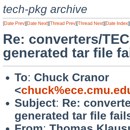
tech-pkg archive
[
Date Prev
][
Date Next
][
Thread Prev
][
Thread Next
][
Date Index
]
Re: converters/TECk
generated tar file 
To
:
Chuck Cranor
<
chuck%ece.cmu.ed
Subject
:
Re: converte
generated tar file fa
From
:
Thomas Klaus