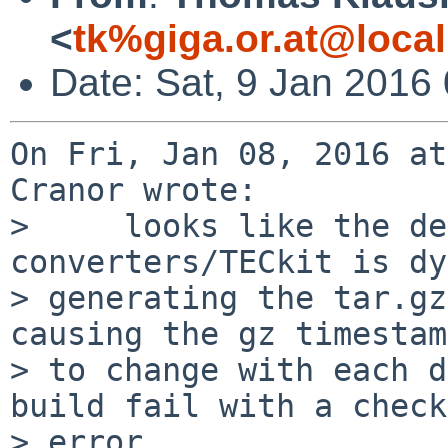
<
tk%giga.or.at@loca
Date: Sat, 9 Jan 2016
On Fri, Jan 08, 2016 at
Cranor wrote:

>     looks like the de
converters/TECkit is dy
> generating the tar.gz
causing the gz timestam
> to change with each d
build fail with a check
> error.
