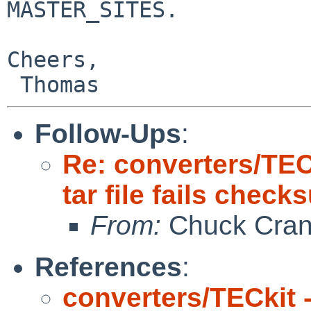
MASTER_SITES.

Cheers,

Follow-Ups
:
Re: converters/TEC
tar file fails chec
From:
Chuck Cran
References
:
converters/TECkit 