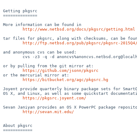
Getting pkgsrc

==============

More information can be found in

http://www.netbsd.org/docs/pkgsrc/getting.html
tar files for pkgsrc, along with checksums, can be foun
http://ftp.netbsd.org/pub/pkgsrc/pkgsrc-2015Q4
and anonymous cvs can be used:

	cvs -z3 -q -d anoncvs%anoncvs.netbsd.org@localhost:/cvsroot checkout -r pkgsrc-2015Q4 -P pkgsrc

or by pulling from the git mirror at:

https://github.com/jsonn/pkgsrc
or the mercurial mirror at:

https://bitbucket.org/agc/pkgsrc.hg
Joyent provide quarterly binary package sets for SmartO
OS X, and Linux, as well as some quickstart documentati
https://pkgsrc.joyent.com/
Sevan Janiyan provides an OS X PowerPC package reposito
http://sevan.mit.edu/
About pkgsrc

============
