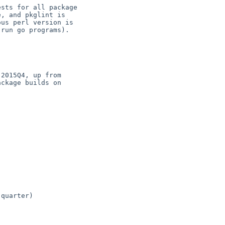
sts for all package

, and pkglint is

us perl version is

run go programs).

2015Q4, up from

ckage builds on

quarter)
