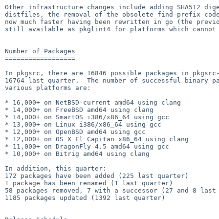
Other infrastructure changes include adding SHA512 dige
distfiles, the removal of the obsolete find-prefix code
now much faster having been rewritten in go (the previo
still available as pkglint4 for platforms which cannot 
Number of Packages

==================

In pkgsrc, there are 16846 possible packages in pkgsrc-
16764 last quarter.  The number of successful binary pa
various platforms are:

* 16,000+ on NetBSD-current amd64 using clang

* 14,000+ on FreeBSD amd64 using clang

* 14,000+ on SmartOS i386/x86_64 using gcc

* 13,000+ on Linux i386/x86_64 using gcc

* 12,000+ on OpenBSD amd64 using gcc

* 12,000+ on OS X El Capitan x86_64 using clang

* 11,000+ on DragonFly 4.5 amd64 using gcc

* 10,000+ on Bitrig amd64 using clang

In addition, this quarter:

172 packages have been added (225 last quarter)

1 package has been renamed (1 last quarter)

58 packages removed, 7 with a successor (27 and 8 last 
1185 packages updated (1392 last quarter)
