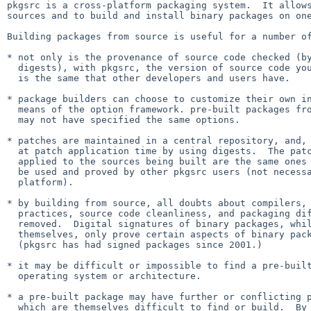
pkgsrc is a cross-platform packaging system.  It allows
sources and to build and install binary packages on one
Building packages from source is useful for a number of
* not only is the provenance of source code checked (by
  digests), with pkgsrc, the version of source code you are working with

  is the same that other developers and users have.

* package builders can choose to customize their own in
  means of the option framework. pre-built packages from other builders

  may not have specified the same options.

* patches are maintained in a central repository, and, 
  at patch application time by using digests.  The patches which are

  applied to the sources being built are the same ones which are known to

  be used and proved by other pkgsrc users (not necessarily on the same

  platform).

* by building from source, all doubts about compilers, 
  practices, source code cleanliness, and packaging differences are

  removed.  Digital signatures of binary packages, while useful in

  themselves, only prove certain aspects of binary package provenance.

  (pkgsrc has had signed packages since 2001.)

* it may be difficult or impossible to find a pre-built
  operating system or architecture.

* a pre-built package may have further or conflicting p
  which are themselves difficult to find or build.  By building
