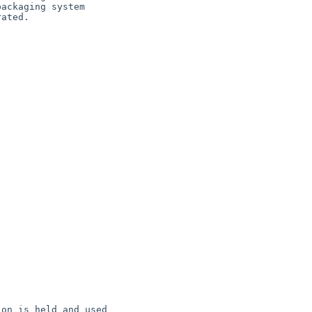
on is held and used
