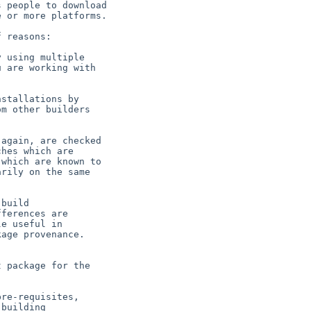
 people to download

 or more platforms.

 reasons:

 using multiple

stallations by

again, are checked

build

 package for the

re-requisites,
