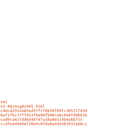
html
015-08/msg02495.html
ec4dcd2552e85ed57f276b58f09fc385727450
56af1fbc17ff453f6e90fb08ce0c0e6fd0b61b
bcad0ca837dd6d4bf4fa38a80314b4a6b755
1ccdfe44946e726b4c6fda8a4493b3931a68c1