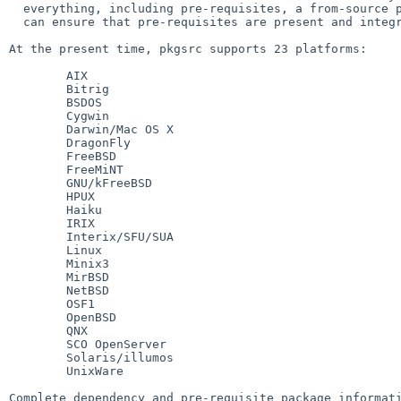
  everything, including pre-requisites, a from-source packaging system

  can ensure that pre-requisites are present and integrated.

At the present time, pkgsrc supports 23 platforms:

	AIX

	Bitrig

	BSDOS

	Cygwin

	Darwin/Mac OS X

	DragonFly

	FreeBSD

	FreeMiNT

	GNU/kFreeBSD

	HPUX

	Haiku

	IRIX

	Interix/SFU/SUA

	Linux

	Minix3

	MirBSD

	NetBSD

	OSF1

	OpenBSD

	QNX

	SCO OpenServer

	Solaris/illumos

	UnixWare

Complete dependency and pre-requisite package informati