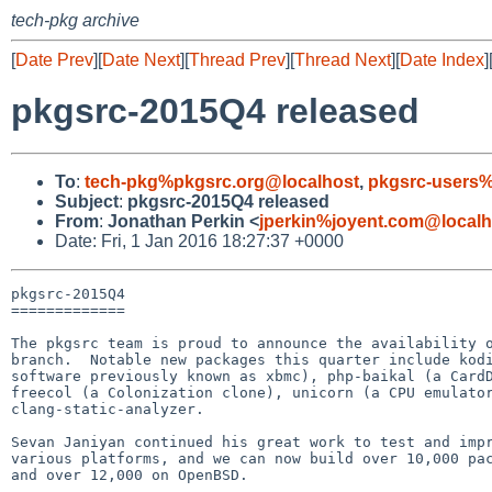
tech-pkg archive
[
Date Prev
][
Date Next
][
Thread Prev
][
Thread Next
][
Date Index
]
pkgsrc-2015Q4 released
To
:
tech-pkg%pkgsrc.org@localhost
,
pkgsrc-users%
Subject
:
pkgsrc-2015Q4 released
From
:
Jonathan Perkin <
jperkin%joyent.com@localh
Date: Fri, 1 Jan 2016 18:27:37 +0000
pkgsrc-2015Q4

=============

The pkgsrc team is proud to announce the availability o
branch.  Notable new packages this quarter include kodi
software previously known as xbmc), php-baikal (a CardD
freecol (a Colonization clone), unicorn (a CPU emulator
clang-static-analyzer.

Sevan Janiyan continued his great work to test and impr
various platforms, and we can now build over 10,000 pac
and over 12,000 on OpenBSD.
