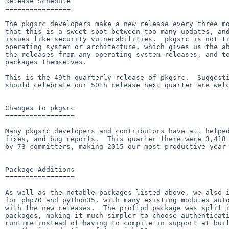
Release Schedule

================

The pkgsrc developers make a new release every three mo
that this is a sweet spot between too many updates, and
issues like security vulnerabilities.  pkgsrc is not ti
operating system or architecture, which gives us the ab
the releases from any operating system releases, and to
packages themselves.

This is the 49th quarterly release of pkgsrc.  Suggesti
should celebrate our 50th release next quarter are welc
Changes to pkgsrc

=================

Many pkgsrc developers and contributors have all helped
fixes, and bug reports.  This quarter there were 3,418 
by 73 committers, making 2015 our most productive year 
Package Additions

=================

As well as the notable packages listed above, we also i
for php70 and python35, with many existing modules auto
with the new releases.  The proftpd package was split i
packages, making it much simpler to choose authenticati
runtime instead of having to compile in support at buil