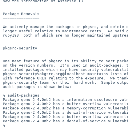
saw the introduction of Asterisk 13.

Package Removals

================

We actively manage the packages in pkgsrc, and delete o
longer useful relative to maintenance costs.  We said g
ruby193, both of which are no longer maintained upstrea
pkgsrc-security

===============

One neat feature of pkgsrc is its ability to sort packa
on the version numbers.  It's used in audit-packages, t
installed packages which may have security vulnerabilit
pkgsrc-security%pkgsrc.org@localhost maintains lists of
with reference URLs relating to the exposure.  We thank
pkgsrc-security team for their hard work.  Sample outpu
audit-packages is shown below:

% audit-packages

Package qemu-2.4.0nb2 has a information-disclosure vul
Package qemu-2.4.0nb2 has a buffer-overflow vulnerabil
Package qemu-2.4.0nb2 has a memory-corruption vulnerab
Package qemu-2.4.0nb2 has a denial-of-service vulnerab
Package qemu-2.4.0nb2 has a buffer-overflow vulnerabil
Package qemu-2.4.0nb2 has a denial-of-service vulnerab
%
