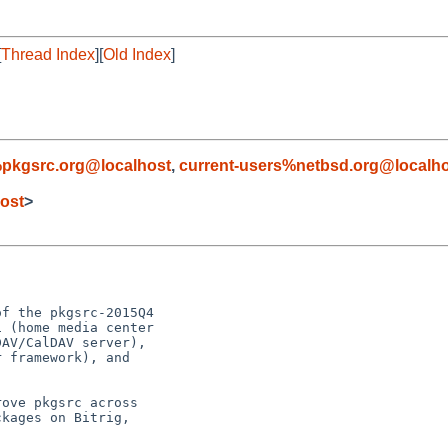
[
Thread Index
][
Old Index
]
pkgsrc.org@localhost
,
current-users%netbsd.org@localh
ost
>
f the pkgsrc-2015Q4

 (home media center

AV/CalDAV server),

 framework), and

ove pkgsrc across

kages on Bitrig,
