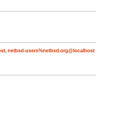
ost
,
netbsd-users%netbsd.org@localhost