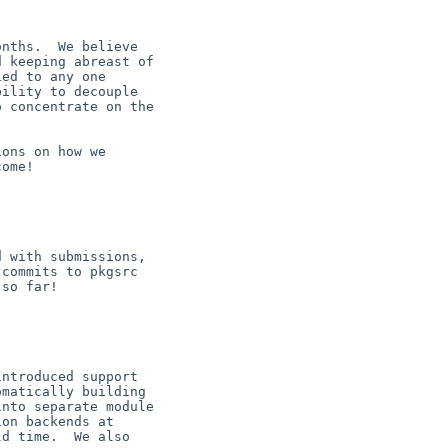
nths.  We believe

 keeping abreast of

ed to any one

ility to decouple

 concentrate on the

ons on how we

ome!

 with submissions,

commits to pkgsrc

so far!

ntroduced support

matically building

nto separate module

on backends at

d time.  We also
