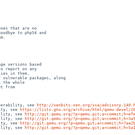
nes that are no

oodbye to php54 and

m.

ge versions based

o report on any

ies in them.

 vulnerable packages, along

 the whole

t from

nerability, see 
http://xenbits.xen.org/xsa/advisory-140.
ity, see 
https://lists.gnu.org/archive/html/qemu-devel/2
ility, see 
http://git.qemu.org/?p=qemu.git;a=commit;h=ef
ility, see 
http://git.qemu.org/?p=qemu.git;a=commit;h=3a
ity, see 
http://git.qemu.org/?p=qemu.git;a=commit;h=7aa2
ility, see 
http://git.qemu.org/?p=qemu.git;a=commit;h=5a