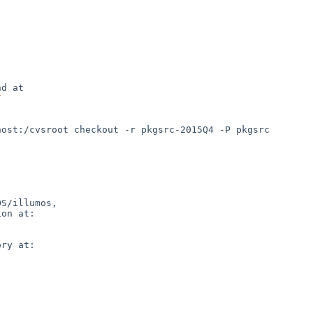
d at

/
S/illumos,

on at:

ry at:
