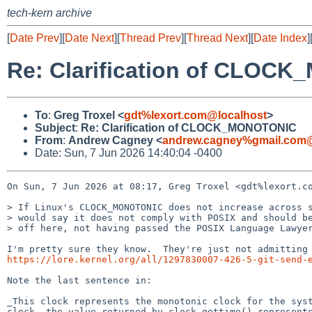
tech-kern archive
[
Date Prev
][
Date Next
][
Thread Prev
][
Thread Next
][
Date Index
]
Re: Clarification of CLOC
To
:
Greg Troxel <
gdt%lexort.com@localhost
>
Subject
:
Re: Clarification of CLOCK_MONOTONIC
From
:
Andrew Cagney <
andrew.cagney%gmail.com@
Date: Sun, 7 Jun 2026 14:40:04 -0400
On Sun, 7 Jun 2026 at 08:17, Greg Troxel <gdt%lexort.co
> If Linux's CLOCK_MONOTONIC does not increase across s
> would say it does not comply with POSIX and should be
> off here, not having passed the POSIX Language Lawyer
https://lore.kernel.org/all/1297830007-426-5-git-send-
Note the last sentence in:

_This clock represents the monotonic clock for the syst
clock, the value returned by clock_gettime() represents