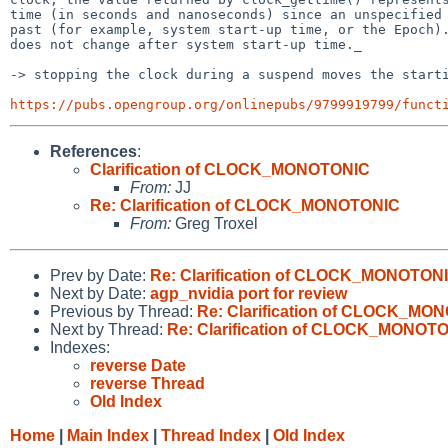
time (in seconds and nanoseconds) since an unspecified 
past (for example, system start-up time, or the Epoch).
does not change after system start-up time._

-> stopping the clock during a suspend moves the starti
https://pubs.opengroup.org/onlinepubs/9799919799/funct
References
:
Clarification of CLOCK_MONOTONIC
From:
JJ
Re: Clarification of CLOCK_MONOTONIC
From:
Greg Troxel
Prev by Date:
Re: Clarification of CLOCK_MONOTON
Next by Date:
agp_nvidia port for review
Previous by Thread:
Re: Clarification of CLOCK_MO
Next by Thread:
Re: Clarification of CLOCK_MONOT
Indexes:
reverse Date
reverse Thread
Old Index
Home
|
Main Index
|
Thread Index
|
Old Index