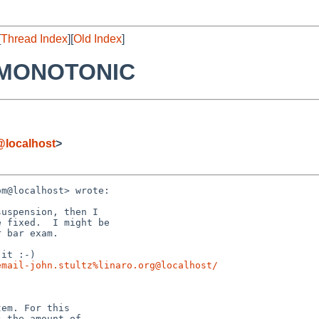
[
Thread Index
][
Old Index
]
K_MONOTONIC
localhost
>
m@localhost> wrote:

uspension, then I

 fixed.  I might be

 bar exam.

email-john.stultz%linaro.org@localhost/
em. For this

 the amount of
