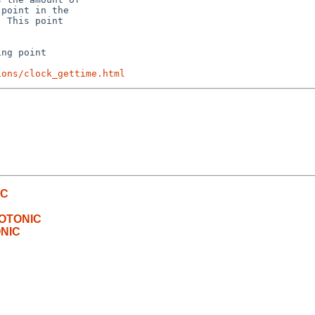
point in the

 This point

ng point

ions/clock_gettime.html
IC
NOTONIC
ONIC