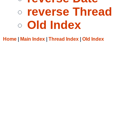
reverse Thread
Old Index
Home
|
Main Index
|
Thread Index
|
Old Index