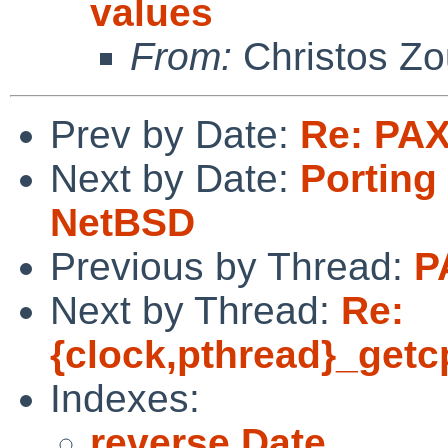
values
From:
Christos Zo
Prev by Date:
Re: PAX
Next by Date:
Porting 
NetBSD
Previous by Thread:
P
Next by Thread:
Re:
{clock,pthread}_getc
Indexes:
reverse Date