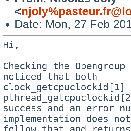
<
njoly%pasteur.fr@l
Date: Mon, 27 Feb 20
Hi,

Checking the Opengroup 
noticed that both

clock_getcpuclockid[1] 
pthread_getcpuclockid[2
success and an error nu
implementation does not

follow that and returns