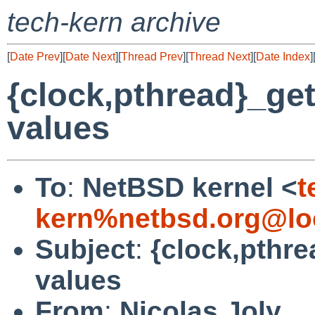
tech-kern archive
[
Date Prev
][
Date Next
][
Thread Prev
][
Thread Next
][
Date Index
]
{clock,pthread}_ge
values
To
:
NetBSD kernel <
t
kern%netbsd.org@lo
Subject
:
{clock,pthre
values
From
:
Nicolas Joly