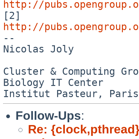
http://pubs.opengroup.o

[2] 
http://pubs.opengroup.o

-- 

Nicolas Joly

Cluster & Computing Gro
Biology IT Center

Follow-Ups
:
Re: {clock,pthread