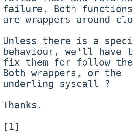
failure. Both functions

are wrappers around clo
Unless there is a speci
behaviour, we'll have to
fix them for follow the
Both wrappers, or the

underling syscall ?

Thanks.

[1] 