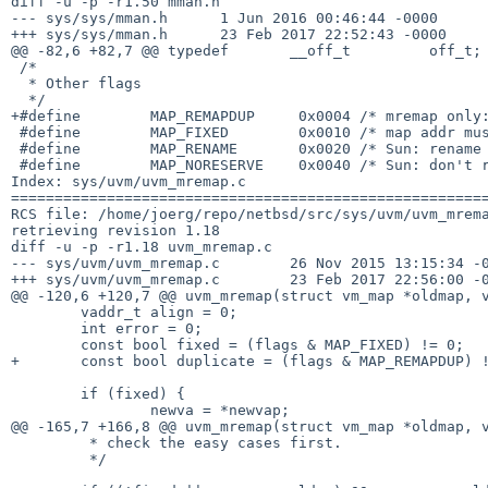
diff -u -p -r1.50 mman.h

--- sys/sys/mman.h	1 Jun 2016 00:46:44 -0000	1.50

+++ sys/sys/mman.h	23 Feb 2017 22:52:43 -0000

@@ -82,6 +82,7 @@ typedef	__off_t		off_t;		/* file offset 

 /*

  * Other flags

  */

+#define	MAP_REMAPDUP	 0x0004	/* mremap only: duplicate the mapping */

 #define	MAP_FIXED	 0x0010	/* map addr must be exactly as requested */

 #define	MAP_RENAME	 0x0020	/* Sun: rename private pages to file */

 #define	MAP_NORESERVE	 0x0040	/* Sun: don't reserve needed swap area */

Index: sys/uvm/uvm_mremap.c

=======================================================
RCS file: /home/joerg/repo/netbsd/src/sys/uvm/uvm_mrema
retrieving revision 1.18

diff -u -p -r1.18 uvm_mremap.c

--- sys/uvm/uvm_mremap.c	26 Nov 2015 13:15:34 -0000	1.18

+++ sys/uvm/uvm_mremap.c	23 Feb 2017 22:56:00 -0000

@@ -120,6 +120,7 @@ uvm_mremap(struct vm_map *oldmap, v
 	vaddr_t align = 0;

 	int error = 0;

 	const bool fixed = (flags & MAP_FIXED) != 0;

+	const bool duplicate = (flags & MAP_REMAPDUP) != 0;

 	if (fixed) {

 		newva = *newvap;

@@ -165,7 +166,8 @@ uvm_mremap(struct vm_map *oldmap, v
 	 * check the easy cases first.

 	 */
