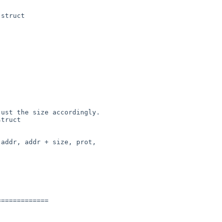
struct

truct

============
