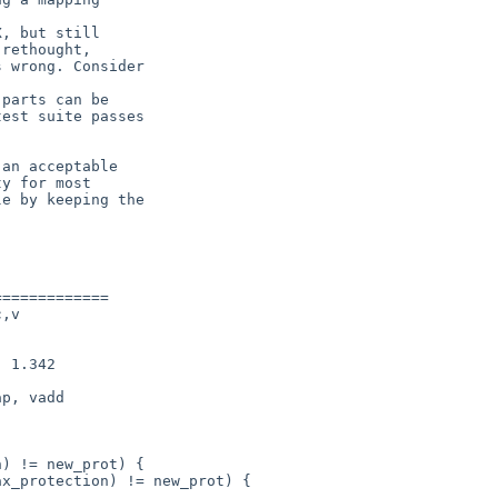
, but still

rethought,

 wrong. Consider

parts can be

est suite passes

an acceptable

y for most

e by keeping the

============

,v

p, vadd
