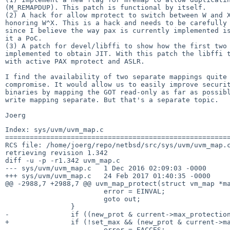
(M_REMAPDUP). This patch is functional by itself.

(2) A hack for allow mprotect to switch between W and X
honoring W^X. This is a hack and needs to be carefully 
since I believe the way pax is currently implemented is
it a PoC.

(3) A patch for devel/libffi to show how the first two 
implemented to obtain JIT. With this patch the libffi t
with active PAX mprotect and ASLR.

I find the availability of two separate mappings quite 
compromise. It would allow us to easily improve securit
binaries by mapping the GOT read-only as far as possibl
write mapping separate. But that's a separate topic.

Index: sys/uvm/uvm_map.c

=======================================================
RCS file: /home/joerg/repo/netbsd/src/sys/uvm/uvm_map.c
retrieving revision 1.342

diff -u -p -r1.342 uvm_map.c

--- sys/uvm/uvm_map.c	1 Dec 2016 02:09:03 -0000	1.342

+++ sys/uvm/uvm_map.c	24 Feb 2017 01:40:35 -0000

@@ -2988,7 +2988,7 @@ uvm_map_protect(struct vm_map *ma
 			error = EINVAL;

 			goto out;

 		}

-		if ((new_prot & current->max_protection) != new_prot) {

+		if (!set_max && (new_prot & current->max_protection) != new_prot) {

 			error = EACCES;
