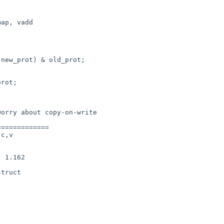
ap, vadd

============

c,v

truct
