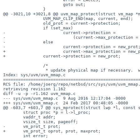
 			goto out;

 		}

@@ -3021,10 +3021,8 @@ uvm_map_protect(struct vm_map *m
 		UVM_MAP_CLIP_END(map, current, end);

 		old_prot = current->protection;

 		if (set_max)

-			current->protection =

-			    (current->max_protection = new_prot) & old_prot;

-		else

-			current->protection = new_prot;

+			current->max_protection = new_prot;

+		current->protection = new_prot;

 		/*

 		 * update physical map if necessary.  worry about copy-on-write

Index: sys/uvm/uvm_mmap.c

=======================================================
RCS file: /home/joerg/repo/netbsd/src/sys/uvm/uvm_mmap.
retrieving revision 1.162

diff -u -p -r1.162 uvm_mmap.c

--- sys/uvm/uvm_mmap.c	9 Aug 2016 12:17:04 -0000	1.162

+++ sys/uvm/uvm_mmap.c	24 Feb 2017 00:48:05 -0000

@@ -603,7 +603,7 @@ sys_mprotect(struct lwp *l, const s
 	struct proc *p = l->l_proc;

 	vaddr_t addr;

 	vsize_t size, pageoff;

-	vm_prot_t prot;

+	vm_prot_t oprot, prot, maxprot;

 	int error;
