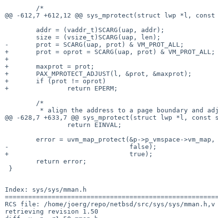
 	/*

@@ -612,7 +612,12 @@ sys_mprotect(struct lwp *l, const 
 	addr = (vaddr_t)SCARG(uap, addr);

 	size = (vsize_t)SCARG(uap, len);

-	prot = SCARG(uap, prot) & VM_PROT_ALL;

+	prot = oprot = SCARG(uap, prot) & VM_PROT_ALL;

+

+	maxprot = prot;

+	PAX_MPROTECT_ADJUST(l, &prot, &maxprot);

+	if (prot != oprot)

+		return EPERM;

 	/*

 	 * align the address to a page boundary and adjust the size accordingly.

@@ -628,7 +633,7 @@ sys_mprotect(struct lwp *l, const s
 		return EINVAL;

 	error = uvm_map_protect(&p->p_vmspace->vm_map, addr, addr + size, prot,

-				false);

+				true);

 	return error;

 }

Index: sys/sys/mman.h

=======================================================
RCS file: /home/joerg/repo/netbsd/src/sys/sys/mman.h,v

retrieving revision 1.50
