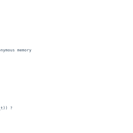
t)) ?
