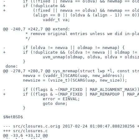
-	if ((!fixed || newva == oldva) && newmap == oldmap &&

+	if (!duplicate &&

+	    (!fixed || newva == oldva) && newmap == oldmap &&

 	    (align == 0 || (oldva & (align - 1)) == 0)) {

 		vaddr_t va;

@@ -240,7 +242,7 @@ extend:

 	 * remove original entries unless we did in-place extend.

 	 */

-	if (oldva != newva || oldmap != newmap) {

+	if (!duplicate && (oldva != newva || oldmap != newmap)) {

 		uvm_unmap(oldmap, oldva, oldva + oldsize);

 	}

 done:

@@ -278,7 +280,7 @@ sys_mremap(struct lwp *l, const str
 	newva = (vaddr_t)SCARG(uap, new_address);

 	newsize = (vsize_t)(SCARG(uap, new_size));

-	if ((flags & ~(MAP_FIXED | MAP_ALIGNMENT_MASK)) != 0) {

+	if ((flags & ~(MAP_FIXED | MAP_REMAPDUP | MAP_ALIGNMENT_MASK)) != 0) {

 		error = EINVAL;

 		goto done;

$NetBSD$

--- src/closures.c.orig	2017-02-24 01:00:47.888238256 +0000

+++ src/closures.c

@@ -33,6 +33,12 @@
