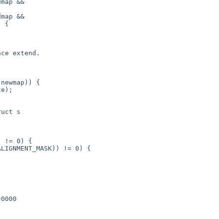
uct s
