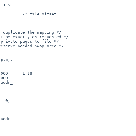
============

p.c,v

addr_

addr_
