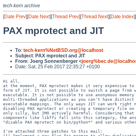
tech-kern archive
[
Date Prev
][
Date Next
][
Thread Prev
][
Thread Next
][
Date Index
]
PAX mprotect and JIT
To
:
tech-kern%NetBSD.org@localhost
Subject
:
PAX mprotect and JIT
From
:
Joerg Sonnenberger <
joerg%bec.de@localho
Date: Sat, 25 Feb 2017 22:35:27 +0100
Hi all,

at the moment, PAX mprotect makes it very expensive to 
form of JIT. It is not possible to switch a page from w
executable. It is not possible to use anonymous memory 
multi-threaded applications as you can't have distinct 
executable mappings. The only ways JIT can work right n
disabling PAX mprotect or creating a temporary file on 
only silly, but IMO actively harmful. Considering that 
components like libffi fall into this category, the ans
"disable PAX mprotect on bin/python*" and various other
I've attached three patches to this mail:

(1) Implement a new flag for mremap to allow duplicatin