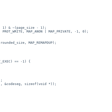
 1) & ~(page_size - 1);

 PROT_WRITE, MAP_ANON | MAP_PRIVATE, -1, 0);

rounded_size, MAP_REMAPDUP);

_EXEC) == -1) {

;

, &codeseg, sizeof(void *));
