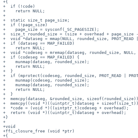
+{

+  if (!code)

+    return NULL;

+

+  static size_t page_size;

+  if (!page_size)

+    page_size = sysconf(_SC_PAGESIZE);

+  size_t rounded_size = (size + overhead + page_size -
+  void *dataseg = mmap(NULL, rounded_size, PROT_READ |
+  if (dataseg == MAP_FAILED)

+    return NULL;

+  void *codeseg = mremap(dataseg, rounded_size, NULL, 
+  if (codeseg == MAP_FAILED) {

+    munmap(dataseg, rounded_size);

+    return NULL;

+  }

+  if (mprotect(codeseg, rounded_size, PROT_READ | PROT
+    munmap(codeseg, rounded_size);

+    munmap(dataseg, rounded_size);

+    return NULL;

+  }

+  memcpy(dataseg, &rounded_size, sizeof(rounded_size))
+  memcpy((void *)((uintptr_t)dataseg + sizeof(size_t))
+  *code = (void *)((uintptr_t)codeseg + overhead);

+  return (void *)((uintptr_t)dataseg + overhead);

+}

+

+void

+ffi_closure_free (void *ptr)

+{
