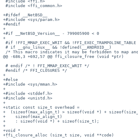
 #include <ffi.h>

 #include <ffi_common.h>

+#ifdef __NetBSD__

+#include <sys/param.h>

+#endif

+

+#if __NetBSD_Version__ - 799005900 < 0

+

 #if !FFI_MMAP_EXEC_WRIT && !FFI_EXEC_TRAMPOLINE_TABLE

 # if __gnu_linux__ && !defined(__ANDROID__)

 /* This macro indicates it may be forbidden to map anonymous memory

@@ -686,3 +692,57 @@ ffi_closure_free (void *ptr)

 # endif /* ! FFI_MMAP_EXEC_WRIT */

 #endif /* FFI_CLOSURES */

+

+#else

+#include <sys/mman.h>

+

+#include <stddef.h>

+#include <unistd.h>

+

+static const size_t overhead =

+  (sizeof(max_align_t) > sizeof(void *) + sizeof(size_
+    sizeof(max_align_t)

+    : sizeof(void *) + sizeof(size_t);

+

+void *

+ffi_closure_alloc (size_t size, void **code)
