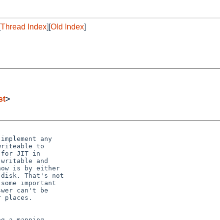
[
Thread Index
][
Old Index
]
st
>
implement any

riteable to

for JIT in

writable and

ow is by either

disk. That's not

some important

wer can't be

 places.

g a mapping
