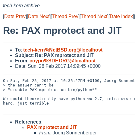
tech-kern archive
[
Date Prev
][
Date Next
][
Thread Prev
][
Thread Next
][
Date Index
]
Re: PAX mprotect and JIT
To
:
tech-kern%NetBSD.org@localhost
Subject
:
Re: PAX mprotect and JIT
From
:
coypu%SDF.ORG@localhost
Date: Sun, 26 Feb 2017 14:09:45 +0000
On Sat, Feb 25, 2017 at 10:35:27PM +0100, Joerg Sonnenb
> the answer can't be

> "disable PAX mprotect on bin/python*"

We could theoretically have python-wx-2.7, infra-wise i
hard, just terrible.

References
:
PAX mprotect and JIT
From:
Joerg Sonnenberger