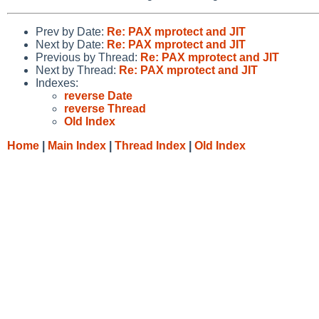
Prev by Date:
Re: PAX mprotect and JIT
Next by Date:
Re: PAX mprotect and JIT
Previous by Thread:
Re: PAX mprotect and JIT
Next by Thread:
Re: PAX mprotect and JIT
Indexes:
reverse Date
reverse Thread
Old Index
Home
|
Main Index
|
Thread Index
|
Old Index