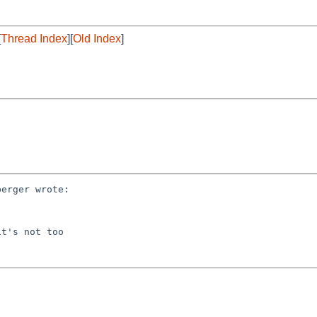
[
Thread Index
][
Old Index
]
erger wrote:

t's not too
