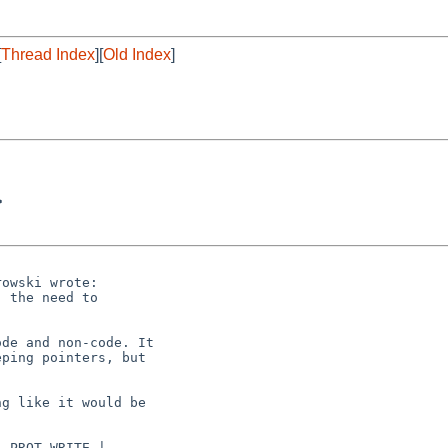
[
Thread Index
][
Old Index
]
>
owski wrote:

 the need to

de and non-code. It

ping pointers, but

g like it would be

 PROT_WRITE |
