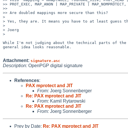
>> PROT_EXEC, MAP_ANON | MAP_PRIVATE | MAP_NOMPROTECT, 
>>

>> Are doubled mappings more secure than this?

> 

> Yes, they are. It means you have to at least guess th
> 

> Joerg

> 

While I'm not judging about the technical parts of the 
general idea looks reasonable.

Attachment:
signature.asc
Description:
OpenPGP digital signature
References
:
PAX mprotect and JIT
From:
Joerg Sonnenberger
Re: PAX mprotect and JIT
From:
Kamil Rytarowski
Re: PAX mprotect and JIT
From:
Joerg Sonnenberger
Prev by Date:
Re: PAX mprotect and JIT