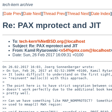
tech-kern archive
[
Date Prev
][
Date Next
][
Thread Prev
][
Thread Next
][
Date Index
]
Re: PAX mprotect and JIT
To
:
tech-kern%NetBSD.org@localhost
Subject
:
Re: PAX mprotect and JIT
From
:
Kamil Rytarowski <
n54%gmx.com@localhost
Date: Sun, 26 Feb 2017 16:09:31 +0100
On 26.02.2017 16:03, Joerg Sonnenberger wrote:

> On Sun, Feb 26, 2017 at 02:52:39PM +0100, Kamil Rytar
>> It looks difficult to understand on the first sight,
>> "reinvent" malloc(3) with this approach.

> 

> The point here is to have strict segration between co
> doesn't work perfectly due to the additional book kee
> pretty well.

> 

>> Can we have something like MAP_NOMPROTECT?  Somethin
>> used to mmap(2) RWX region:

>>

>> void *mapping = mmap(NULL, rounded_size, PROT_READ |