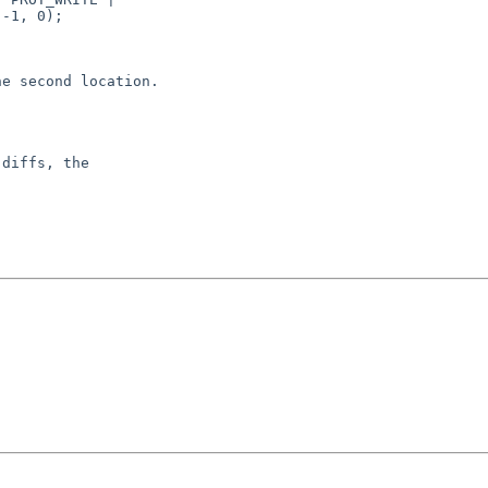
-1, 0);

e second location.

diffs, the
