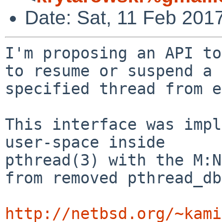
Date: Sat, 11 Feb 201
I'm proposing an API to
to resume or suspend a

specified thread from e
This interface was impl
user-space inside

pthread(3) with the M:N
from removed pthread_db
http://netbsd.org/~kami