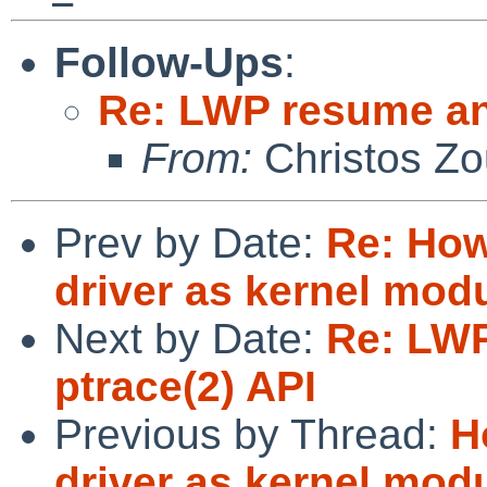
Follow-Ups
:
Re: LWP resume an
From:
Christos Zo
Prev by Date:
Re: How
driver as kernel mod
Next by Date:
Re: LW
ptrace(2) API
Previous by Thread:
H
driver as kernel mod