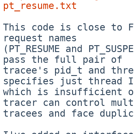
pt_resume.txt
This code is close to F
request names

(PT_RESUME and PT_SUSPE
pass the full pair of

tracee's pid_t and thre
specifies just thread I
which is insufficient o
tracer can control mult
tracees and face duplic