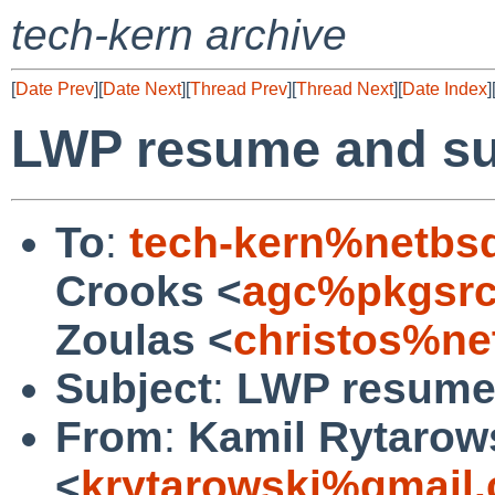
tech-kern archive
[
Date Prev
][
Date Next
][
Thread Prev
][
Thread Next
][
Date Index
]
LWP resume and su
To
:
tech-kern%netbs
Crooks <
agc%pkgsrc
Zoulas <
christos%ne
Subject
:
LWP resume 
From
:
Kamil Rytarow
<
krytarowski%gmail