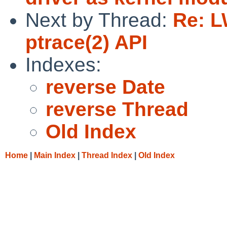
Next by Thread:
Re: 
ptrace(2) API
Indexes:
reverse Date
reverse Thread
Old Index
Home
|
Main Index
|
Thread Index
|
Old Index