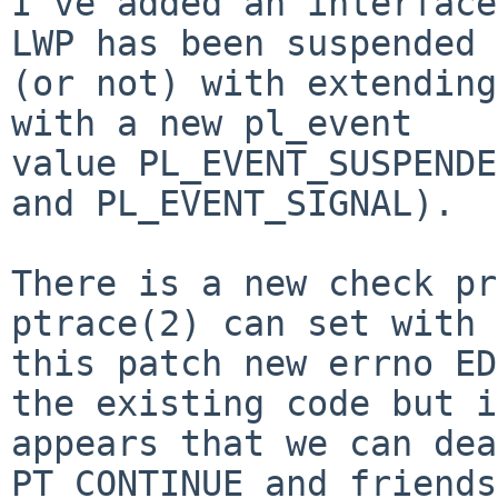
I've added an interface
LWP has been suspended

(or not) with extending
with a new pl_event

value PL_EVENT_SUSPENDE
and PL_EVENT_SIGNAL).

There is a new check pr
ptrace(2) can set with

this patch new errno ED
the existing code but it
appears that we can dea