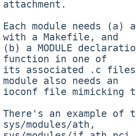
attachment.

Each module needs (a) a
with a Makefile, and

(b) a MODULE declaratio
function in one of

its associated .c files
module also needs an

ioconf file mimicking t
There's an example of t
sys/modules/ath,

sys/modules/if_ath_pci.