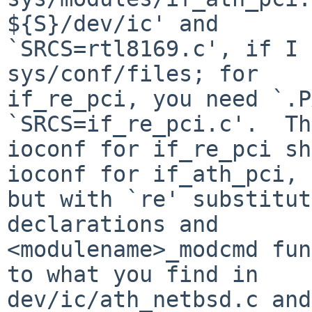
${S}/dev/ic' and

`SRCS=rtl8169.c', if I 
sys/conf/files; for

if_re_pci, you need `.P
`SRCS=if_re_pci.c'.  The
ioconf for if_re_pci sh
ioconf for if_ath_pci,

but with `re' substitut
declarations and

<modulename>_modcmd fun
to what you find in
