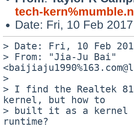
tech-kern%mumble.n
Date: Fri, 10 Feb 201
> Date: Fri, 10 Feb 201
> From: "Jia-Ju Bai" 
<baijiaju1990%163.com@l
> 

> I find the Realtek 81
kernel, but how to

> built it as a kernel 
runtime?
