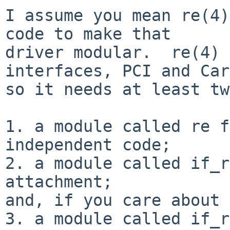
I assume you mean re(4)
code to make that

driver modular.  re(4) 
interfaces, PCI and Car
so it needs at least tw
1. a module called re f
independent code;

2. a module called if_r
attachment;

and, if you care about 
3. a module called if_r