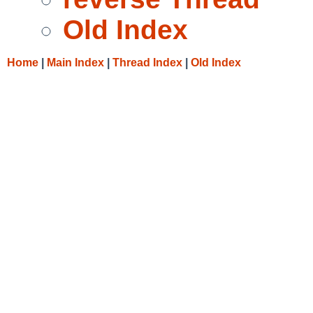
Old Index
Home
|
Main Index
|
Thread Index
|
Old Index