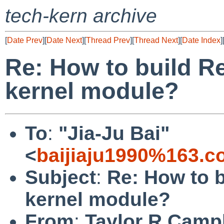
tech-kern archive
[
Date Prev
][
Date Next
][
Thread Prev
][
Thread Next
][
Date Index
]
Re: How to build Re
kernel module?
To
:
"Jia-Ju Bai"
<
baijiaju1990%163.
Subject
:
Re: How to b
kernel module?
From
:
Taylor R Campb