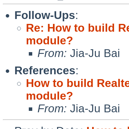
Follow-Ups
:
Re: How to build Re
module?
From:
Jia-Ju Bai
References
:
How to build Realte
module?
From:
Jia-Ju Bai