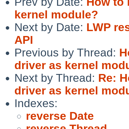
Prev by Date:
How to 
kernel module?
Next by Date:
LWP res
API
Previous by Thread:
H
driver as kernel mod
Next by Thread:
Re: H
driver as kernel mod
Indexes:
reverse Date
reverse Thread