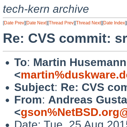
tech-kern archive
[
Date Prev
][
Date Next
][
Thread Prev
][
Thread Next
][
Date Index
]
Re: CVS commit: sr
To
:
Martin Husemann
<
martin%duskware.d
Subject
:
Re: CVS com
From
:
Andreas Gusta
<
gson%NetBSD.org@
Date: Tue, 25 Aug 20