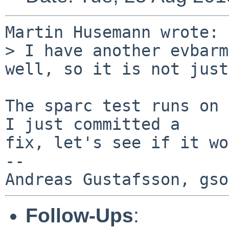
Martin Husemann wrote:

> I have another evbarm
well, so it is not just
The sparc test runs on 
I just committed a

fix, let's see if it wo
-- 

Follow-Ups
: