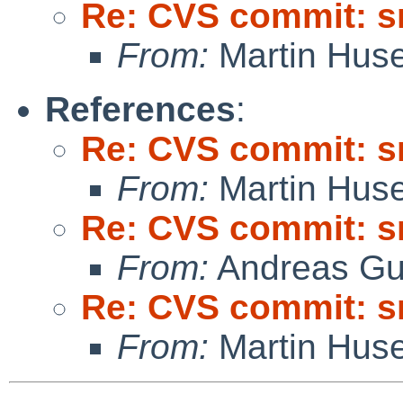
Re: CVS commit: s
From:
Martin Hus
References
:
Re: CVS commit: s
From:
Martin Hus
Re: CVS commit: s
From:
Andreas Gu
Re: CVS commit: s
From:
Martin Hus