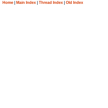
Home
|
Main Index
|
Thread Index
|
Old Index