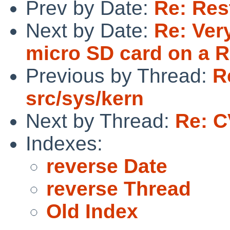
Prev by Date:
Re: Res
Next by Date:
Re: Ver
micro SD card on a R
Previous by Thread:
R
src/sys/kern
Next by Thread:
Re: C
Indexes:
reverse Date
reverse Thread
Old Index