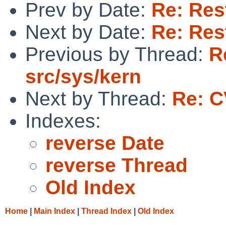
Prev by Date:
Re: Res
Next by Date:
Re: Res
Previous by Thread:
R
src/sys/kern
Next by Thread:
Re: C
Indexes:
reverse Date
reverse Thread
Old Index
Home
|
Main Index
|
Thread Index
|
Old Index