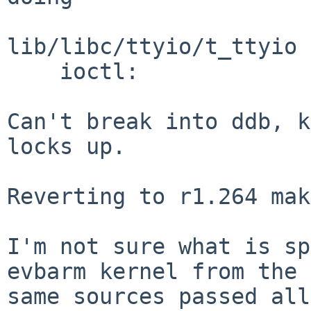
lib/libc/ttyio/t_ttyio 
    ioctl: 

Can't break into ddb, k
locks up.

Reverting to r1.264 mak
I'm not sure what is sp
evbarm kernel from the

same sources passed all