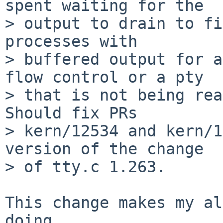
spent waiting for the

> output to drain to fi
processes with

> buffered output for a
flow control or a pty

> that is not being rea
Should fix PRs

> kern/12534 and kern/1
version of the change

> of tty.c 1.263.

This change makes my al
doing
