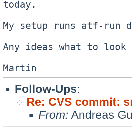
today.

My setup runs atf-run d
Any ideas what to look 
Follow-Ups
:
Re: CVS commit: s
From:
Andreas Gu