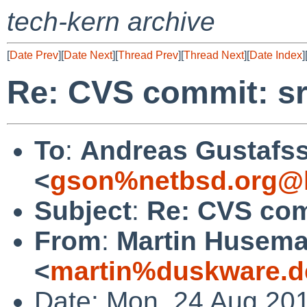
tech-kern archive
[
Date Prev
][
Date Next
][
Thread Prev
][
Thread Next
][
Date Index
]
Re: CVS commit: sr
To
:
Andreas Gustafs
<
gson%netbsd.org@l
Subject
:
Re: CVS com
From
:
Martin Husem
<
martin%duskware.d
Date: Mon, 24 Aug 20