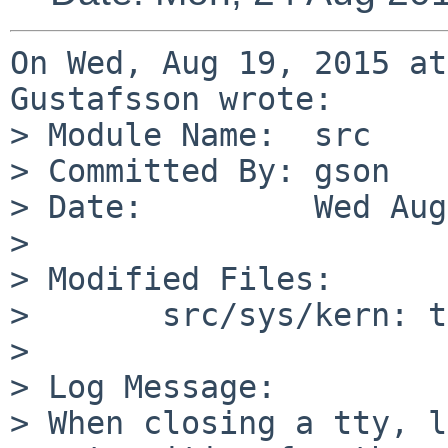
On Wed, Aug 19, 2015 at
Gustafsson wrote:

> Module Name:	src

> Committed By:	gson

> Date:		Wed Aug 19 12:02:55 UTC 2015

> 

> Modified Files:

> 	src/sys/kern: tty.c

> 

> Log Message:

> When closing a tty, l