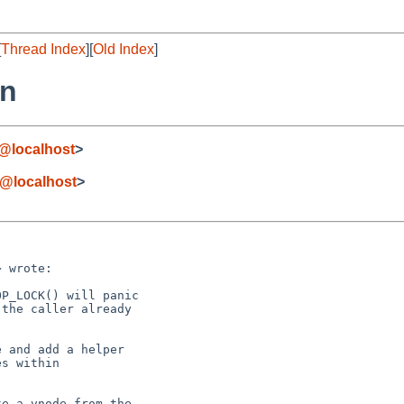
[
Thread Index
][
Old Index
]
rn
@localhost
>
@localhost
>
 wrote:

P_LOCK() will panic

the caller already

 and add a helper

s within

e a vnode from the
