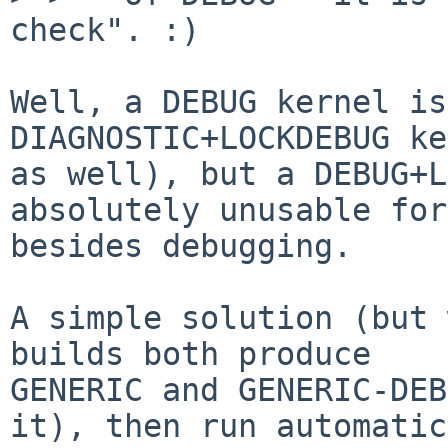
check". :)

Well, a DEBUG kernel is
DIAGNOSTIC+LOCKDEBUG ke
as well), but a DEBUG+L
absolutely unusable for
besides debugging.

A simple solution (but 
builds both produce

GENERIC and GENERIC-DEB
it), then run automatic
