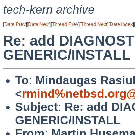
tech-kern archive
[
Date Prev
][
Date Next
][
Thread Prev
][
Thread Next
][
Date Index
]
Re: add DIAGNOSTI
GENERIC/INSTALL
To
:
Mindaugas Rasiu
<
rmind%netbsd.org@
Subject
:
Re: add DIA
GENERIC/INSTALL
From
:
Martin Husem