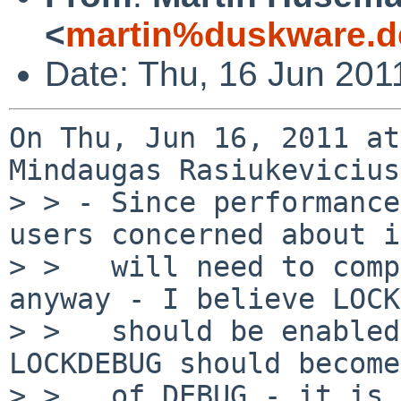
<
martin%duskware.d
Date: Thu, 16 Jun 201
On Thu, Jun 16, 2011 at
Mindaugas Rasiukevicius
> > - Since performance
users concerned about it
> >   will need to comp
anyway - I believe LOCK
> >   should be enabled
LOCKDEBUG should become
> >   of DEBUG - it is 