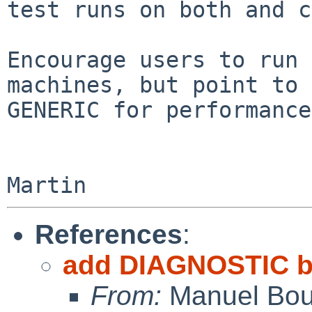
test runs on both and c
Encourage users to run 
machines, but point to

GENERIC for performance
References
:
add DIAGNOSTIC b
From:
Manuel Bou