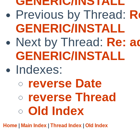
GENERIC/INSTALL
Previous by Thread:
R
GENERIC/INSTALL
Next by Thread:
Re: a
GENERIC/INSTALL
Indexes:
reverse Date
reverse Thread
Old Index
Home
|
Main Index
|
Thread Index
|
Old Index