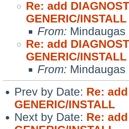
Re: add DIAGNOST
GENERIC/INSTALL
From:
Mindaugas 
Re: add DIAGNOST
GENERIC/INSTALL
From:
Mindaugas 
Prev by Date:
Re: add
GENERIC/INSTALL
Next by Date:
Re: add