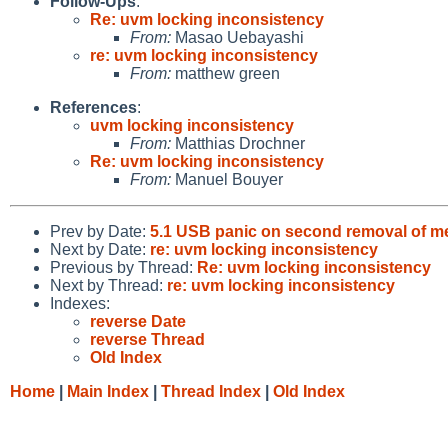
Follow-Ups
:
Re: uvm locking inconsistency
From:
Masao Uebayashi
re: uvm locking inconsistency
From:
matthew green
References
:
uvm locking inconsistency
From:
Matthias Drochner
Re: uvm locking inconsistency
From:
Manuel Bouyer
Prev by Date:
5.1 USB panic on second removal of m
Next by Date:
re: uvm locking inconsistency
Previous by Thread:
Re: uvm locking inconsistency
Next by Thread:
re: uvm locking inconsistency
Indexes:
reverse Date
reverse Thread
Old Index
Home
|
Main Index
|
Thread Index
|
Old Index