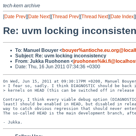
tech-kern archive
[
Date Prev
][
Date Next
][
Thread Prev
][
Thread Next
][
Date Index
]
Re: uvm locking inconsiste
To
:
Manuel Bouyer <
bouyer%antioche.eu.org@local
Subject
:
Re: uvm locking inconsistency
From
:
Jukka Ruohonen <
jruohonen%iki.fi@localhos
Date: Thu, 16 Jun 2011 07:34:36 +0300
On Wed, Jun 15, 2011 at 09:30:17PM +0200, Manuel Bouyer
> I fear so, sadly. I think DIAGNOSTIC should be back i
> kernels on HEAD (this can be switched off in release 
Contrary, I think every viable debug option (DIAGNOSTIC
least) should be enabled in HEAD, but disabled in relea
way to catch obvious regression that should never enter
The so-called HEAD is the main development branch, afte