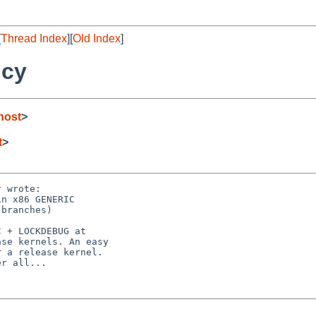
[
Thread Index
][
Old Index
]
ncy
host
>
t
>
 wrote:

n x86 GENERIC

branches)

 + LOCKDEBUG at

se kernels. An easy

 a release kernel.

r all...
