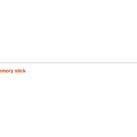
emory stick