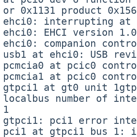
or 0x1131 product 0x156
ehci0: interrupting at 
ehci0: EHCI version 1.0

ehci0: companion contro
usb1 at ehci0: USB revi
pcmcia0 at pcic0 contro
pcmcia1 at pcic0 contro
gtpci1 at gt0 unit 1gtp
localbus number of inte
1

gtpci1: pci1 error inte
pci1 at gtpci1 bus 1: i