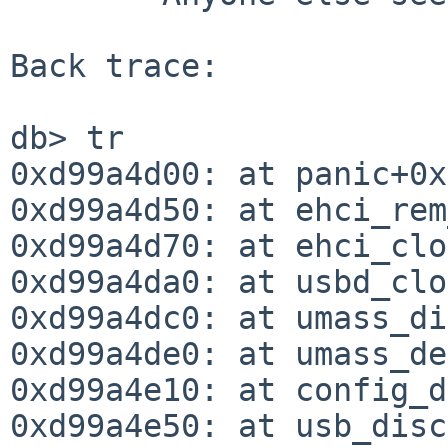
Back trace:

db> tr

0xd99a4d00: at panic+0x
0xd99a4d50: at ehci_rem
0xd99a4d70: at ehci_clo
0xd99a4da0: at usbd_clo
0xd99a4dc0: at umass_di
0xd99a4de0: at umass_de
0xd99a4e10: at config_d
0xd99a4e50: at usb_disc