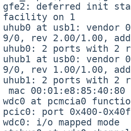
gfe2: deferred init sta
facility on 1

uhub0 at usb1: vendor 0
9/0, rev 2.00/1.00, add
uhub0: 2 ports with 2 r
uhub1 at usb0: vendor 0
9/0, rev 1.00/1.00, add
uhub1: 2 ports with 2 r
 mac 00:01:e8:85:40:80 f10_input,gfe2

wdc0 at pcmcia0 functio
pcic0: port 0x400-0x40f

wdc0: i/o mapped mode
