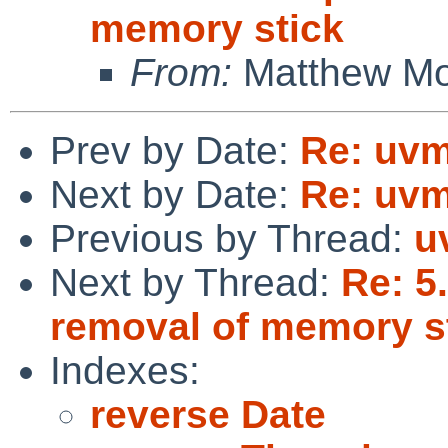
memory stick
From:
Matthew M
Prev by Date:
Re: uvm
Next by Date:
Re: uvm
Previous by Thread:
u
Next by Thread:
Re: 5
removal of memory s
Indexes:
reverse Date