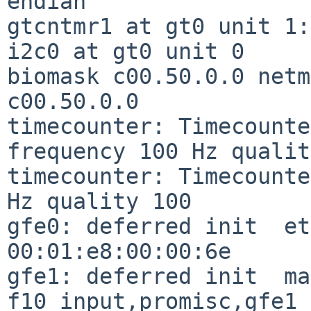
endian

gtcntmr1 at gt0 unit 1:
i2c0 at gt0 unit 0

biomask c00.50.0.0 netm
c00.50.0.0

timecounter: Timecounte
frequency 100 Hz qualit
timecounter: Timecounte
Hz quality 100

gfe0: deferred init  et
00:01:e8:00:00:6e

gfe1: deferred init  ma
f10_input,promisc,gfe1
