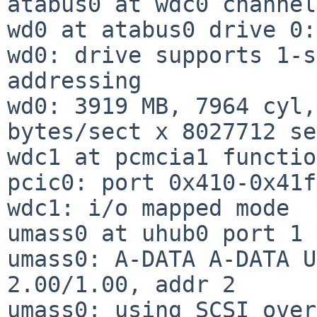
atabus0 at wdc0 channel
wd0 at atabus0 drive 0:
wd0: drive supports 1-s
addressing

wd0: 3919 MB, 7964 cyl,
bytes/sect x 8027712 se
wdc1 at pcmcia1 functio
pcic0: port 0x410-0x41f

wdc1: i/o mapped mode

umass0 at uhub0 port 1 
umass0: A-DATA A-DATA U
2.00/1.00, addr 2

umass0: using SCSI over