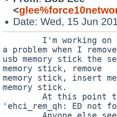
<
glee%force10netwo
Date: Wed, 15 Jun 201
        I'm working on a PowerPC system, and have 
a problem when I remove
usb memory stick the se
memory stick, remove

memory stick, insert me
memory stick.

        At this point the system panics, with 
'ehci_rem_qh: ED not fo
        Anyone else seen anything like this?
