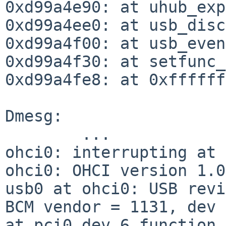
0xd99a4e90: at uhub_exp
0xd99a4ee0: at usb_disc
0xd99a4f00: at usb_even
0xd99a4f30: at setfunc_
0xd99a4fe8: at 0xffffff
Dmesg:

        ...

ohci0: interrupting at 
ohci0: OHCI version 1.0

usb0 at ohci0: USB revi
BCM vendor = 1131, dev 
at pci0 dev 6 function 