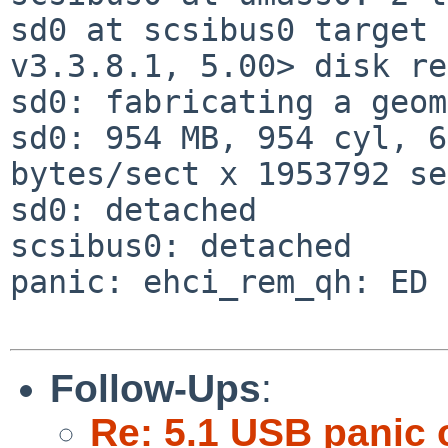
sd0 at scsibus0 target 
v3.3.8.1, 5.00> disk re
sd0: fabricating a geom
sd0: 954 MB, 954 cyl, 6
bytes/sect x 1953792 se
sd0: detached

scsibus0: detached

panic: ehci_rem_qh: ED 
Follow-Ups
:
Re: 5.1 USB panic 