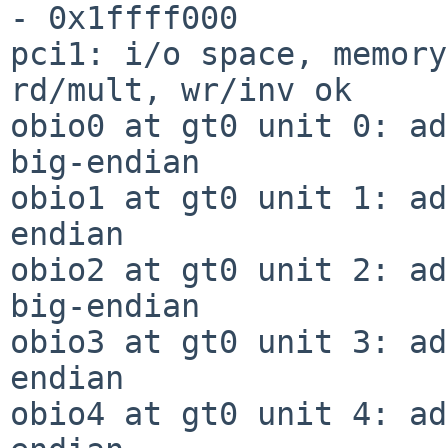
- 0x1ffff000

pci1: i/o space, memory
rd/mult, wr/inv ok

obio0 at gt0 unit 0: ad
big-endian

obio1 at gt0 unit 1: ad
endian

obio2 at gt0 unit 2: ad
big-endian

obio3 at gt0 unit 3: ad
endian

obio4 at gt0 unit 4: ad