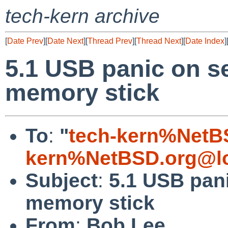
tech-kern archive
[
Date Prev
][
Date Next
][
Thread Prev
][
Thread Next
][
Date Index
]
5.1 USB panic on s
memory stick
To
:
"
tech-kern%NetB
kern%NetBSD.org@lo
Subject
:
5.1 USB pan
memory stick
From
:
Bob Lee