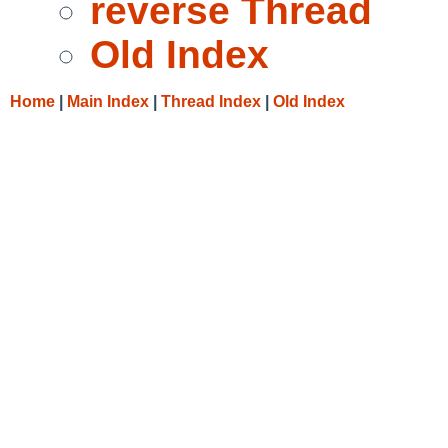
reverse Thread
Old Index
Home
|
Main Index
|
Thread Index
|
Old Index