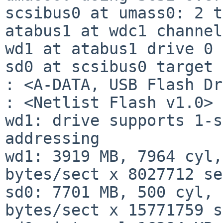
scsibus0 at umass0: 2 t
atabus1 at wdc1 channel
wd1 at atabus1 drive 0

sd0 at scsibus0 target 
: <A-DATA, USB Flash Dr
: <Netlist Flash v1.0>

wd1: drive supports 1-s
addressing

wd1: 3919 MB, 7964 cyl,
bytes/sect x 8027712 se
sd0: 7701 MB, 500 cyl, 
bytes/sect x 15771759 s