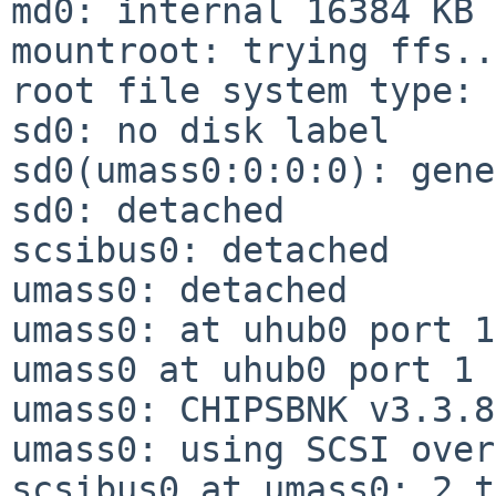
md0: internal 16384 KB 
mountroot: trying ffs...
root file system type: 
sd0: no disk label

sd0(umass0:0:0:0): gene
sd0: detached

scsibus0: detached

umass0: detached

umass0: at uhub0 port 1
umass0 at uhub0 port 1 
umass0: CHIPSBNK v3.3.8
umass0: using SCSI over
scsibus0 at umass0: 2 t